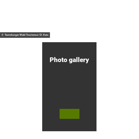
H
e
A
p
V
i
E
n
R
g
© HA
from
VERG
G
b
€60
OH H
otel
O
a
© Teutoburger Wald Tourismus / D. Ketz
H
r
H
r
i
e
k
l
i
Photo gallery
n
g
&
C
y
c
l
i
n
g
H
© Te
© Te
© 
o
utob
utob
äfli
urger
urger
er P
t
Wald
Wald
k 
e
Touri
/ Stad
bH
smus
t Höx
Co.
l
/ M. R
ter, D.
anft
Ketz