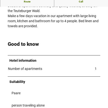
Central and quiet
Route
Call
Beautiful apartment centrally and quietly located, directly on
the Teuteburger Wald.
Make a few days vacation in our apartment with large living
room, kitchen and bathroom for up to 4 people. Bed linen and
towels are provided.
Good to know
Hotel information
Number of apartments
1
Suitability
Paare
person traveling alone