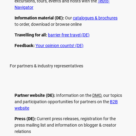
excursions, tours, events and hosts with the
Teuto-
Navigator
Information material (DE):
Our
catalogues & brochures
to order, download or browse online
Travelling for all:
barrier-free travel (DE)
Feedback:
Your opinion counts! (DE)
For partners & industry representatives
Partner website (DE):
Information on the
DMO
, our topics
and participation opportunities for partners on the
B2B
website
Press (DE):
Current press releases, registration for the
press mailing list and information on blogger & creator
relations