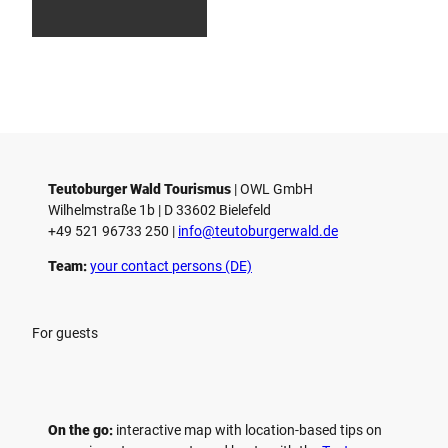
smus
smus
smus,
i
/ D. K
/ D. K
D. Ke
etz
etz
tz
s
t
r
i
c
t
Teutoburger Wald Tourismus
| ­OWL GmbH
Wilhelmstraße 1b | ­D 33602 Bielefeld
+49 521 96733 250 |
­info@teutoburgerwald.de
Team:
your contact persons (DE)
For guests
On the go:
interactive map with location-based tips on