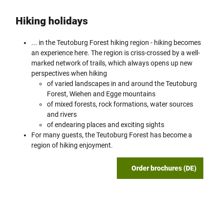
Hiking holidays
... in the Teutoburg Forest hiking region - hiking becomes
an experience here. The region is criss-crossed by a well-
marked network of trails, which always opens up new
perspectives when hiking
of varied landscapes in and around the Teutoburg
Forest, Wiehen and Egge mountains
of mixed forests, rock formations, water sources
and rivers
of endearing places and exciting sights
For many guests, the Teutoburg Forest has become a
region of hiking enjoyment.
Order brochures (DE)