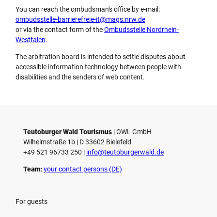
You can reach the ombudsman's office by e-mail:
ombudsstelle-barrierefreie-it@mags.nrw.de
or via the contact form of the
Ombudsstelle Nordrhein-
Westfalen
.
The arbitration board is intended to settle disputes about
accessible information technology between people with
disabilities and the senders of web content.
Teutoburger Wald Tourismus
| ­OWL GmbH
Wilhelmstraße 1b | ­D 33602 Bielefeld
+49 521 96733 250 |
­info@teutoburgerwald.de
Team:
your contact persons (DE)
For guests