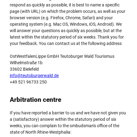
respond as quickly as possible, it is best to name a specific
page (with URL) on which the problem occurs, as well as your
browser version (e.g. Firefox, Chrome, Safari) and your
operating system (e.g. Mac OS, Windows, iOS, Android). We
will answer your questions as quickly as possible, but at the
latest within the statutory period of six weeks. Thank you for
your feedback. You can contact us at the following address
OstWestfalenLippe GmbH Teutoburger Wald Tourismus
Wilhelmstraße 1b
33602 Bielefeld
info@teutoburgerwald.de
+49 521 96733 250
Arbitration centre
If you have reported a barrier to us and we have not given you
a (satisfactory) answer within the statutory period of six
weeks, you can complain to the ombudsman's office of the
state of North Rhine-Westphalia: