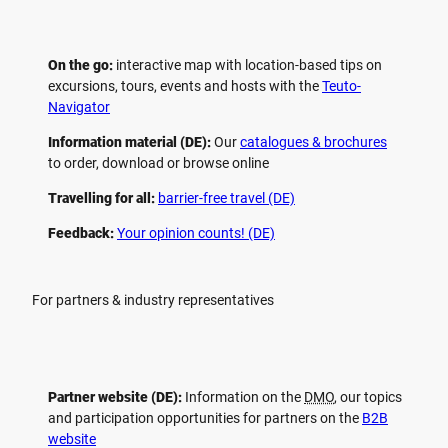
On the go:
interactive map with location-based tips on
excursions, tours, events and hosts with the
Teuto-
Navigator
Information material (DE):
Our
catalogues & brochures
to order, download or browse online
Travelling for all:
barrier-free travel (DE)
Feedback:
Your opinion counts! (DE)
For partners & industry representatives
Partner website (DE):
Information on the
DMO
, our topics
and participation opportunities for partners on the
B2B
website