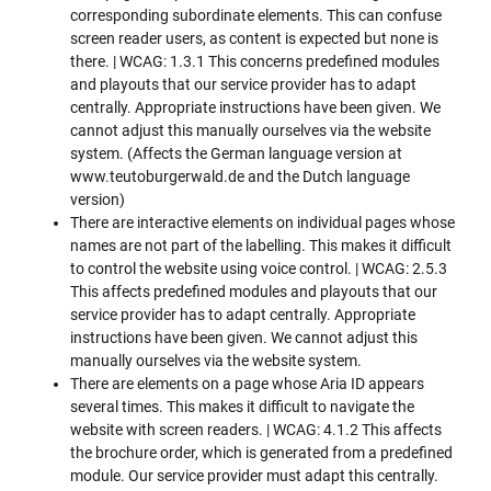
corresponding subordinate elements. This can confuse
screen reader users, as content is expected but none is
there. | WCAG: 1.3.1 This concerns predefined modules
and playouts that our service provider has to adapt
centrally. Appropriate instructions have been given. We
cannot adjust this manually ourselves via the website
system. (Affects the German language version at
www.teutoburgerwald.de and the Dutch language
version)
There are interactive elements on individual pages whose
names are not part of the labelling. This makes it difficult
to control the website using voice control. | WCAG: 2.5.3
This affects predefined modules and playouts that our
service provider has to adapt centrally. Appropriate
instructions have been given. We cannot adjust this
manually ourselves via the website system.
There are elements on a page whose Aria ID appears
several times. This makes it difficult to navigate the
website with screen readers. | WCAG: 4.1.2 This affects
the brochure order, which is generated from a predefined
module. Our service provider must adapt this centrally.