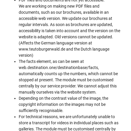
We are working on making new PDF files and
documents, such as our brochures, available in an
accessible web version. We update our brochures at
regular intervals. As soon as brochures are updated,
accessibility is taken into account and the version on the
website is adapted. Old versions cannot be updated.
(Affects the German language version at
www.teutoburgerwald.de and the Dutch language
version)
The facts element, as can be seen at
web.destination.one/destinationbase/facts,
automatically counts up the numbers, which cannot be
stopped at present. The module must be customised
centrally by our service provider. We cannot adjust this
manually ourselves via the website system.
Depending on the contrast value of the image, the
copyright information on the images may not be
sufficiently recognisable.
For technical reasons, we are unfortunately unable to
store a transcript for videos in individual places such as
galleries. The module must be customised centrally by