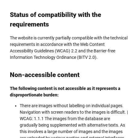
Status of compatibility with the
requirements
The website is currently partially compatible with the technical
requirements in accordance with the Web Content
Accessibility Guidelines (WCAG) 2.2 and the Barrier-free
Information Technology Ordinance (BITV 2.0).
Non-accessible content
The following content is not accessible as it represents a
disproportionate burden:
There are images without labelling on individual pages.
Navigation with screen readers to the images is difficult. |
WCAG: 1.1.1 The images from the database are
gradually being supplemented with alternative texts. As
this involves a large number of images and the images
are uploaded by various parties and external interfaces,