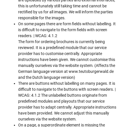
this is unfortunately still taking time and cannot be
rectified by us for all images. We will inform the parties
responsible for the images.
On some pages there are form fields without labelling. It
is difficult to navigate to the form fields with screen
readers. | WCAG: 4.1.2
The form for ordering brochures is currently being
reviewed. It is a predefined module that our service
provider has to customise centrally. Appropriate
instructions have been given. We cannot customise this
manually ourselves via the website system. (Affects the
German language version at www.teutoburgerwald.de
and the Dutch language version)
There are buttons without labelling on many pages. It is
difficult to navigate to the buttons with screen readers. |
WCAG: 4.1.2 The unlabelled buttons originate from
predefined modules and playouts that our service
provider has to adapt centrally. Appropriate instructions
have been provided. We cannot adjust this manually
ourselves via the website system.
On a page, a superordinate element is missing the