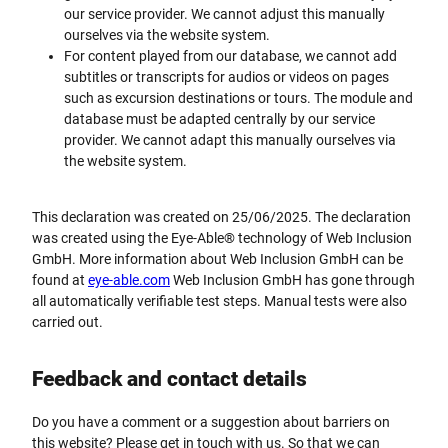
our service provider. We cannot adjust this manually
ourselves via the website system.
For content played from our database, we cannot add
subtitles or transcripts for audios or videos on pages
such as excursion destinations or tours. The module and
database must be adapted centrally by our service
provider. We cannot adapt this manually ourselves via
the website system.
This declaration was created on 25/06/2025. The declaration
was created using the Eye-Able® technology of Web Inclusion
GmbH. More information about Web Inclusion GmbH can be
found at
eye-able.com
Web Inclusion GmbH has gone through
all automatically verifiable test steps. Manual tests were also
carried out.
Feedback and contact details
Do you have a comment or a suggestion about barriers on
this website? Please get in touch with us. So that we can