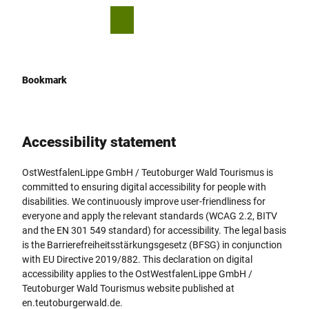
T
© P. Kötters
o
S
simple
Bookmark
Search
Menu
c
language
list
h
o
a
n
r
t
e
Bookmark
e
n
t
Accessibility statement
OstWestfalenLippe GmbH / Teutoburger Wald Tourismus is
committed to ensuring digital accessibility for people with
disabilities. We continuously improve user-friendliness for
everyone and apply the relevant standards (WCAG 2.2, BITV
and the EN 301 549 standard) for accessibility. The legal basis
is the Barrierefreiheitsstärkungsgesetz (BFSG) in conjunction
with EU Directive 2019/882. This declaration on digital
accessibility applies to the OstWestfalenLippe GmbH /
Teutoburger Wald Tourismus website published at
en.teutoburgerwald.de.