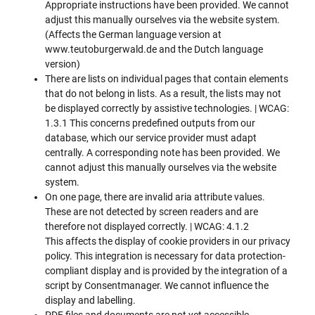
Appropriate instructions have been provided. We cannot
adjust this manually ourselves via the website system.
(Affects the German language version at
www.teutoburgerwald.de and the Dutch language
version)
There are lists on individual pages that contain elements
that do not belong in lists. As a result, the lists may not
be displayed correctly by assistive technologies. | WCAG:
1.3.1 This concerns predefined outputs from our
database, which our service provider must adapt
centrally. A corresponding note has been provided. We
cannot adjust this manually ourselves via the website
system.
On one page, there are invalid aria attribute values.
These are not detected by screen readers and are
therefore not displayed correctly. | WCAG: 4.1.2
This affects the display of cookie providers in our privacy
policy. This integration is necessary for data protection-
compliant display and is provided by the integration of a
script by Consentmanager. We cannot influence the
display and labelling.
PDF files and documents are not yet accessible.