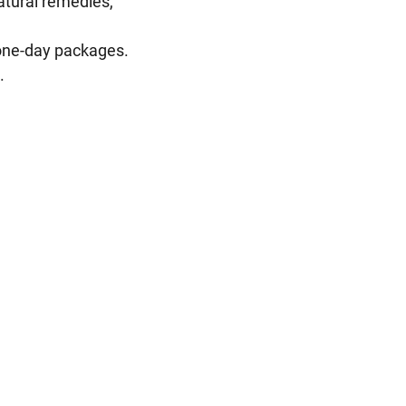
atural remedies,
 one-day packages.
.