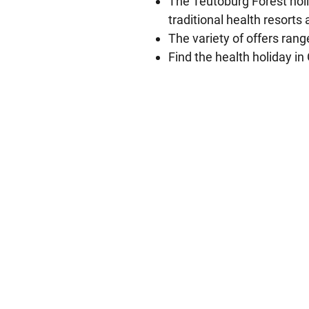
The Teutoburg Forest holi
traditional health resorts
The variety of offers ran
Find the health holiday i