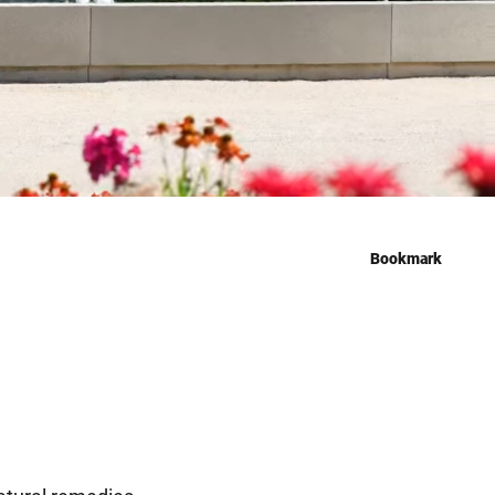
Bookmark