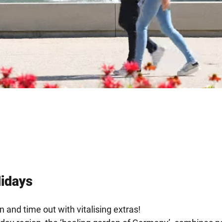
lidays
n and time out with vitalising extras!