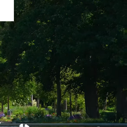
rk
arch