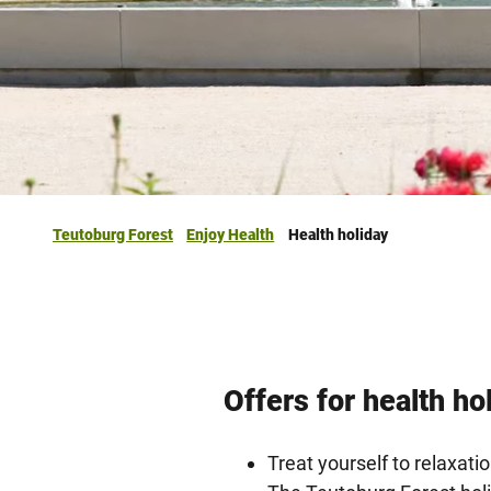
Teutoburg Forest
Enjoy Health
Health holiday
Offers for health ho
Treat yourself to relaxatio