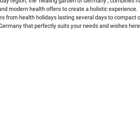
day region, the ‘healing garden of Germany’, combines n
 and modern health offers to create a holistic experience.
ges from health holidays lasting several days to compact
n Germany that perfectly suits your needs and wishes here