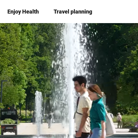
Enjoy Health
Travel planning
S
Bookma
Se
list
h
a
r
e