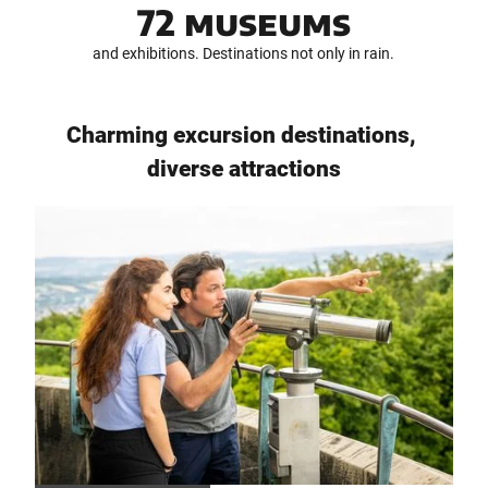
72 museums
i
d
and exhibitions. Destinations not only in rain.
s
(
D
E
Charming excursion destinations,
)
diverse attractions