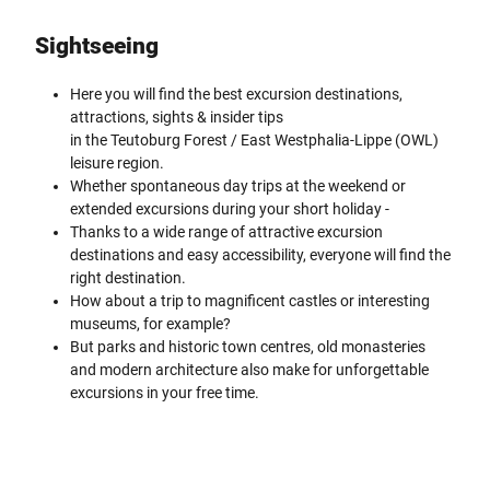
Sightseeing
Here you will find the best excursion destinations,
attractions, sights & insider tips
in the Teutoburg Forest / East Westphalia-Lippe (OWL)
leisure region.
Whether spontaneous day trips at the weekend or
extended excursions during your short holiday -
Thanks to a wide range of attractive excursion
destinations and easy accessibility, everyone will find the
right destination.
How about a trip to magnificent castles or interesting
museums, for example?
But parks and historic town centres, old monasteries
and modern architecture also make for unforgettable
excursions in your free time.