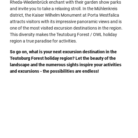
Rheda-Wiedenbrück enchant with their garden show parks
and invite you to take a relaxing stroll. In the Mühlenkreis
district, the Kaiser Wilhelm Monument at Porta Westfalica
attracts visitors with its impressive panoramic views and is
one of the most visited excursion destinations in the region.
This diversity makes the Teutoburg Forest / OWL holiday
region a true paradise for activities.
So go on, what is your next excursion destination in the
Teutoburg Forest holiday region? Let the beauty of the
landscape and the numerous sights inspire your activities
and excursions - the possibilities are endless!