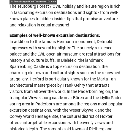
© Teutoburger Wald Tourismus / D. Ketz
The Teutoburg Forest / OWL holiday and leisure region is rich
in fascinating excursion destinations and sights - from well-
known places to hidden insider tips that promise adventure
and relaxation in equal measure!
Examples of well-known excursion destinations:
In addition to the famous Hermann monument, Detmold
impresses with several highlights: The princely residence
palace and the LWL open-air museum are real attractions for
history and culture buffs. In Bielefeld, the landmark
Sparrenburg Castle is a top excursion destination, the
charming old town and cultural sights such as the renowned
art gallery. Herford is particularly known for the Marta - an
architectural masterpiece by Frank Gehry that attracts
visitors from all over the world. In the Paderborn region, the
triangular Wewelsburg castle near Büren and the idyllic Pader
spring area in Paderborn are among the region's most popular
excursion destinations. With the Weser Skywalk and the
Corvey World Heritage Site, the cultural district of Höxter
offers unforgettable excursions with heavenly views and
historical depth. The romantic old towns of Rietberg and