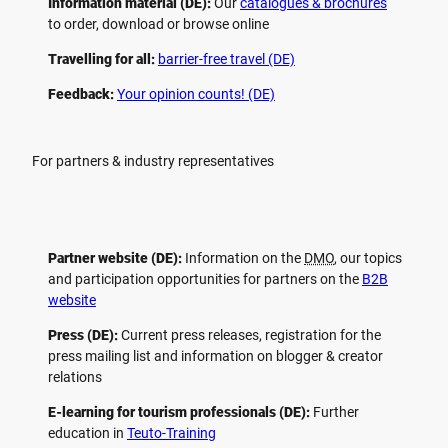
Information material (DE):
Our
catalogues & brochures
to order, download or browse online
Travelling for all:
barrier-free travel (DE)
Feedback:
Your opinion counts! (DE)
For partners & industry representatives
Partner website (DE):
Information on the
DMO
, our topics
and participation opportunities for partners on the
B2B
website
Press (DE):
Current press releases, registration for the
press mailing list and information on blogger & creator
relations
E-learning for tourism professionals (DE):
Further
education in
Teuto-Training