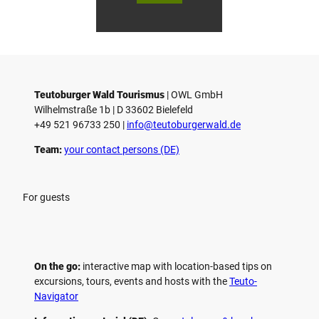
Gmb
Touri
To
H
smus
sm
/ D. K
/ D
etz
Teutoburger Wald Tourismus
| ­OWL GmbH
Wilhelmstraße 1b | ­D 33602 Bielefeld
+49 521 96733 250 |
­info@teutoburgerwald.de
Team:
your contact persons (DE)
For guests
On the go:
interactive map with location-based tips on
excursions, tours, events and hosts with the
Teuto-
Navigator