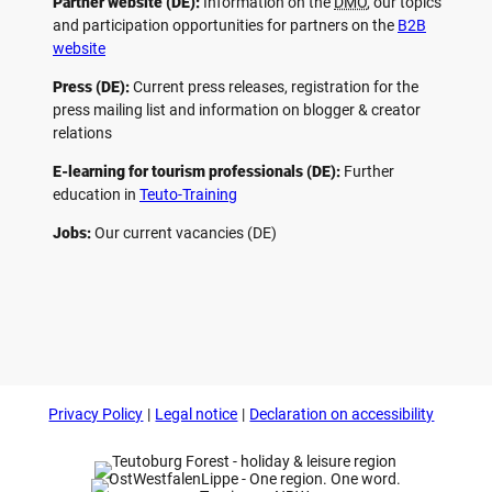
Partner website (DE):
Information on the
DMO
, our topics
and participation opportunities for partners on the
B2B
website
Press (DE):
Current press releases, registration for the
press mailing list and information on blogger & creator
relations
E-learning for tourism professionals (DE):
Further
education in
Teuto-Training
Jobs:
Our current vacancies (DE)
F
P
Y
I
a
i
o
n
c
n
u
s
e
t
t
t
b
e
u
a
o
r
b
g
Privacy Policy
Legal notice
Declaration on accessibility
o
e
e
r
k
s
a
t
m