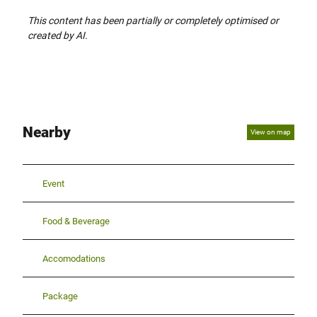
This content has been partially or completely optimised or
created by AI.
Nearby
View on map
Event
Food & Beverage
Accomodations
Package