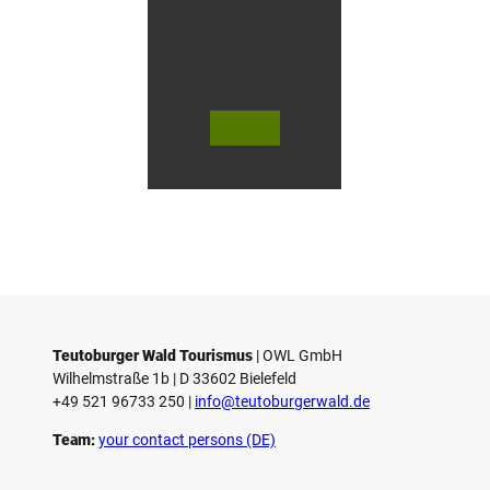
n
G
ü
t
e
r
s
© Te
© Te
© 
l
utob
utob
ut
urger
urger
ur
o
Wald
Wald
Wa
Touri
Touri
To
h
smus
smus
smu
/ D. K
/ D. K
D.
etz
etz
Teutoburger Wald Tourismus
| ­OWL GmbH
Wilhelmstraße 1b | ­D 33602 Bielefeld
+49 521 96733 250 |
­info@teutoburgerwald.de
Team:
your contact persons (DE)