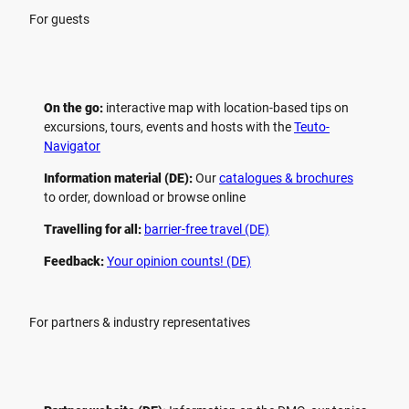
For guests
On the go:
interactive map with location-based tips on
excursions, tours, events and hosts with the
Teuto-
Navigator
Information material (DE):
Our
catalogues & brochures
to order, download or browse online
Travelling for all:
barrier-free travel (DE)
Feedback:
Your opinion counts! (DE)
For partners & industry representatives