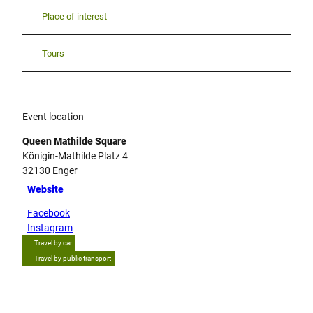
Place of interest
Tours
Event location
Queen Mathilde Square
Königin-Mathilde Platz 4
32130
Enger
Website
Facebook
Instagram
Travel by car
Travel by public transport