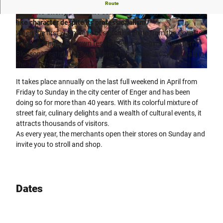
"By citizens, with citizens, for citizens" is the motto that
Route
gives the Cherry Blossom Festival its homely, almost family-
like character despite its professionalism.
© Teutoburger Wald Tourismus, Daniela Dembe
© Teutoburger Wald Tourismus, Daniela Dembe
rt |
CC-BY-SA
rt |
CC-BY-SA
When the first warm rays of sunshine shine from the sky after
the long winter, the town festival season begins. The Cherry
Blossom Festival in Enger is one of the earliest city festivals in
the Teutoburg Forest.
© Teutoburger Wald Tourismus, Daniela Dembert |
CC-BY-SA
It takes place annually on the last full weekend in April from
Friday to Sunday in the city center of Enger and has been
doing so for more than 40 years. With its colorful mixture of
street fair, culinary delights and a wealth of cultural events, it
attracts thousands of visitors.
As every year, the merchants open their stores on Sunday and
invite you to stroll and shop.
Dates