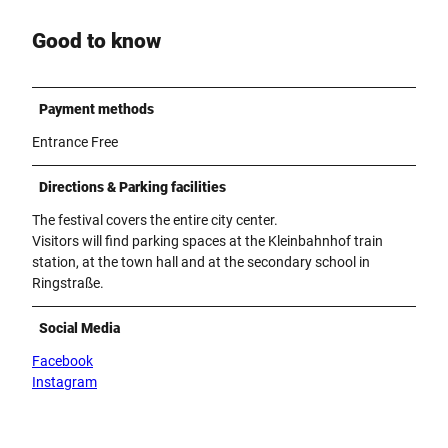
Good to know
Payment methods
Entrance Free
Directions & Parking facilities
The festival covers the entire city center.
Visitors will find parking spaces at the Kleinbahnhof train
station, at the town hall and at the secondary school in
Ringstraße.
Social Media
Facebook
Instagram