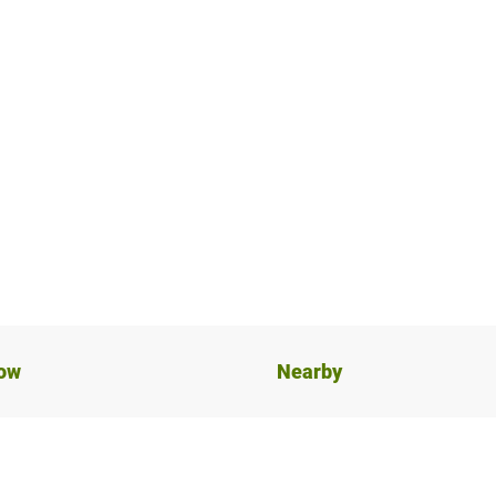
now
Nearby