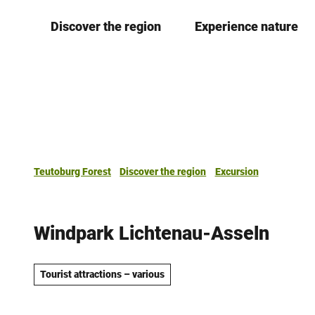
T
Discover the region
Experience nature
o
c
o
n
t
e
n
t
Teutoburg Forest
Discover the region
Excursion
Windpark Lichtenau-Asseln
Tourist attractions – various