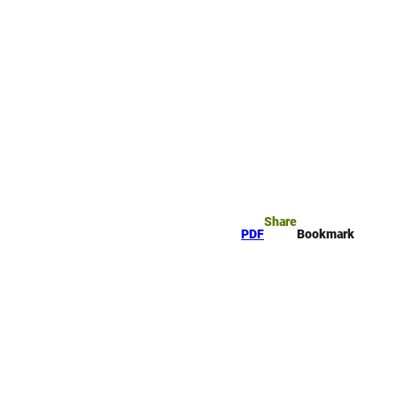
rk
arch
Share
PDF
Bookmark