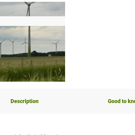
Description
Good to k