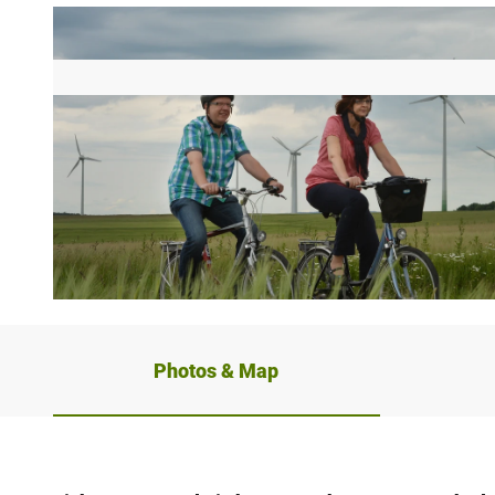
© rr, REINHARD ROHLF |
CC-BY-SA
Photos & Map