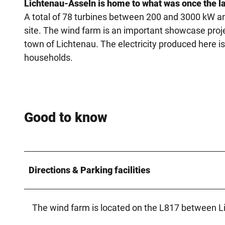
Lichtenau-Asseln is home to what was once the la
A total of 78 turbines between 200 and 3000 kW an
site. The wind farm is an important showcase proje
town of Lichtenau. The electricity produced here 
households.
Good to know
Directions & Parking facilities
The wind farm is located on the L817 between L