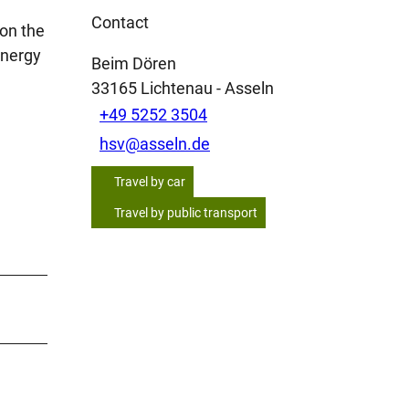
Contact
 on the
energy
Beim Dören
33165
Lichtenau
- Asseln
+49 5252 3504
hsv@asseln.de
Travel by car
Travel by public transport