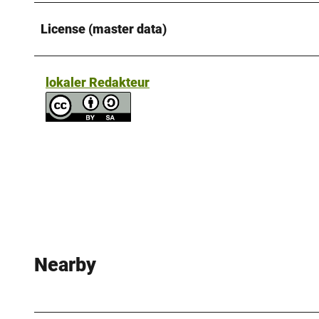
License (master data)
lokaler Redakteur
Nearby