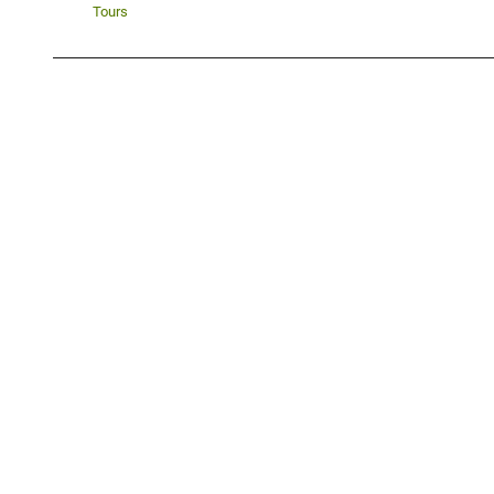
Tours