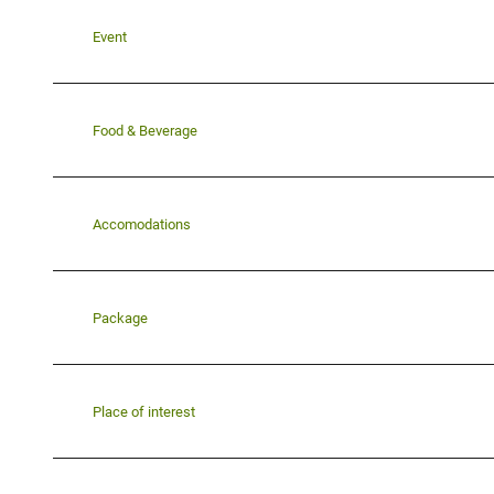
Event
Food & Beverage
Accomodations
Package
Place of interest