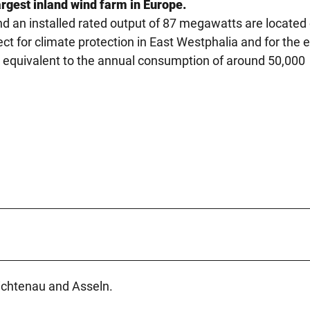
rgest inland wind farm in Europe.
d an installed rated output of 87 megawatts are located
ct for climate protection in East Westphalia and for the 
is equivalent to the annual consumption of around 50,000
ichtenau and Asseln.