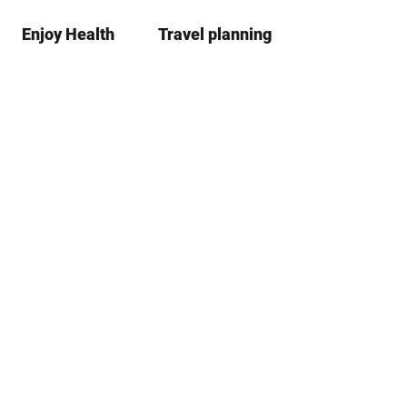
Enjoy Health
Travel planning
S
Bookma
Se
list
h
a
r
e