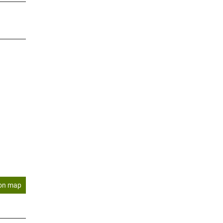
on map