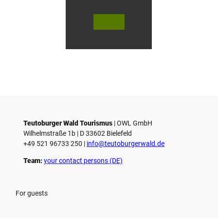
r
s
© Te
© Te
© 
l
utob
utob
ut
urger
urger
ur
o
Wald
Wald
Wa
Touri
Touri
To
h
smus
smus
smu
/ D. K
/ D. K
D.
etz
etz
Teutoburger Wald Tourismus
| ­OWL GmbH
Wilhelmstraße 1b | ­D 33602 Bielefeld
+49 521 96733 250 |
­info@teutoburgerwald.de
Team:
your contact persons (DE)
For guests