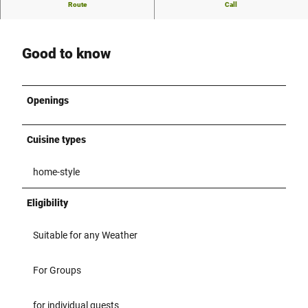
Currently no further description of the restaurant available
Route
Call
Good to know
Openings
Cuisine types
home-style
Eligibility
Suitable for any Weather
For Groups
for individual guests