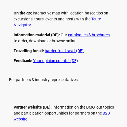
On the go:
interactive map with location-based tips on
excursions, tours, events and hosts with the
Teuto-
Navigator
Information material (DE):
Our
catalogues & brochures
to order, download or browse online
Travelling for all:
barrier-free travel (DE)
Feedback:
Your opinion counts! (DE)
For partners & industry representatives
Partner website (DE):
Information on the
DMO
, our topics
and participation opportunities for partners on the
B2B
website