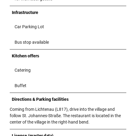
Infrastructure
Car Parking Lot
Bus stop available
Kitchen offers
Catering
Buffet
Directions & Parking facilities
Coming from Lichtenau (L817), drive into the village and
follow St. Johannes-Straße. The restaurant is located in the
center of the village in the right-hand bend.
License (master data)