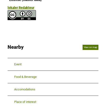
lokaler Redakteur
Nearby
View on map
Event
Food & Beverage
Accomodations
Place of interest