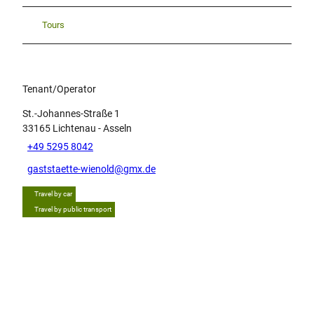
Tours
Tenant/Operator
St.-Johannes-Straße 1
33165
Lichtenau
- Asseln
+49 5295 8042
gaststaette-wienold@gmx.de
Travel by car
Travel by public transport