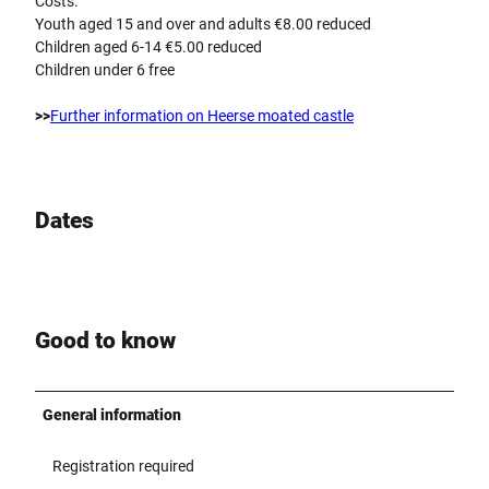
Costs:
Youth aged 15 and over and adults €8.00 reduced
Children aged 6-14 €5.00 reduced
Children under 6 free
>>
Further information on Heerse moated castle
Dates
Good to know
General information
Registration required