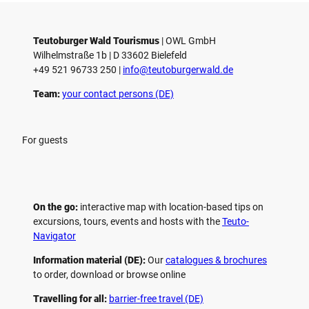
Teutoburger Wald Tourismus
| ­OWL GmbH
Wilhelmstraße 1b | ­D 33602 Bielefeld
+49 521 96733 250 |
­info@teutoburgerwald.de
Team:
your contact persons (DE)
For guests
On the go:
interactive map with location-based tips on
excursions, tours, events and hosts with the
Teuto-
Navigator
Information material (DE):
Our
catalogues & brochures
to order, download or browse online
Travelling for all:
barrier-free travel (DE)