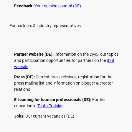
Feedback:
Your opinion counts! (DE)
For partners & industry representatives
Partner website (DE):
Information on the
DMO
, our topics
and participation opportunities for partners on the
B2B
website
Press (DE):
Current press releases, registration for the
press mailing list and information on blogger & creator
relations
E-learning for tourism professionals (DE):
Further
education in
Teuto-Training
Jobs:
Our current vacancies (DE)