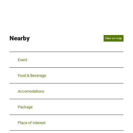
Nearby
View on map
Event
Food & Beverage
Accomodations
Package
Place of interest