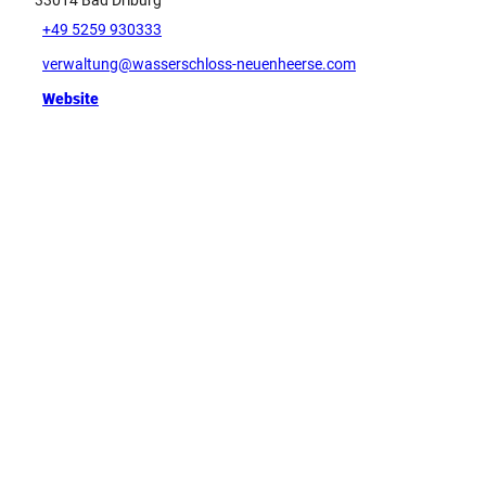
33014
Bad Driburg
+49 5259 930333
verwaltung@wasserschloss-neuenheerse.com
Website
Tip
G
e