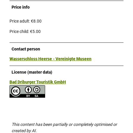
Price info
Price adult: €8.00
Price child: €5.00
Contact person
Wasserschloss Heerse - Vereinigte Museen
License (master data)
Bad Driburger Touristik GmbH
This content has been partially or completely optimised or
created by AI.