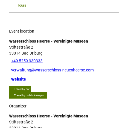
Tours
Event location
Wasserschloss Heerse - Vereinigte Museen
Stiftsstraße 2
33014
Bad Driburg
+49 5259 930333
verwaltung@wasserschloss-neuenheerse.com
Website
Travel by car
Travel by public transport
Organizer
Wasserschloss Heerse - Vereinigte Museen
Stiftsstraße 2