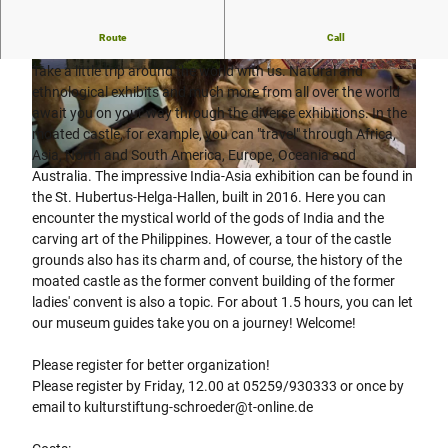
Route
Call
Public guided tour of the St. Hubertus-Heerse moated castle
Take a little trip around the world with us. Natural and
© Bad Driburger Touristik GmbH |
CC-BY-SA
© Daniel Winkler, Bad Driburger Touristik Gmb
H |
CC-BY-SA
ethnological exhibits and much more from all over the world
await you on your way through the diverse exhibitions. In the
moated castle, for example, you can "travel" through Africa,
Asia, North and South America, Europe, Oceania and
Australia. The impressive India-Asia exhibition can be found in
© Bad Driburger Touristik GmbH |
CC-BY-SA
the St. Hubertus-Helga-Hallen, built in 2016. Here you can
encounter the mystical world of the gods of India and the
carving art of the Philippines. However, a tour of the castle
grounds also has its charm and, of course, the history of the
moated castle as the former convent building of the former
ladies' convent is also a topic. For about 1.5 hours, you can let
our museum guides take you on a journey! Welcome!
Please register for better organization!
Please register by Friday, 12.00 at 05259/930333 or once by
email to kulturstiftung-schroeder@t-online.de