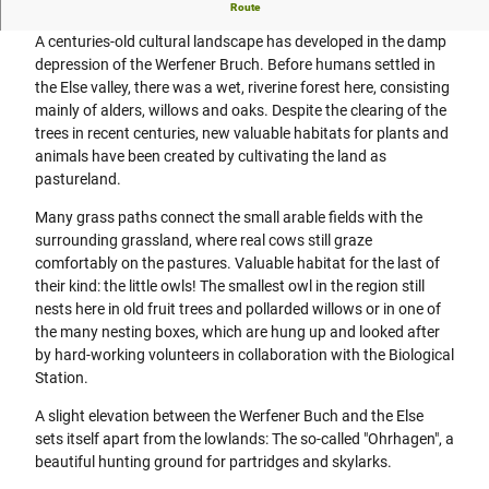
Grass paths, pollarded willows, field birds and grazing
Route
A centuries-old cultural landscape has developed in the damp
depression of the Werfener Bruch. Before humans settled in
the Else valley, there was a wet, riverine forest here, consisting
mainly of alders, willows and oaks. Despite the clearing of the
trees in recent centuries, new valuable habitats for plants and
animals have been created by cultivating the land as
pastureland.
Many grass paths connect the small arable fields with the
surrounding grassland, where real cows still graze
comfortably on the pastures. Valuable habitat for the last of
their kind: the little owls! The smallest owl in the region still
nests here in old fruit trees and pollarded willows or in one of
the many nesting boxes, which are hung up and looked after
by hard-working volunteers in collaboration with the Biological
Station.
A slight elevation between the Werfener Buch and the Else
sets itself apart from the lowlands: The so-called "Ohrhagen", a
beautiful hunting ground for partridges and skylarks.