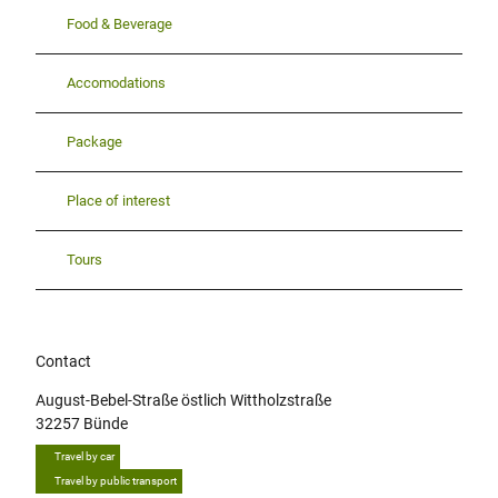
Food & Beverage
Accomodations
Package
Place of interest
Tours
Contact
August-Bebel-Straße östlich Wittholzstraße
32257
Bünde
Travel by car
Travel by public transport