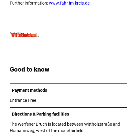
Further information:
www.fahr-im-kreis.de
Good to know
Payment methods
Entrance Free
Directions & Parking facilities
The Werfener Bruch is located between Wittholzstraße and
Homannweg, west of the model airfield.