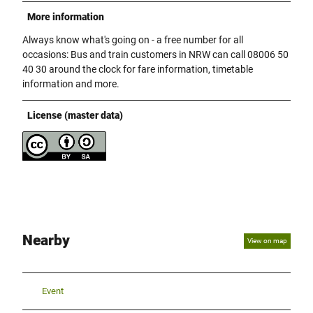
More information
Always know what's going on - a free number for all
occasions: Bus and train customers in NRW can call 08006 50
40 30 around the clock for fare information, timetable
information and more.
License (master data)
Nearby
View on map
Event