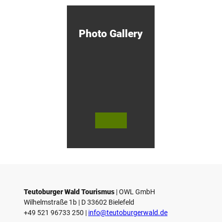
otzny
M
i
n
d
Photo Gallery
e
n
!
© Bie
© Te
© 
lefeld
utob
ut
Marke
urger
ur
ting
Wald
Wa
Gmb
Touri
To
H
smus
sm
/ D. K
/ D
etz
Teutoburger Wald Tourismus
| ­OWL GmbH
Wilhelmstraße 1b | ­D 33602 Bielefeld
+49 521 96733 250 |
­info@teutoburgerwald.de