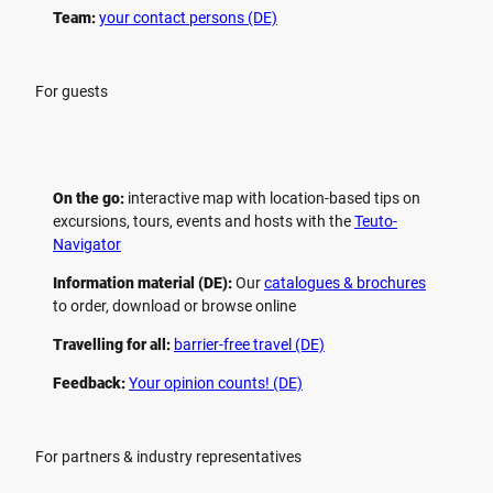
Team:
your contact persons (DE)
For guests
On the go:
interactive map with location-based tips on
excursions, tours, events and hosts with the
Teuto-
Navigator
Information material (DE):
Our
catalogues & brochures
to order, download or browse online
Travelling for all:
barrier-free travel (DE)
Feedback:
Your opinion counts! (DE)
For partners & industry representatives