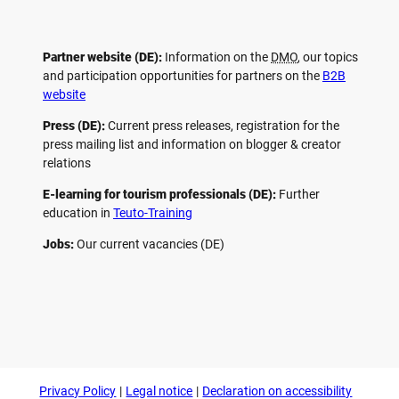
Partner website (DE):
Information on the
DMO
, our topics
and participation opportunities for partners on the
B2B
website
Press (DE):
Current press releases, registration for the
press mailing list and information on blogger & creator
relations
E-learning for tourism professionals (DE):
Further
education in
Teuto-Training
Jobs:
Our current vacancies (DE)
F
P
Y
I
a
i
o
n
c
n
u
s
e
t
t
t
b
e
u
a
o
r
b
g
Privacy Policy
Legal notice
Declaration on accessibility
o
e
e
r