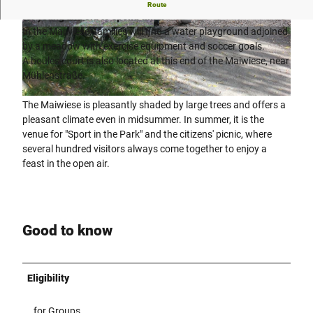
The "Maiwiese" town park is Engers' green lung and a place
Route
for young and old to spend time.
In the Maiwiese, families will find a water playground adjoined
© Teutoburger Wald Tourismus, Stadt Enger |
© Teutoburger Wald Tourismus, Stadt Enger |
CC-BY-SA
CC-BY-SA
by a meadow with exercise equipment and soccer goals.
A boules court is also located at this end of the Maiwiese, near
Mühlenstraße.
© Teutoburger Wald Tourismus, Stadt Enger |
CC-BY-SA
The Maiwiese is pleasantly shaded by large trees and offers a
pleasant climate even in midsummer. In summer, it is the
venue for "Sport in the Park" and the citizens' picnic, where
several hundred visitors always come together to enjoy a
feast in the open air.
Good to know
Eligibility
for Groups