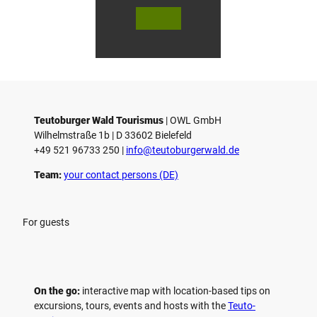
© Bie
© Te
© 
lefeld
utob
ut
Marke
urger
ur
ting
Wald
Wa
Gmb
Touri
To
H
smus
sm
/ D. K
/ D
etz
Teutoburger Wald Tourismus
| ­OWL GmbH
Wilhelmstraße 1b | ­D 33602 Bielefeld
+49 521 96733 250 |
­info@teutoburgerwald.de
Team:
your contact persons (DE)
For guests
On the go:
interactive map with location-based tips on
excursions, tours, events and hosts with the
Teuto-