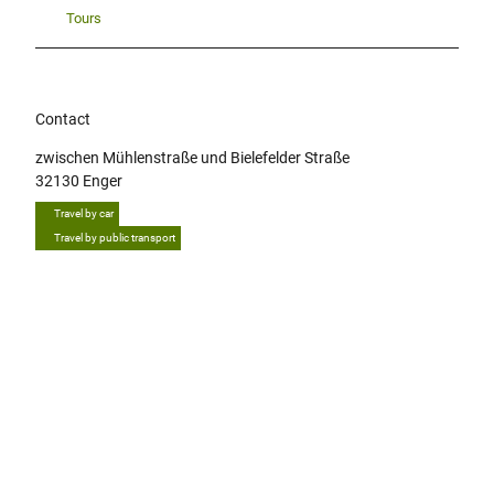
Tours
Contact
zwischen Mühlenstraße und Bielefelder Straße
32130
Enger
Travel by car
Travel by public transport