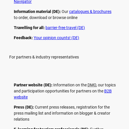
Navigator
Information material (DE):
Our
catalogues & brochures
to order, download or browse online
Travelling for all:
barrier-free travel (DE)
Feedback:
Your opinion counts! (DE)
For partners & industry representatives
Partner website (DE):
Information on the
DMO
, our topics
and participation opportunities for partners on the
B2B
website
Press (DE):
Current press releases, registration for the
press mailing list and information on blogger & creator
relations