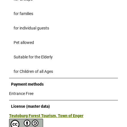
for families
for individual guests
Pet allowed
Suitable for the Elderly
for Children of all Ages
Payment methods
Entrance Free
License (master data)
Teutoburg Forest Tourism, Town of Enger