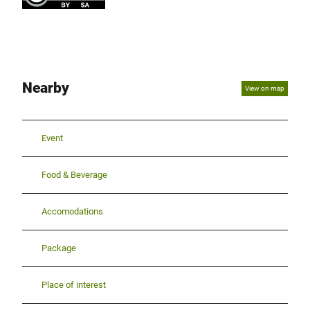
Nearby
View on map
Event
Food & Beverage
Accomodations
Package
Place of interest