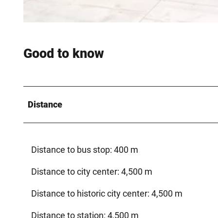
© MABO |
CC-BY-SA
Good to know
Distance
Distance to bus stop: 400 m
Distance to city center: 4,500 m
Distance to historic city center: 4,500 m
Distance to station: 4,500 m