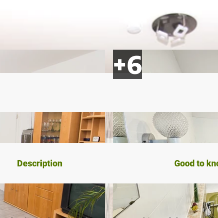
Description
Good to k