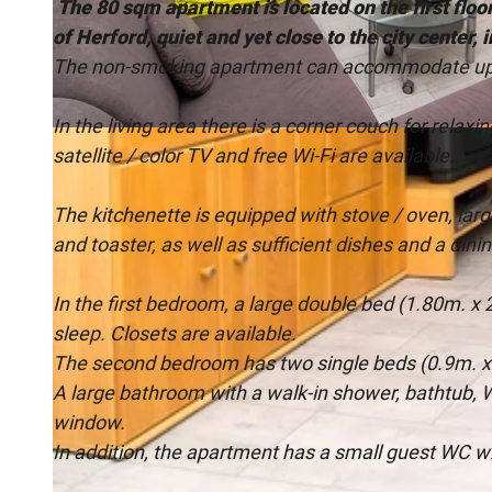
The 80 sqm apartment is located on the first floor
of Herford, quiet and yet close to the city center, 
The non-smoking apartment can accommodate up 
In the living area there is a corner couch for relaxi
© MABO |
CC-BY-SA
satellite / color TV and free Wi-Fi are available.
The kitchenette is equipped with stove / oven, lar
and toaster, as well as sufficient dishes and a dinin
In the first bedroom, a large double bed (1.80m. x 
sleep. Closets are available.
The second bedroom has two single beds (0.9m. x 
A large bathroom with a walk-in shower, bathtub, W
window.
In addition, the apartment has a small guest WC w