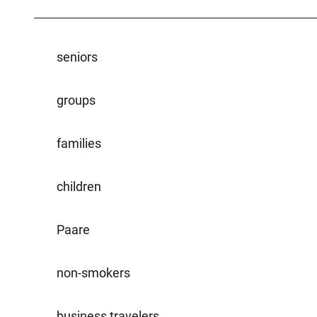
seniors
groups
families
children
Paare
non-smokers
business travelers