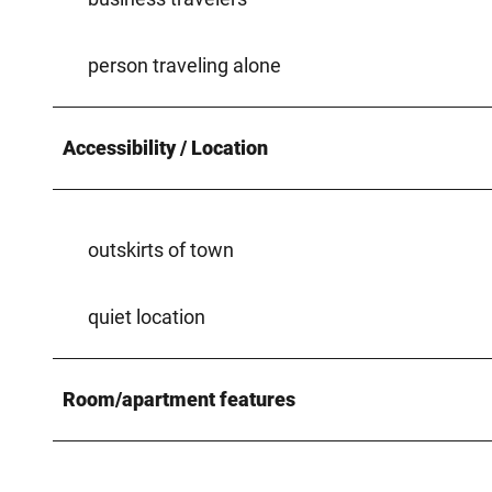
person traveling alone
Accessibility / Location
outskirts of town
quiet location
Room/apartment features