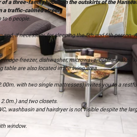
 of a three-family house on the outskirts of the Hanseat
in a traffic-calmed street.
to 6 people.
ng and, if necessary, for sleeping the 5th and 6th person. 
©
CC-BY-SA
ge fridge-freezer, dishwasher, microwave, coffee maker, k
g table are also located in the living area.
2.00m. with two single mattresses) invites you to a restfu
2.0m.) and two closets.
C, washbasin and hairdryer is not visible despite the lar
ith window.