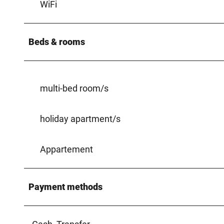
WiFi
Beds & rooms
multi-bed room/s
holiday apartment/s
Appartement
Payment methods