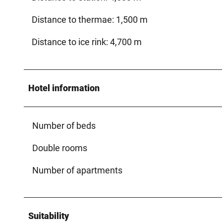
Distance to thermae: 1,500 m
Distance to ice rink: 4,700 m
Hotel information
Number of beds
Double rooms
Number of apartments
Suitability