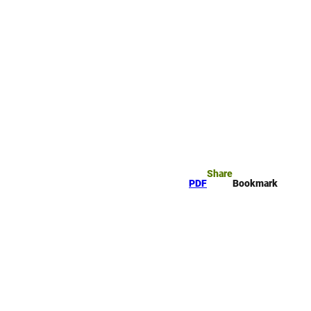
okmark
Search
Share
PDF
Bookmark