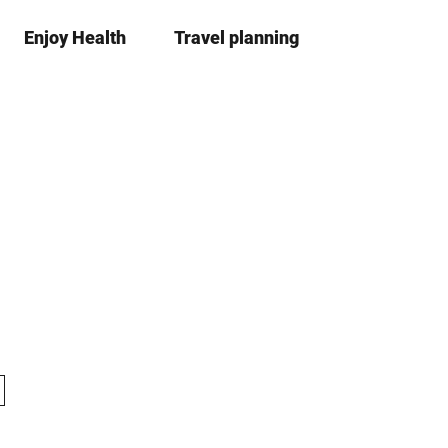
Enjoy Health
Travel planning
S
simple
Bo
language
list
h
a
r
e