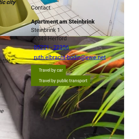
ic city
Contact
Apartment am Steinbrink
Steinbrink 1
A
32049
Herford
05221 - 22356
ruth.elbracht-bodin@ewe.net
ettle
Travel by car
Travel by public transport
l
ge