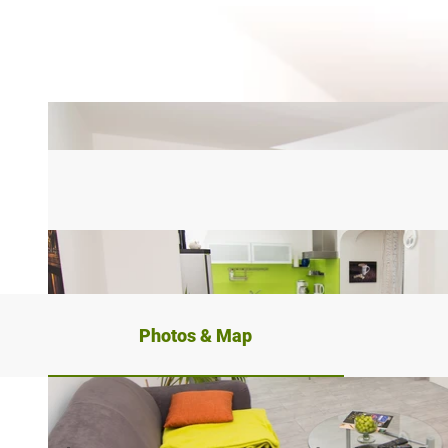
Photos & Map