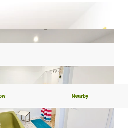
now
Nearby