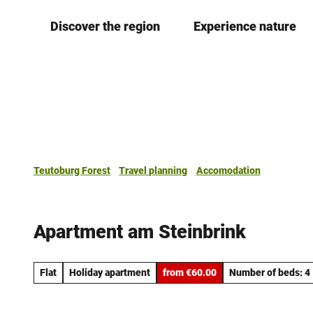
T
Discover the region
Experience nature
o
c
o
n
t
e
n
t
Teutoburg Forest
Travel planning
Accomodation
Apartment am Steinbrink
Flat
Holiday apartment
from €60.00
Number of beds: 4