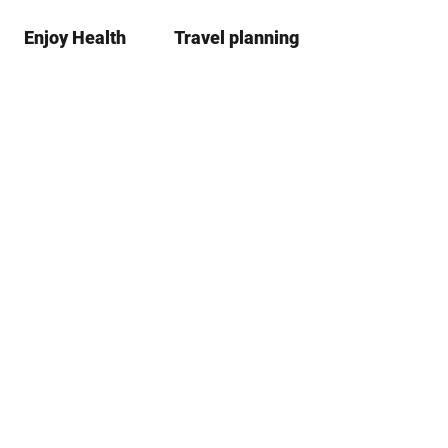
Enjoy Health
Travel planning
S
Bookmark
Search
list
h
a
r
e