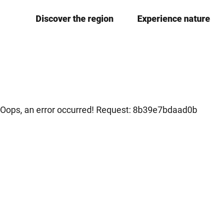
T
Discover the region
Experience nature
o
c
o
n
t
e
n
Oops, an error occurred! Request: 8b39e7bdaad0b
t