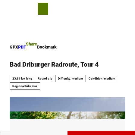
T
o
S
Bookmark
Search
Menu
c
list
h
o
a
n
r
t
e
e
Share
GPX
PDF
Bookmark
n
t
Bad Driburger Radroute, Tour 4
23.81 km long
Round trip
Difficulty: medium
Condition: medium
Regional bike tour