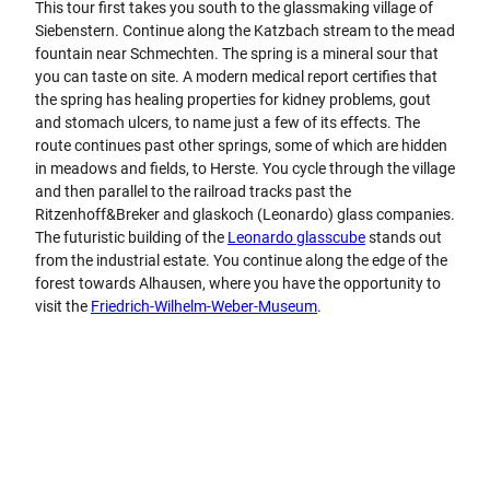
This tour first takes you south to the glassmaking village of
Siebenstern. Continue along the Katzbach stream to the mead
fountain near Schmechten. The spring is a mineral sour that
you can taste on site. A modern medical report certifies that
the spring has healing properties for kidney problems, gout
and stomach ulcers, to name just a few of its effects. The
route continues past other springs, some of which are hidden
in meadows and fields, to Herste. You cycle through the village
and then parallel to the railroad tracks past the
Ritzenhoff&Breker and glaskoch (Leonardo) glass companies.
The futuristic building of the
Leonardo glasscube
stands out
from the industrial estate. You continue along the edge of the
forest towards Alhausen, where you have the opportunity to
visit the
Friedrich-Wilhelm-Weber-Museum
.