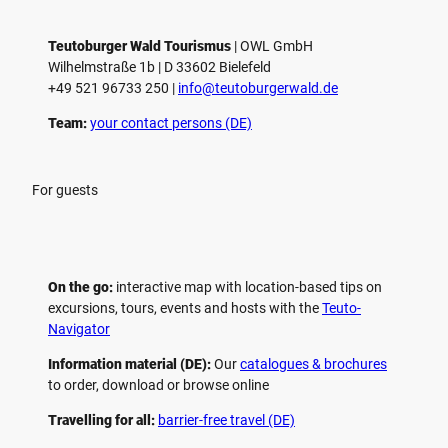
Teutoburger Wald Tourismus
| ­OWL GmbH
Wilhelmstraße 1b | ­D 33602 Bielefeld
+49 521 96733 250 |
­info@teutoburgerwald.de
Team:
your contact persons (DE)
For guests
On the go:
interactive map with location-based tips on
excursions, tours, events and hosts with the
Teuto-
Navigator
Information material (DE):
Our
catalogues & brochures
to order, download or browse online
Travelling for all:
barrier-free travel (DE)