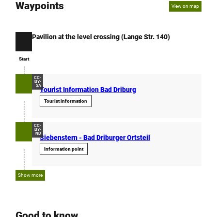
Waypoints
View on map
Pavilion at the level crossing (Lange Str. 140)
Start
Start
CC-
BY-
SA
Tourist Information Bad Driburg
Tourist information
CC-
BY-
ND
Siebenstern - Bad Driburger Ortsteil
Information point
Show more
Good to know