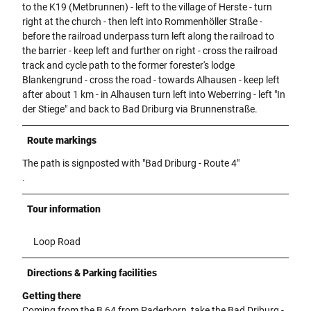
to the K19 (Metbrunnen) - left to the village of Herste - turn
right at the church - then left into Rommenhöller Straße -
before the railroad underpass turn left along the railroad to
the barrier - keep left and further on right - cross the railroad
track and cycle path to the former forester's lodge
Blankengrund - cross the road - towards Alhausen - keep left
after about 1 km - in Alhausen turn left into Weberring - left "In
der Stiege" and back to Bad Driburg via Brunnenstraße.
Route markings
The path is signposted with "Bad Driburg - Route 4"
.
Tour information
Loop Road
Directions & Parking facilities
Getting there
Coming from the B 64 from Paderborn, take the Bad Driburg -