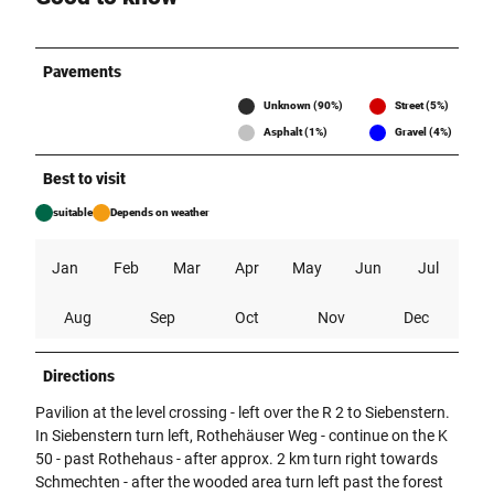
Pavements
Unknown (90%)
Street (5%)
Asphalt (1%)
Gravel (4%)
Best to visit
suitable
Depends on weather
Jan
Feb
Mar
Apr
May
Jun
Jul
Aug
Sep
Oct
Nov
Dec
Directions
Pavilion at the level crossing - left over the R 2 to Siebenstern.
In Siebenstern turn left, Rothehäuser Weg - continue on the K
50 - past Rothehaus - after approx. 2 km turn right towards
Schmechten - after the wooded area turn left past the forest