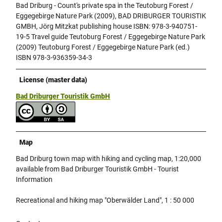
Bad Driburg - Count's private spa in the Teutoburg Forest /
Eggegebirge Nature Park (2009), BAD DRIBURGER TOURISTIK
GMBH, Jörg Mitzkat publishing house ISBN: 978-3-940751-
19-5 Travel guide Teutoburg Forest / Eggegebirge Nature Park
(2009) Teutoburg Forest / Eggegebirge Nature Park (ed.)
ISBN 978-3-936359-34-3
License (master data)
Bad Driburger Touristik GmbH
Map
Bad Driburg town map with hiking and cycling map, 1:20,000
available from Bad Driburger Touristik GmbH - Tourist
Information
Recreational and hiking map "Oberwälder Land", 1 : 50 000