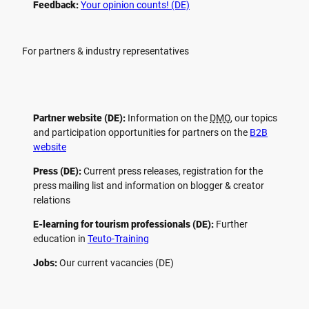
Feedback:
Your opinion counts! (DE)
For partners & industry representatives
Partner website (DE):
Information on the
DMO
, our topics
and participation opportunities for partners on the
B2B
website
Press (DE):
Current press releases, registration for the
press mailing list and information on blogger & creator
relations
E-learning for tourism professionals (DE):
Further
education in
Teuto-Training
Jobs:
Our current vacancies (DE)