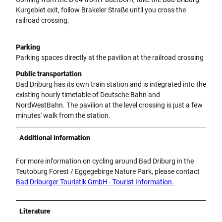
Kurgebiet exit, follow Brakeler Straße until you cross the
railroad crossing.
Parking
Parking spaces directly at the pavilion at the railroad crossing
Public transportation
Bad Driburg has its own train station and is integrated into the
existing hourly timetable of Deutsche Bahn and
NordWestBahn. The pavilion at the level crossing is just a few
minutes' walk from the station.
Additional information
For more information on cycling around Bad Driburg in the
Teutoburg Forest / Eggegebirge Nature Park, please contact
Bad Driburger Touristik GmbH - Tourist Information.
Literature