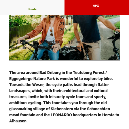
GPX
Route
6:07 h
23.81 km
193 m
214 m
158 m
266 m
108 m
Start: Pavilion at the level crossing (Lange Str. 140)
Destination: Pavilion at the level crossing
© LEONARDO - glaskoch B. Koch jr. GmbH + Co. KG
© Teutoburger Wald Tourismus |
CC-BY-SA
The area around Bad Driburg in the Teutoburg Forest /
Eggegebirge Nature Park is wonderful to explore by bike.
Towards the Weser, the cycle paths lead through flatter
landscapes, which, with their architectural and cultural
treasures, invite both leisurely cycle tours and sporty,
ambitious cycling. This tour takes you through the old
glassmaking village of Siebenstern via the Schmechten
mead fountain and the LEONARDO headquarters in Herste to
Alhausen.