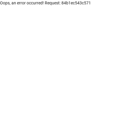
Oops, an error occurred! Request: 84b1ec543c571