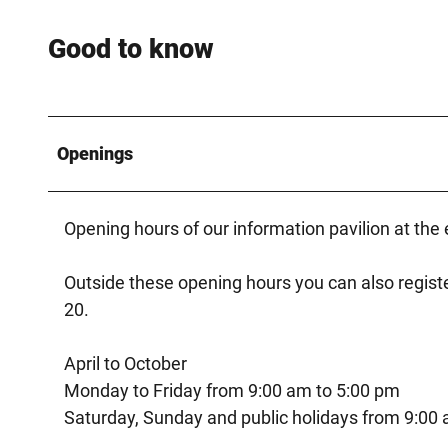
Good to know
Openings
Opening hours of our information pavilion at the 
Outside these opening hours you can also registe
20.
April to October
Monday to Friday from 9:00 am to 5:00 pm
Saturday, Sunday and public holidays from 9:00 a