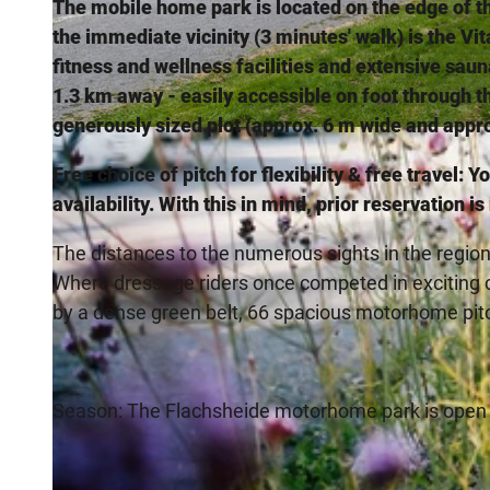
The mobile home park is located on the edge of th
the immediate vicinity (3 minutes' walk) is the V
fitness and wellness facilities and extensive sauna
1.3 km away - easily accessible on foot through 
generously sized plot (approx. 6 m wide and appro
© Marco Kula, CC-by-Sa, Stadt Bad Salzuflen, Marco Kula |
CC-BY-SA
Free choice of pitch for flexibility & free travel: 
availability. With this in mind, prior reservation i
The distances to the numerous sights in the region
Where dressage riders once competed in exciting
by a dense green belt, 66 spacious motorhome pit
Season: The Flachsheide motorhome park is open a