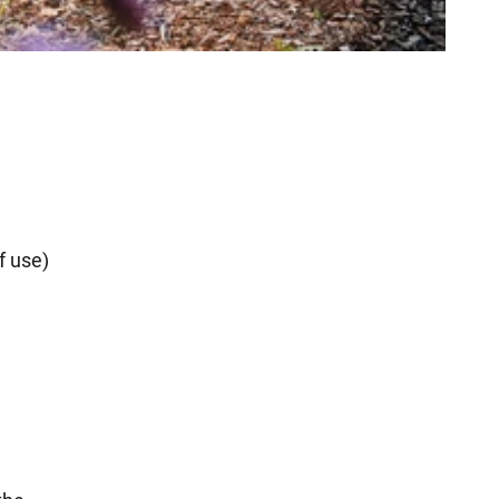
f use)
d