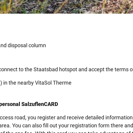
and disposal column
 connect to the Staatsbad hotspot and accept the terms o
st) in the nearby VitaSol Therme
r personal SalzuflenCARD
 access road, you register and receive detailed information
ea. You can also fill out your registration form there an