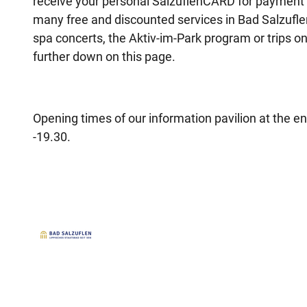
receive your personal SalzuflenCARD for payment o
many free and discounted services in Bad Salzufle
spa concerts, the Aktiv-im-Park program or trips on
further down on this page.
Opening times of our information pavilion at the en
-19.30.