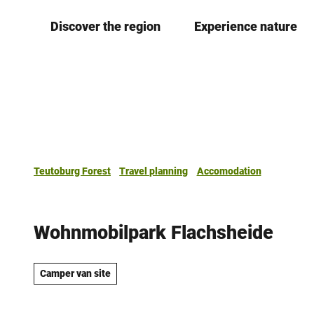
T
Discover the region
Experience nature
o
c
o
n
t
e
n
t
Teutoburg Forest
Travel planning
Accomodation
Wohnmobilpark Flachsheide
Camper van site