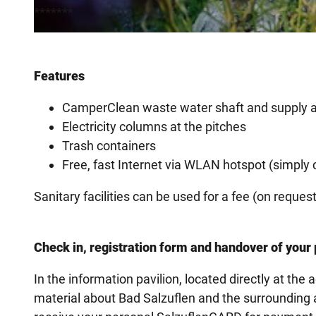
*******
© Sarah Strothbaeumer, Staatsbad Salzuflen GmbH
Features
CamperClean waste water shaft and supply 
Electricity columns at the pitches
Trash containers
Free, fast Internet via WLAN hotspot (simply
Sanitary facilities can be used for a fee (on reque
Check in, registration form and handover of you
In the information pavilion, located directly at the
material about Bad Salzuflen and the surrounding ar