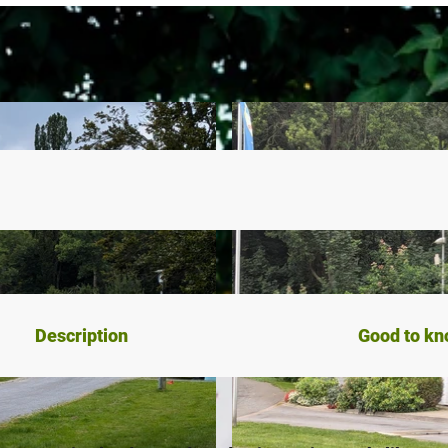
Description
Good to k