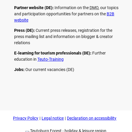
Partner website (DE):
Information on the
DMO
, our topics
and participation opportunities for partners on the
B2B
website
Press (DE):
Current press releases, registration for the
press mailing list and information on blogger & creator
relations
E-learning for tourism professionals (DE):
Further
education in
Teuto-Training
Jobs:
Our current vacancies (DE)
F
P
Y
I
a
i
o
n
c
n
u
s
e
t
t
t
b
e
u
a
o
r
b
g
Privacy Policy
Legal notice
Declaration on accessibility
o
e
e
r
k
s
a
t
m