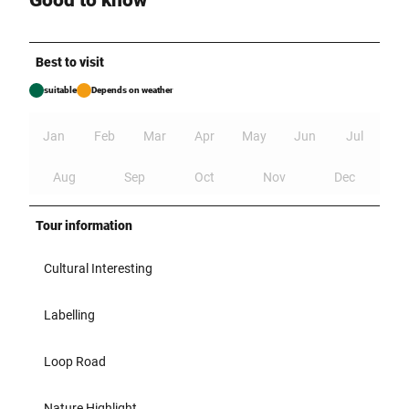
Good to know
Best to visit
suitable
Depends on weather
Jan
Feb
Mar
Apr
May
Jun
Jul
Aug
Sep
Oct
Nov
Dec
Tour information
Cultural Interesting
Labelling
Loop Road
Nature Highlight