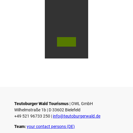
f
O
e
r
l
i
n
g
© Te
© Te
© Te
h
utob
utob
utob
a
urger
urger
urger
Wald
Wald
Wald
u
Touri
Touri
Touri
smus
smus
smus
s
/ D. K
/ D. K
/ M. R
etz
etz
othbr
e
ust
n
Teutoburger Wald Tourismus
| ­OWL GmbH
Wilhelmstraße 1b | ­D 33602 Bielefeld
+49 521 96733 250 |
­info@teutoburgerwald.de
Team:
your contact persons (DE)