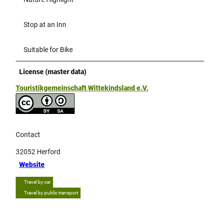
Stop at an Inn
Suitable for Bike
License (master data)
Touristikgemeinschaft Wittekindsland e.V.
Contact
32052
Herford
Website
Travel by car
Travel by public transport