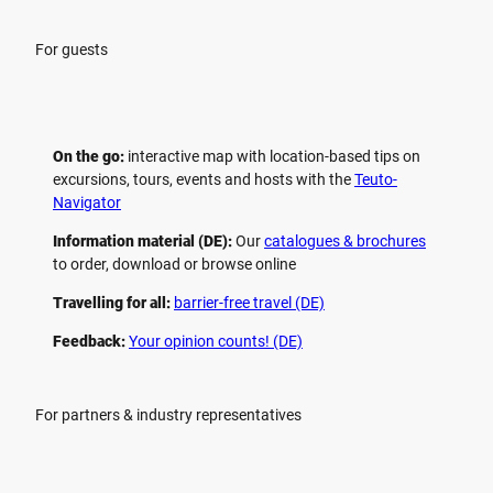
For guests
On the go:
interactive map with location-based tips on
excursions, tours, events and hosts with the
Teuto-
Navigator
Information material (DE):
Our
catalogues & brochures
to order, download or browse online
Travelling for all:
barrier-free travel (DE)
Feedback:
Your opinion counts! (DE)
For partners & industry representatives