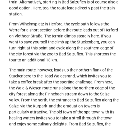
train. Alternatively, starting in Bad Salzuflen is of course also a
good option. Here, too, the route leads directly past the train
station.
From Wilhelmsplatz in Herford, the cycle path follows the
Werre for a short section before the route leads out of Herford
on Vlothoer Straße. The terrain climbs steadily here. If you
want to save yourself the climb up the Stuckenberg, you can
turn right at this point and cycle along the southern edge of
the city forest via the zoo to Bad Salzuflen. This shortens the
tour to an additional 18 km.
The main route, however, leads up the northern flank of the
Stuckenberg to the Hotel Waldesrand, which invites you to
take a coffee break after the sporting challenge. From here,
the Wald & Wiesen route runs along the northern edge of the
city forest along the Finnebach stream down to the Salze
valley. From the north, the entrance to Bad Salzuflen along the
Salze, via the Kurpark and the graduation towers is
particularly attractive. The old town of the spa town with its
healing waters invites you to take a stroll through the town
and enjoy some culinary delights. From Bad Salzuflen, the