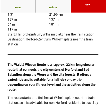
GPX
Route
Website
1:31 h
21.96 km
137 m
137 m
64 m
181 m
117 m
Start: Herford-Zentrum, Wilhelmsplatz near the train station
Destination: Herford-Zentrum, Wilhelmsplatz near the train
station
The Wald & Wiesen Route is an approx. 22 km long circular
route that connects the city centers of Herford and Bad
Salzuflen along the Werre and the city forests. It offers a
varied ride and is suitable for a half-day or day trip,
depending on your fitness level and the activities along the
route.
The route starts and finishes at Wilhelmsplatz near the train
station, so it is advisable for non-Herford residents to travel by