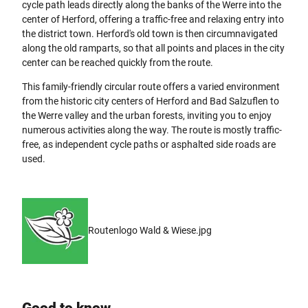
cycle path leads directly along the banks of the Werre into the
center of Herford, offering a traffic-free and relaxing entry into
the district town. Herford's old town is then circumnavigated
along the old ramparts, so that all points and places in the city
center can be reached quickly from the route.
This family-friendly circular route offers a varied environment
from the historic city centers of Herford and Bad Salzuflen to
the Werre valley and the urban forests, inviting you to enjoy
numerous activities along the way. The route is mostly traffic-
free, as independent cycle paths or asphalted side roads are
used.
Routenlogo Wald & Wiese.jpg