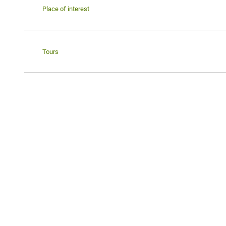
Place of interest
Tours