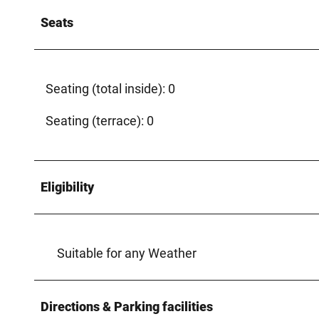
Seats
Seating (total inside): 0
Seating (terrace): 0
Eligibility
Suitable for any Weather
Directions & Parking facilities