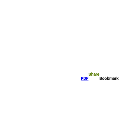
rk
arch
Share
PDF
Bookmark