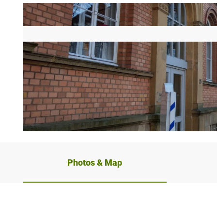
© Stadt Bad Salzuflen / Oliver Siekmann |
CC-BY-SA
Photos & Map