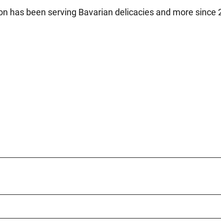
rison has been serving Bavarian delicacies and more since 