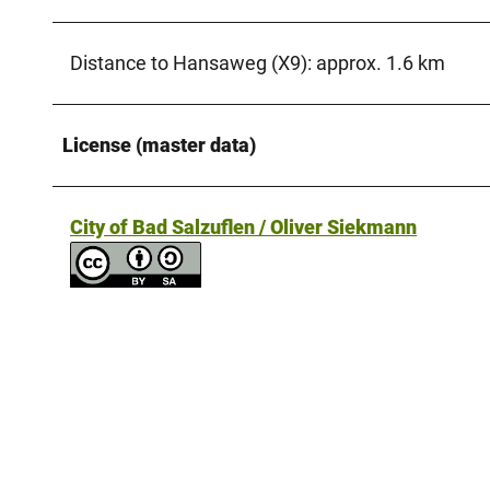
Distance to Hansaweg (X9): approx. 1.6 km
License (master data)
City of Bad Salzuflen / Oliver Siekmann