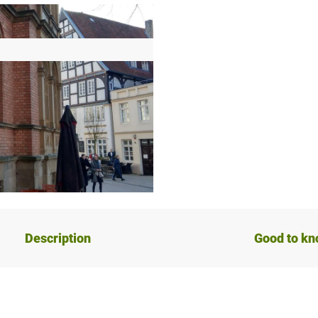
Description
Good to k