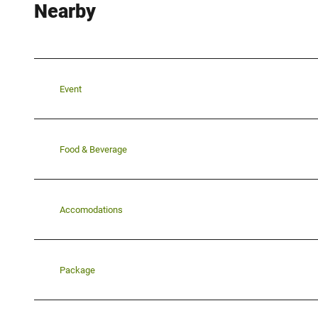
Nearby
Event
Food & Beverage
Accomodations
Package