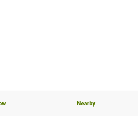
now
Nearby