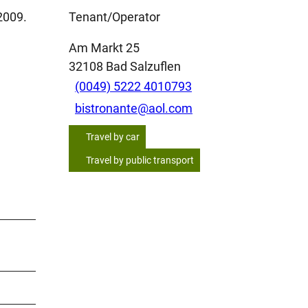
2009.
Tenant/Operator
Am Markt 25
32108
Bad Salzuflen
(0049) 5222 4010793
bistronante@aol.com
Travel by car
Travel by public transport