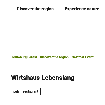
T
Discover the region
Experience nature
o
c
o
n
t
e
n
t
Teutoburg Forest
Discover the region
Gastro & Event
Wirtshaus Lebenslang
pub
restaurant