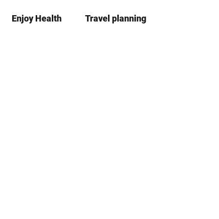
Enjoy Health
Travel planning
S
Bookma
Se
list
h
a
r
e