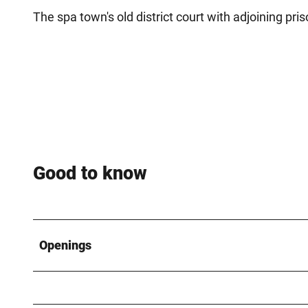
The spa town's old district court with adjoining p
Good to know
Openings