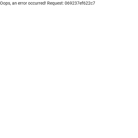
Oops, an error occurred! Request: 069237ef622c7