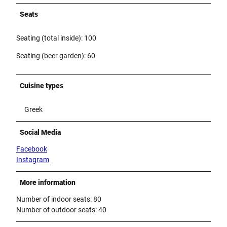
Seats
Seating (total inside): 100
Seating (beer garden): 60
Cuisine types
Greek
Social Media
Facebook
Instagram
More information
Number of indoor seats: 80
Number of outdoor seats: 40