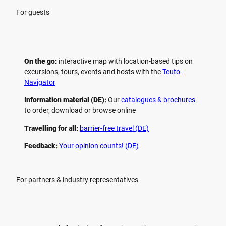
For guests
On the go:
interactive map with location-based tips on
excursions, tours, events and hosts with the
Teuto-
Navigator
Information material (DE):
Our
catalogues & brochures
to order, download or browse online
Travelling for all:
barrier-free travel (DE)
Feedback:
Your opinion counts! (DE)
For partners & industry representatives