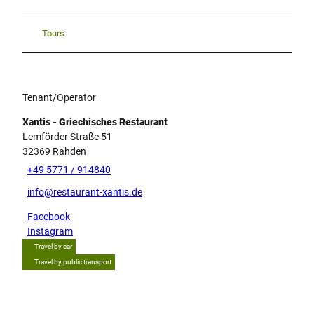
Tours
Tenant/Operator
Xantis - Griechisches Restaurant
Lemförder Straße 51
32369
Rahden
+49 5771 / 914840
info@restaurant-xantis.de
Facebook
Instagram
Travel by car
Travel by public transport