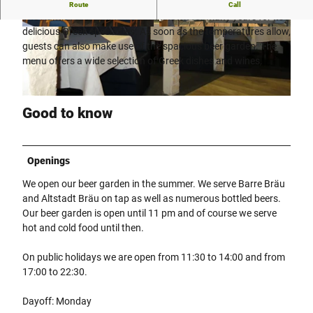
Restaurant Xantis - Greek specialties in Rahden.
Route
Call
The Xantis restaurant has been known for many years for its
delicious Greek specialties. As soon as the temperatures allow,
©
CC0
©
CC0
guests can also make use of the spacious beer garden. The
menu offers a wide selection of Greek dishes and wines.
©
CC0
Good to know
Openings
We open our beer garden in the summer. We serve Barre Bräu
and Altstadt Bräu on tap as well as numerous bottled beers.
Our beer garden is open until 11 pm and of course we serve
hot and cold food until then.
On public holidays we are open from 11:30 to 14:00 and from
17:00 to 22:30.
Dayoff: Monday