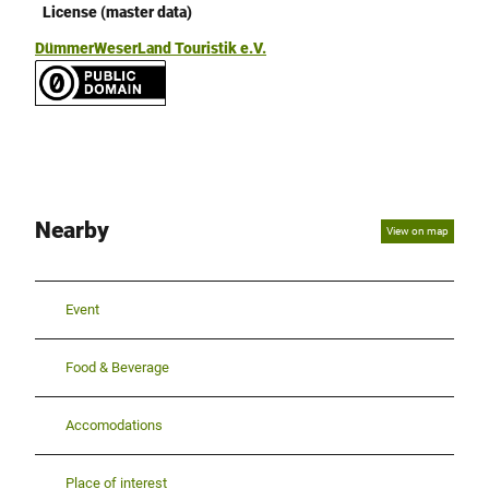
License (master data)
DümmerWeserLand Touristik e.V.
Nearby
View on map
Event
Food & Beverage
Accomodations
Place of interest