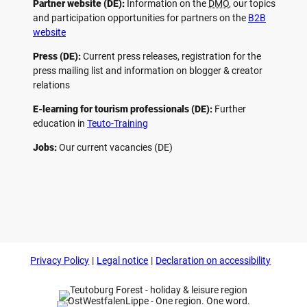
Partner website (DE):
Information on the
DMO
, our topics
and participation opportunities for partners on the
B2B
website
Press (DE):
Current press releases, registration for the
press mailing list and information on blogger & creator
relations
E-learning for tourism professionals (DE):
Further
education in
Teuto-Training
Jobs:
Our current vacancies (DE)
F
P
Y
I
a
i
o
n
c
n
u
s
e
t
t
t
b
e
u
a
o
r
b
g
Privacy Policy
Legal notice
Declaration on accessibility
o
e
e
r
k
s
a
t
m