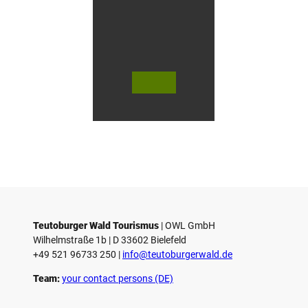
n
G
ü
t
e
r
s
© Te
© Te
© 
l
utob
utob
ut
urger
urger
ur
o
Wald
Wald
Wa
Touri
Touri
To
h
smus
smus
smu
/ D. K
/ D. K
D.
etz
etz
Teutoburger Wald Tourismus
| ­OWL GmbH
Wilhelmstraße 1b | ­D 33602 Bielefeld
+49 521 96733 250 |
­info@teutoburgerwald.de
Team:
your contact persons (DE)