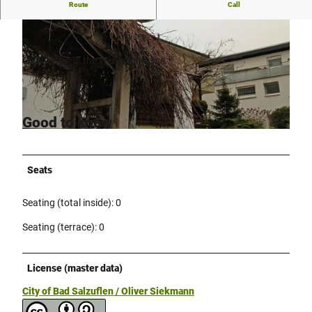
Route
Call
Cozy bistro in the Wenkenstraße
.
Cozy bistro in the Wenkenstrasse.
© Stadt Bad Salzuflen / Oliver Siekmann |
CC-BY-SA
Good to know
© Stadt Bad Salzuflen / Oliver Siekmann |
CC-BY-SA
Seats
Seating (total inside): 0
Seating (terrace): 0
License (master data)
City of Bad Salzuflen / Oliver Siekmann