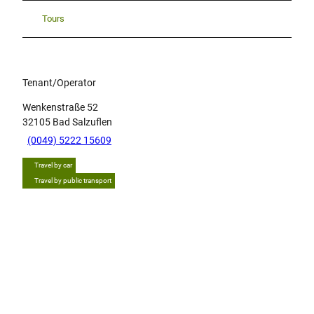
Tours
Tenant/Operator
Wenkenstraße 52
32105
Bad Salzuflen
(0049) 5222 15609
Travel by car
Travel by public transport