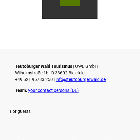
urger
urger
ur
o
Wald
Wald
Wa
Touri
Touri
To
h
smus
smus
smu
/ D. K
/ D. K
D.
etz
etz
Teutoburger Wald Tourismus
| ­OWL GmbH
Wilhelmstraße 1b | ­D 33602 Bielefeld
+49 521 96733 250 |
­info@teutoburgerwald.de
Team:
your contact persons (DE)
For guests