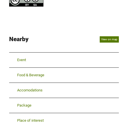
Nearby
View on map
Event
Food & Beverage
Accomodations
Package
Place of interest