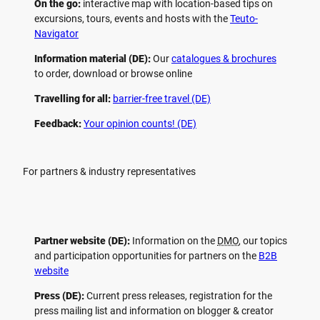
On the go:
interactive map with location-based tips on
excursions, tours, events and hosts with the
Teuto-
Navigator
Information material (DE):
Our
catalogues & brochures
to order, download or browse online
Travelling for all:
barrier-free travel (DE)
Feedback:
Your opinion counts! (DE)
For partners & industry representatives
Partner website (DE):
Information on the
DMO
, our topics
and participation opportunities for partners on the
B2B
website
Press (DE):
Current press releases, registration for the
press mailing list and information on blogger & creator