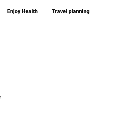
Enjoy Health
Travel planning
S
Bookma
Se
list
h
a
r
e
f