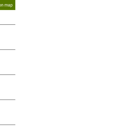
on map