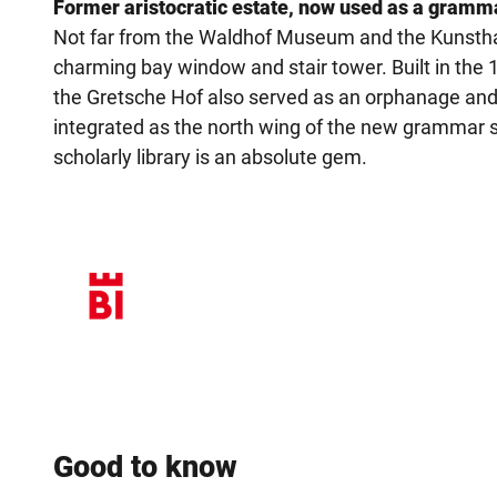
Former aristocratic estate, now used as a gramm
Not far from the Waldhof Museum and the Kunsthall
charming bay window and stair tower. Built in the
the Gretsche Hof also served as an orphanage and c
integrated as the north wing of the new grammar
scholarly library is an absolute gem.
Good to know