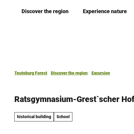
T
Discover the region
Experience nature
o
c
o
n
t
e
n
t
Teutoburg Forest
Discover the region
Excursion
Ratsgymnasium-Grest`scher Ho
historical building
School