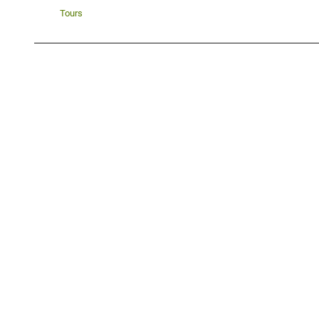
Tours