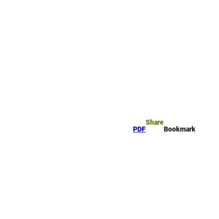
rk
arch
Share
PDF
Bookmark