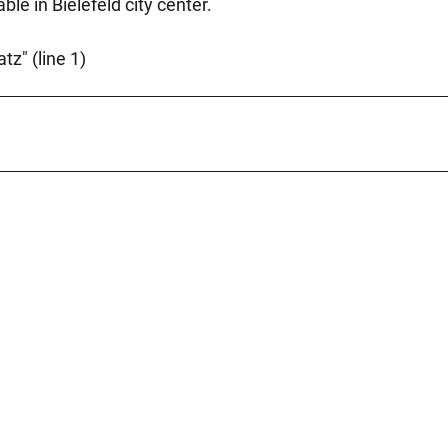
le in Bielefeld city center.
tz" (line 1)