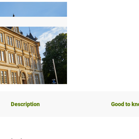
Description
Good to k