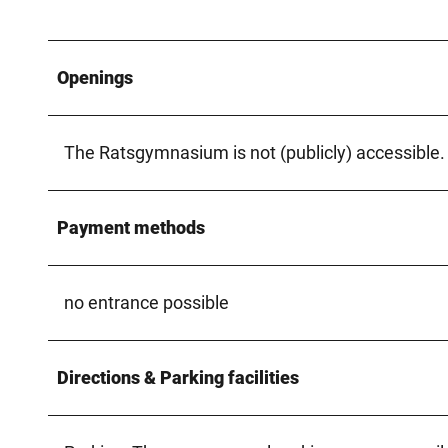
Openings
The Ratsgymnasium is not (publicly) accessible.
Payment methods
no entrance possible
Directions & Parking facilities