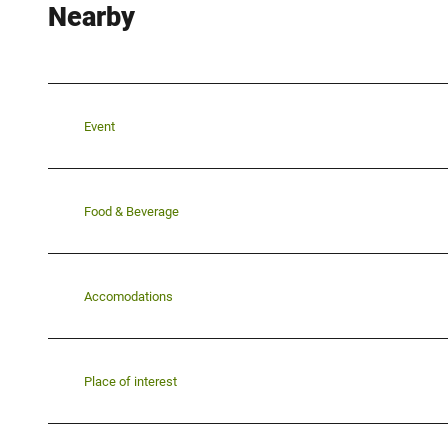
Nearby
Event
Food & Beverage
Accomodations
Place of interest