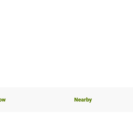
now
Nearby