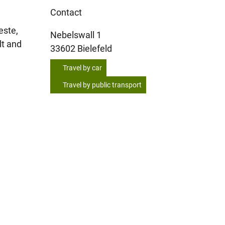
Contact
este,
Nebelswall 1
lt and
33602
Bielefeld
Travel by car
Travel by public transport