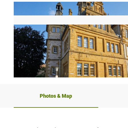
© Teutoburger Wald Tourismus, T. Evers
Photos & Map