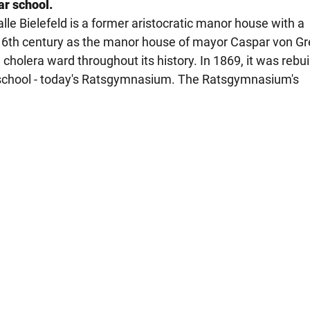
ar school.
e Bielefeld is a former aristocratic manor house with a
 16th century as the manor house of mayor Caspar von Gr
holera ward throughout its history. In 1869, it was rebui
 school - today's Ratsgymnasium. The Ratsgymnasium's