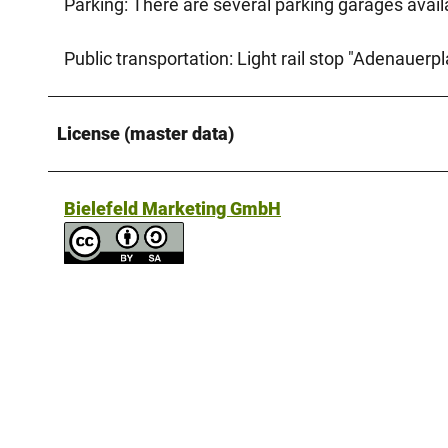
Parking: There are several parking garages availab
Public transportation: Light rail stop "Adenauerpla
License (master data)
Bielefeld Marketing GmbH