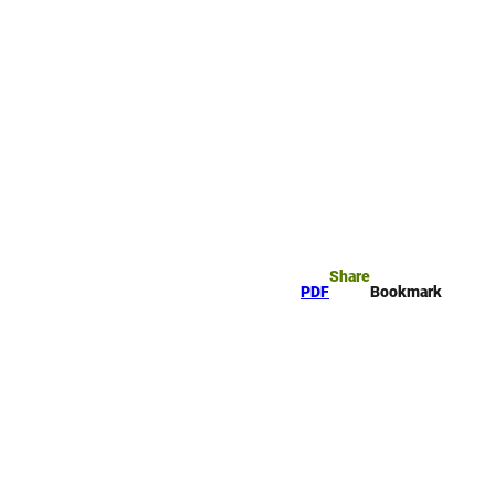
rk
arch
Share
PDF
Bookmark