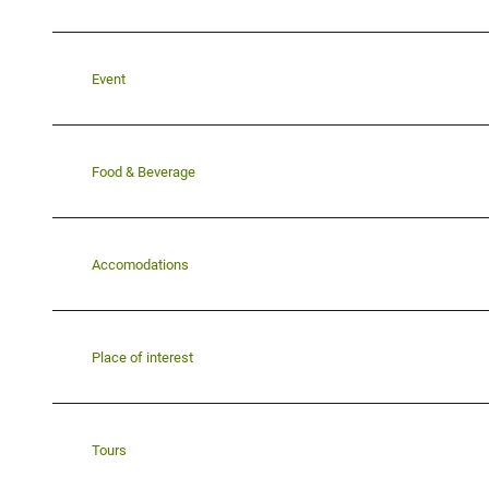
Event
Food & Beverage
Accomodations
Place of interest
Tours