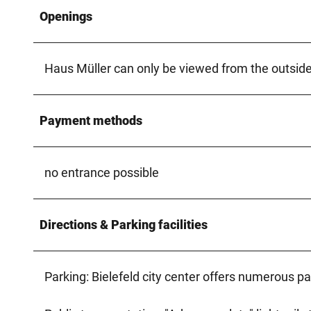
Openings
Haus Müller can only be viewed from the outside
Payment methods
no entrance possible
Directions & Parking facilities
Parking: Bielefeld city center offers numerous pa