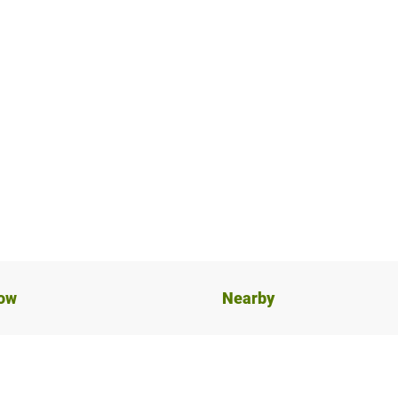
now
Nearby