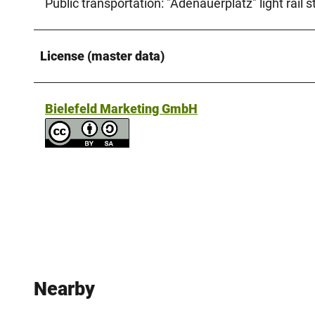
Public transportation: "Adenauerplatz" light rail st
License (master data)
Bielefeld Marketing GmbH
Nearby