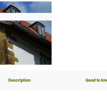
Description
Good to k