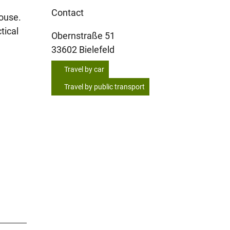
Contact
house.
tical
Obernstraße 51
33602
Bielefeld
Travel by car
Travel by public transport