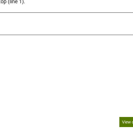
op (line 1).
View 