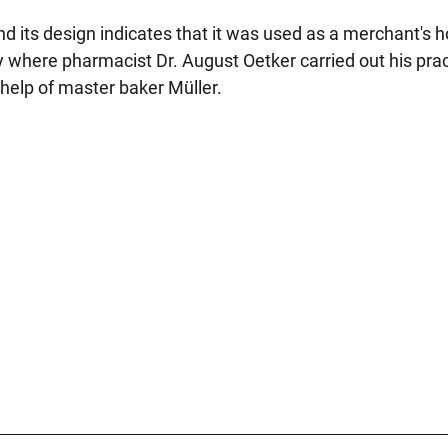
d its design indicates that it was used as a merchant's 
y where pharmacist Dr. August Oetker carried out his prac
help of master baker Müller.