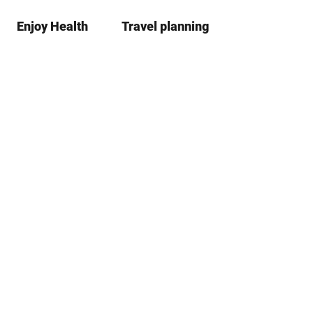
Enjoy Health
Travel planning
S
Bookma
Se
list
h
a
r
e