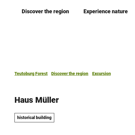
T
Discover the region
Experience nature
o
c
o
n
t
e
n
t
Teutoburg Forest
Discover the region
Excursion
Haus Müller
historical building