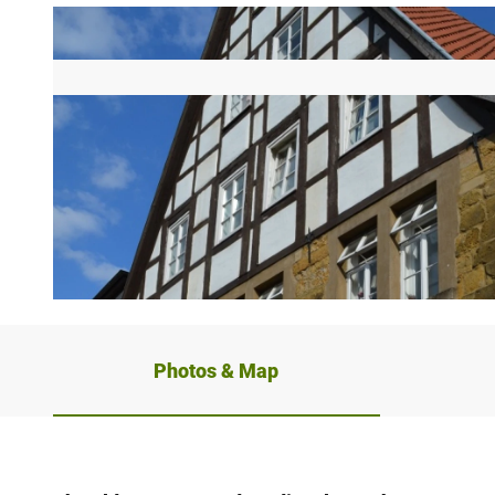
© Teutoburger Wald/ Bielefeld Marketing GmbH/ Uwe Schmale
Photos & Map