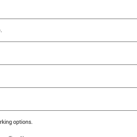
.
rking options.