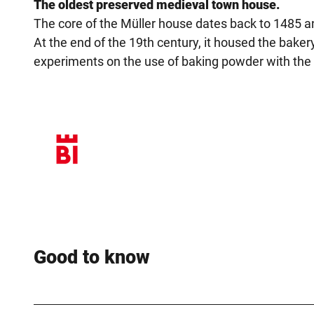
The oldest preserved medieval town house.
The core of the Müller house dates back to 1485 an
At the end of the 19th century, it housed the baker
experiments on the use of baking powder with the 
Good to know