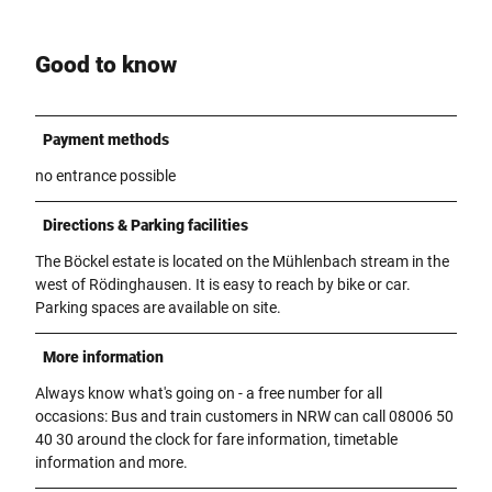
Good to know
Payment methods
no entrance possible
Directions & Parking facilities
The Böckel estate is located on the Mühlenbach stream in the
west of Rödinghausen. It is easy to reach by bike or car.
Parking spaces are available on site.
More information
Always know what's going on - a free number for all
occasions: Bus and train customers in NRW can call 08006 50
40 30 around the clock for fare information, timetable
information and more.