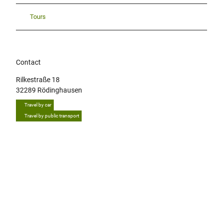
Tours
Contact
Rilkestraße 18
32289
Rödinghausen
Travel by car
Travel by public transport