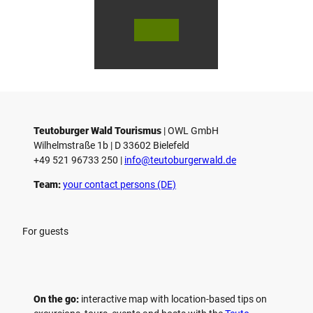
© Bie
© Te
© 
lefeld
utob
ut
Marke
urger
ur
ting
Wald
Wa
Gmb
Touri
To
H
smus
sm
/ D. K
/ D
etz
Teutoburger Wald Tourismus
| ­OWL GmbH
Wilhelmstraße 1b | ­D 33602 Bielefeld
+49 521 96733 250 |
­info@teutoburgerwald.de
Team:
your contact persons (DE)
For guests
On the go:
interactive map with location-based tips on