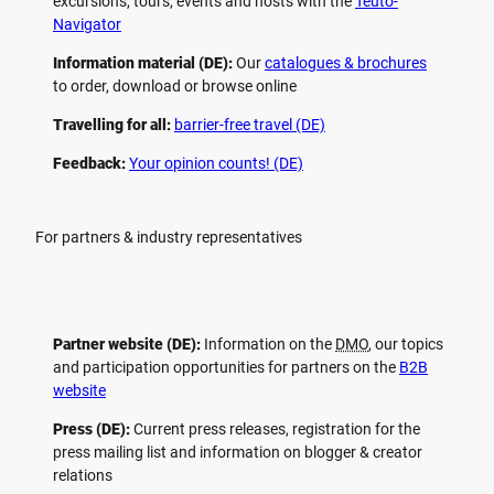
excursions, tours, events and hosts with the
Teuto-
Navigator
Information material (DE):
Our
catalogues & brochures
to order, download or browse online
Travelling for all:
barrier-free travel (DE)
Feedback:
Your opinion counts! (DE)
For partners & industry representatives
Partner website (DE):
Information on the
DMO
, our topics
and participation opportunities for partners on the
B2B
website
Press (DE):
Current press releases, registration for the
press mailing list and information on blogger & creator
relations