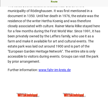
Rainer Maria Rilke was a guest at the old manor house
Route
The listed Böckel estate is located near Bieren in the
municipality of Rödinghausen. It was first mentioned in a
document in 1350. Until her death in 1976, the estate was the
residence of the writer Hertha Koenig and was therefore
closely associated with culture. Rainer Maria Rilke stayed here
for a few months during the First World War. Since 1991, it has
been privately owned by the Leffers family, who use it as a
farm and make it available for art and cultural events. The
estate park was laid out around 1900 and is part of the
"European Garden Heritage Network". The entire site is only
accessible to visitors during events. Groups can visit the park
by prior arrangement.
Further information:
www.fahr-im-kreis.de