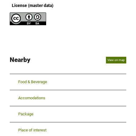
License (master data)
Nearby
View on map
Food & Beverage
Accomodations
Package
Place of interest