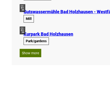
CC-
BY-
SA
Gutswassermühle Bad Holzhausen - Westfä
Mill
CC-
BY-
SA
Kurpark Bad Holzhausen
Park/gardens
Show more