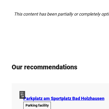
This content has been partially or completely opt
Our recommendations
CC-
BY-
SA
Parkplatz am Sportplatz Bad Holzhausen
Parking facility