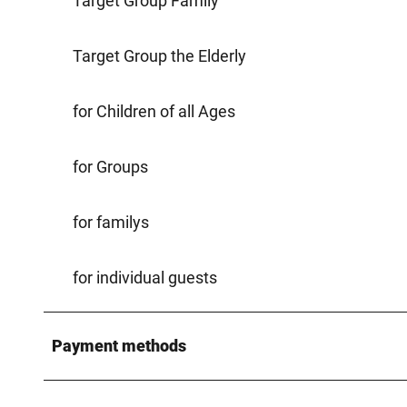
Target Group Family
Target Group the Elderly
for Children of all Ages
for Groups
for familys
for individual guests
Payment methods