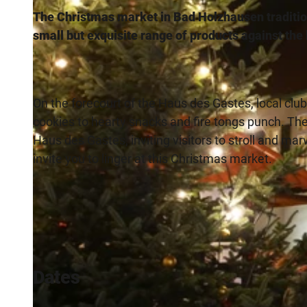
The Christmas market in Bad Holzhausen traditio
small but exquisite range of products against th
On the forecourt of the Haus des Gastes, local clu
cookies to hearty snacks and fire tongs punch. There
Haus des Gastes, inviting visitors to stroll and ma
invite you to linger at this Christmas market.
Dates