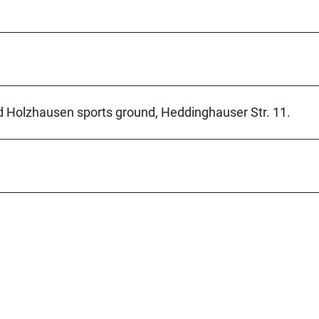
ad Holzhausen sports ground, Heddinghauser Str. 11.