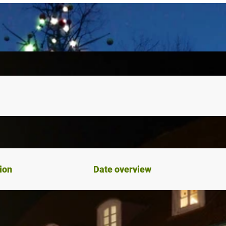
ion
Date overview