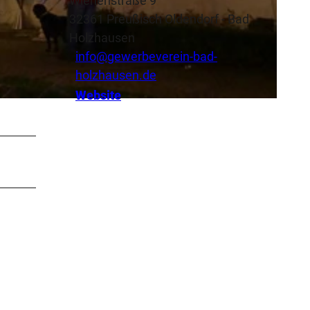
Wiehenstraße 9
32361
Preußisch Oldendorf
- Bad
Holzhausen
info@gewerbeverein-bad-
holzhausen.de
Website