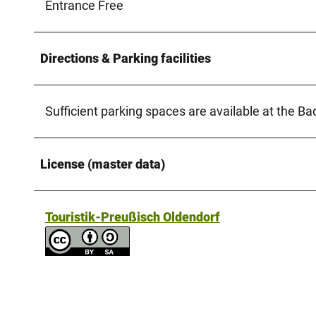
Entrance Free
Directions & Parking facilities
Sufficient parking spaces are available at the B
License (master data)
Touristik-Preußisch Oldendorf