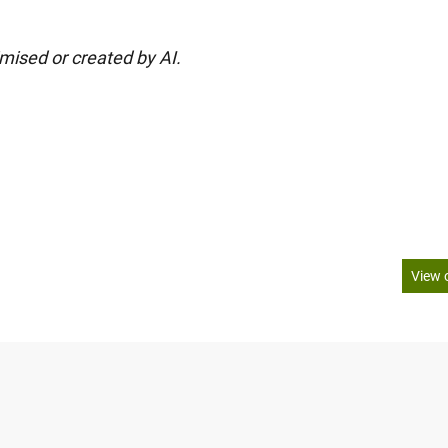
imised or created by AI.
View 