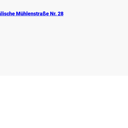
lische Mühlenstraße Nr. 28