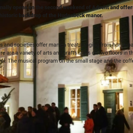
nally opens on the second weekend of Advent and offer
e historic backdrop of the Hudenbeck manor.
bs and societies offer many a treat, ranging from home-b
 are a variety of arts and crafts stalls on two floors in t
rvel. The musical program on the small stage and the coff