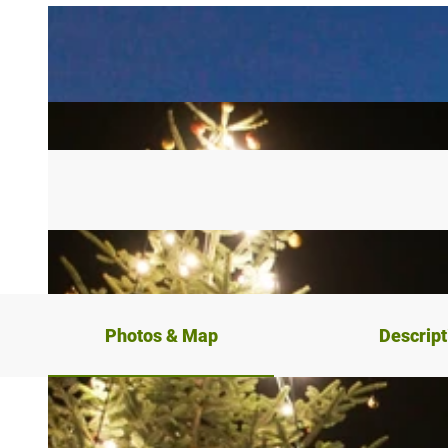
Photos & Map
Descript