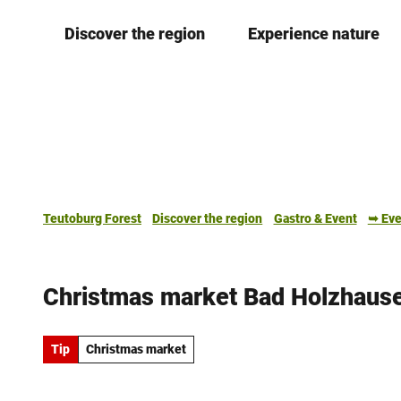
T
Discover the region
Experience nature
o
c
o
n
t
e
n
t
Teutoburg Forest
Discover the region
Gastro & Event
➥ Eve
Christmas market Bad Holzhaus
Tip
Christmas market