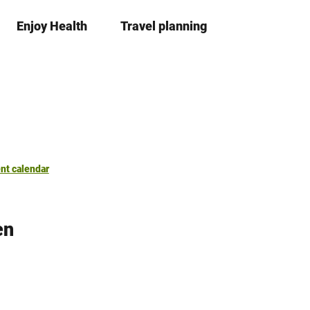
Enjoy Health
Travel planning
S
Bookma
Se
list
h
a
r
e
nt calendar
en