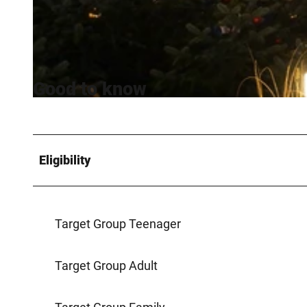
©
CC-BY-SA
Good to know
©
CC-BY-SA
Eligibility
Target Group Teenager
Target Group Adult