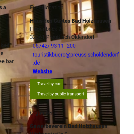
s a
Event location
Haus des Gastes Bad Holzhausen
Hudenbeck 2
32361
Preußisch Oldendorf
aked
05742/ 93 11 -200
he
touristikbuero@preussischoldendorf
ee bar
.de
Website
Travel by car
Travel by public transport
Organizer
Gewerbeverein Bad Holzhausen