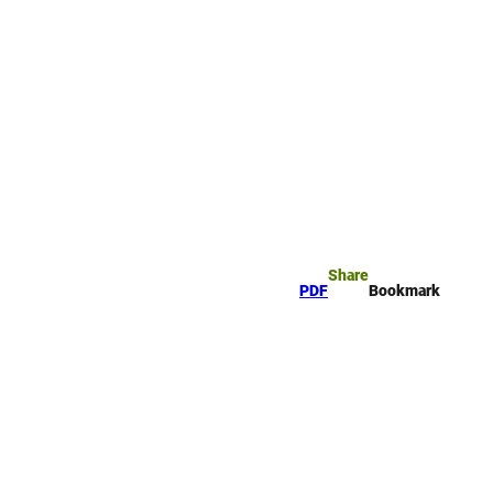
rk
arch
Share
PDF
Bookmark