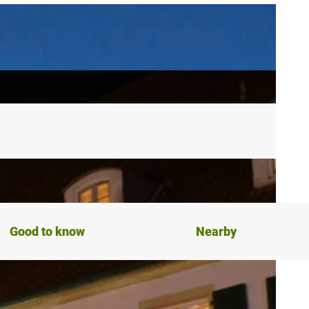
Good to know
Nearby