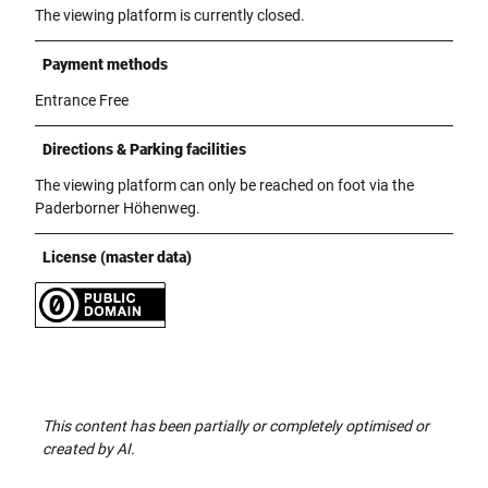
The viewing platform is currently closed.
Payment methods
Entrance Free
Directions & Parking facilities
The viewing platform can only be reached on foot via the
Paderborner Höhenweg.
License (master data)
This content has been partially or completely optimised or
created by AI.