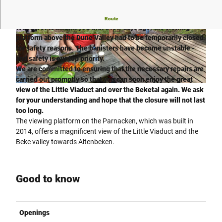
Important information: viewing platform temporarily closed!
Route
We regret to inform you that a few days ago, the viewing
platform above the Dune Valley had to be temporarily closed
© Verkehrsverein Paderborn e.V., R. Rohlf |
© Verkehrsverein Paderborn e.V., K. H. Schäfer |
CC-BY-SA
CC-BY-SA
for safety reasons. The banisters have become unstable -
and safety is our top priority.
We are committed to ensuring that the necessary repairs are
carried out promptly so that you can soon enjoy the great
© Verkehrsverein Paderborn e.V., R. Rohlf |
CC-BY-SA
view of the Little Viaduct and over the Beketal again. We ask
for your understanding and hope that the closure will not last
too long.
The viewing platform on the Parnacken, which was built in
2014, offers a magnificent view of the Little Viaduct and the
Beke valley towards Altenbeken.
Good to know
Openings