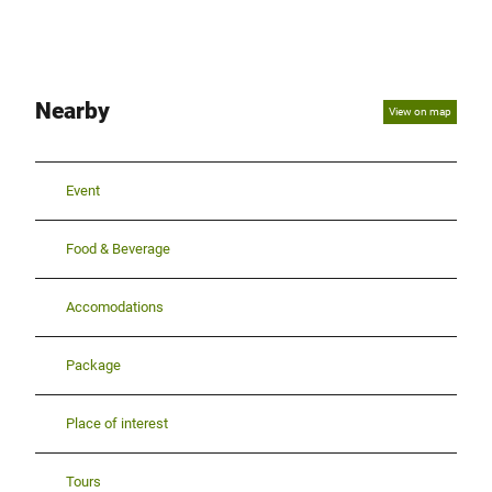
Nearby
View on map
Event
Food & Beverage
Accomodations
Package
Place of interest
Tours