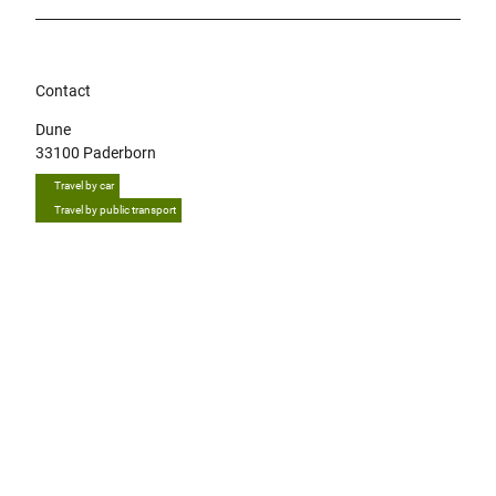
Contact
Dune
33100
Paderborn
Travel by car
Travel by public transport