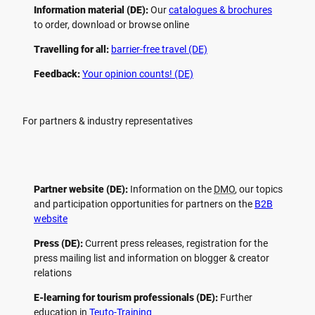
Information material (DE):
Our
catalogues & brochures
to order, download or browse online
Travelling for all:
barrier-free travel (DE)
Feedback:
Your opinion counts! (DE)
For partners & industry representatives
Partner website (DE):
Information on the
DMO
, our topics
and participation opportunities for partners on the
B2B
website
Press (DE):
Current press releases, registration for the
press mailing list and information on blogger & creator
relations
E-learning for tourism professionals (DE):
Further
education in
Teuto-Training