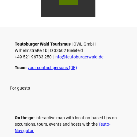
Marke
urger
ur
ting
Wald
Wa
Gmb
Touri
To
H
smus
sm
/ D. K
/ D
etz
Teutoburger Wald Tourismus
| ­OWL GmbH
Wilhelmstraße 1b | ­D 33602 Bielefeld
+49 521 96733 250 |
­info@teutoburgerwald.de
Team:
your contact persons (DE)
For guests
On the go:
interactive map with location-based tips on
excursions, tours, events and hosts with the
Teuto-
Navigator