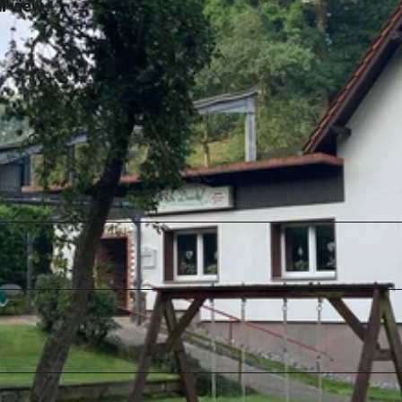
l view