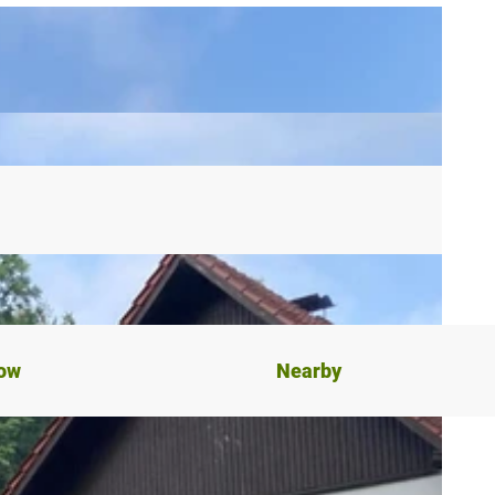
now
Nearby