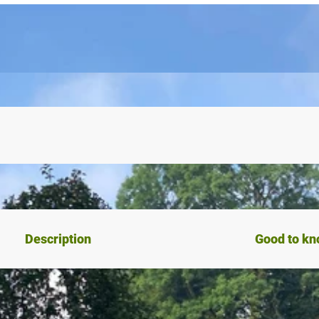
Description
Good to k