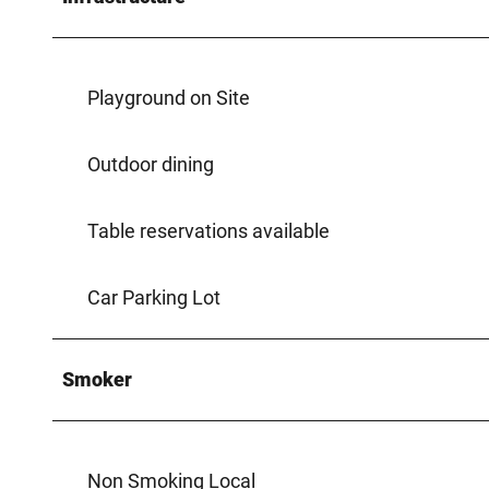
Playground on Site
Outdoor dining
Table reservations available
Car Parking Lot
Smoker
Non Smoking Local