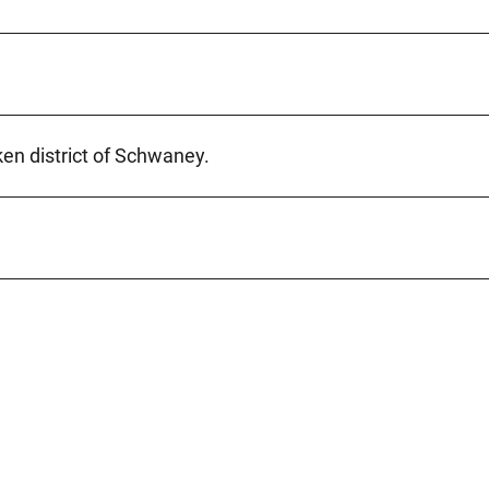
ken district of Schwaney.