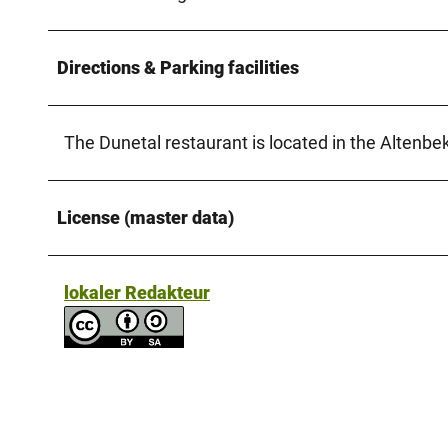
Directions & Parking facilities
The Dunetal restaurant is located in the Altenbe
License (master data)
lokaler Redakteur