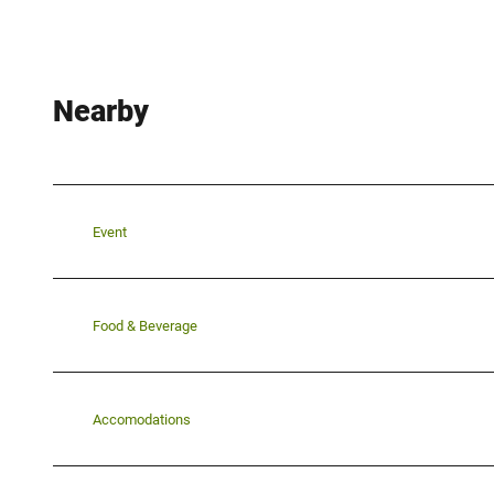
Nearby
Event
Food & Beverage
Accomodations