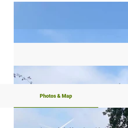
Photos & Map