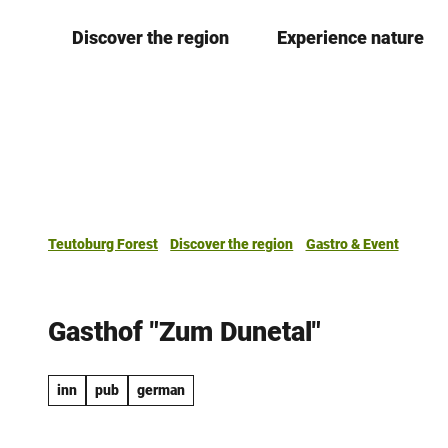
T
Discover the region
Experience nature
o
c
o
n
t
e
n
t
Teutoburg Forest
Discover the region
Gastro & Event
Gasthof "Zum Dunetal"
inn
pub
german