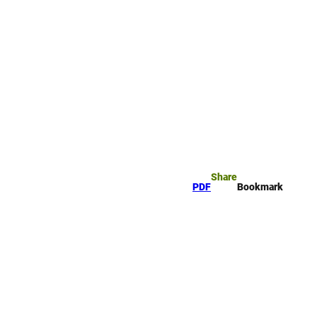
rk
arch
Share
PDF
Bookmark