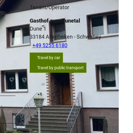
Tenant/Operator
Gasthof zum Dunetal
Dune 1
33184
Altenbeken
- Schwaney
+49 5255 6180
Travel by car
Travel by public transport