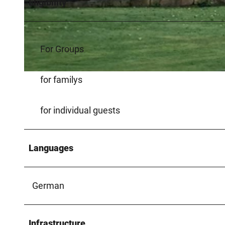
Eligibility
© Kreis Paderborn |
CC-BY-SA
For Groups
© Kreis Paderborn |
CC-BY-SA
for familys
for individual guests
Languages
German
Infrastructure