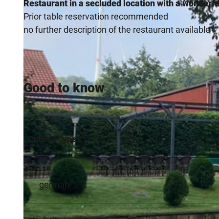
Restaurant in a secluded location with a wonderfu
Prior table reservation recommended
no further description of the restaurant available
Good to know
Cuisine types
german