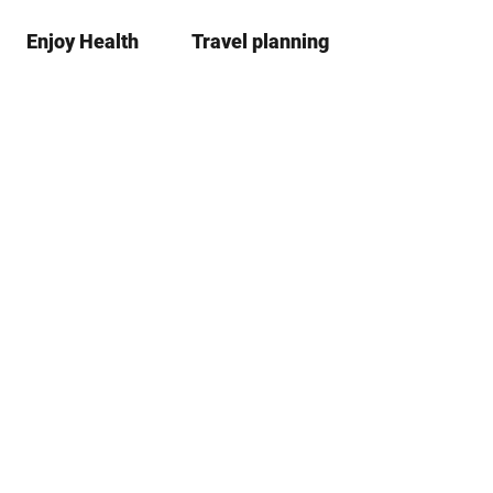
Enjoy Health
Travel planning
S
Bookma
Se
list
h
a
r
e