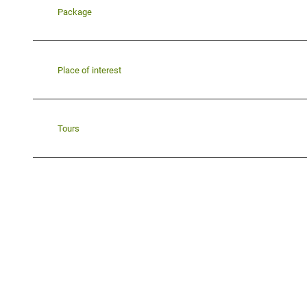
Package
Place of interest
Tours