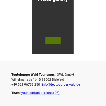
g
&
C
y
c
l
i
n
g
H
© Te
© Te
© 
o
utob
utob
äfli
urger
urger
er P
t
Wald
Wald
k 
e
Touri
/ Stad
bH
smus
t Höx
Co.
l
/ M. R
ter, D.
anft
Ketz
Teutoburger Wald Tourismus
| ­OWL GmbH
Wilhelmstraße 1b | ­D 33602 Bielefeld
+49 521 96733 250 |
­info@teutoburgerwald.de
Team:
your contact persons (DE)