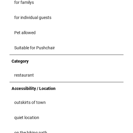
for familys
for individual guests
Pet allowed
Suitable for Pushchair
Category
restaurant
Accessibility / Location
outskirts of town
quiet location
on the hiking path