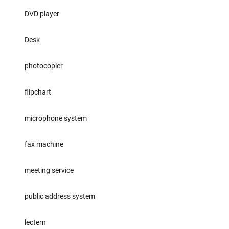
DVD player
Desk
photocopier
flipchart
microphone system
fax machine
meeting service
public address system
lectern