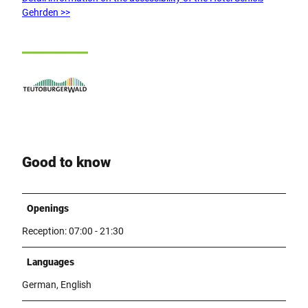
Gehrden >>
Good to know
Openings
Reception: 07:00 - 21:30
Languages
German, English