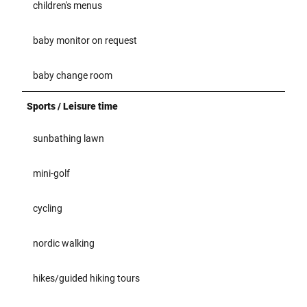
children's menus
baby monitor on request
baby change room
Sports / Leisure time
sunbathing lawn
mini-golf
cycling
nordic walking
hikes/guided hiking tours