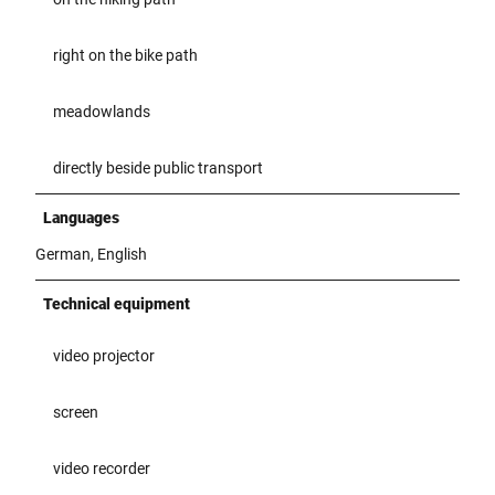
right on the bike path
meadowlands
directly beside public transport
Languages
German, English
Technical equipment
video projector
screen
video recorder