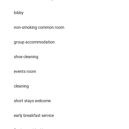
lobby
non-smoking common room
group accommodation
shoe cleaning
events room
cleaning
short stays welcome
early breakfast service