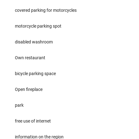
covered parking for motorcycles
motorcycle parking spot
disabled washroom
Own restaurant
bicycle parking space
Open fireplace
park
free use of internet
information on the region