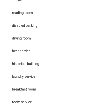
Terrace
reading room
disabled parking
drying room
beer garden
historical building
laundry service
breakfast room
room service