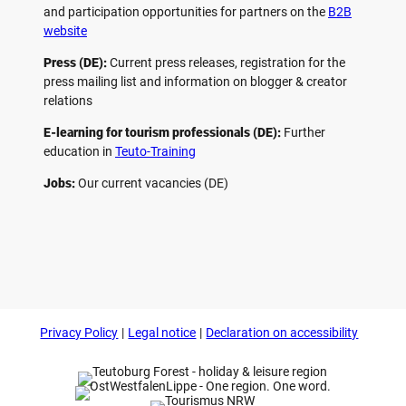
and participation opportunities for partners on the
B2B
website
Press (DE):
Current press releases, registration for the
press mailing list and information on blogger & creator
relations
E-learning for tourism professionals (DE):
Further
education in
Teuto-Training
Jobs:
Our current vacancies (DE)
F
P
Y
I
a
i
o
n
c
n
u
s
e
t
t
t
b
e
u
a
o
r
b
g
Privacy Policy
Legal notice
Declaration on accessibility
o
e
e
r
k
s
a
t
m