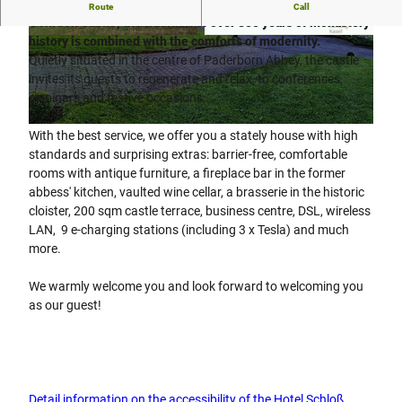
When a good spirit determines the changing times...At
Route
Call
Gehrden Castle, the tradition of over 850 years of monastery
history is combined with the comforts of modernity.
© Hotel Schloß Gehrden GmbH
© Hotel Schloß Gehrden GmbH
Quietly situated in the centre of Paderborn Abbey, the castle
invites its guests to regenerate and relax, to conferences,
seminars and festive occasions.
© Hotel Schloß Gehrden GmbH
With the best service, we offer you a stately house with high
standards and surprising extras: barrier-free, comfortable
rooms with antique furniture, a fireplace bar in the former
abbess' kitchen, vaulted wine cellar, a brasserie in the historic
cloister, 200 sqm castle terrace, business centre, DSL, wireless
LAN, 9 e-charging stations (including 3 x Tesla) and much
more.
We warmly welcome you and look forward to welcoming you
as our guest!
Detail information on the accessibility of the Hotel Schloß