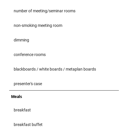
number of meeting/seminar rooms
non-smoking meeting room
dimming
conference rooms
blackboards / white boards / metaplan boards
presenter's case
Meals
breakfast
breakfast buffet