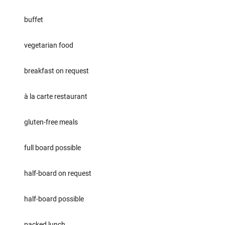
buffet
vegetarian food
breakfast on request
à la carte restaurant
gluten-free meals
full board possible
half-board on request
half-board possible
packed lunch