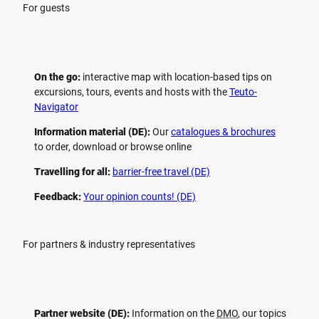
For guests
On the go:
interactive map with location-based tips on
excursions, tours, events and hosts with the
Teuto-
Navigator
Information material (DE):
Our
catalogues & brochures
to order, download or browse online
Travelling for all:
barrier-free travel (DE)
Feedback:
Your opinion counts! (DE)
For partners & industry representatives
Partner website (DE):
Information on the
DMO
, our topics