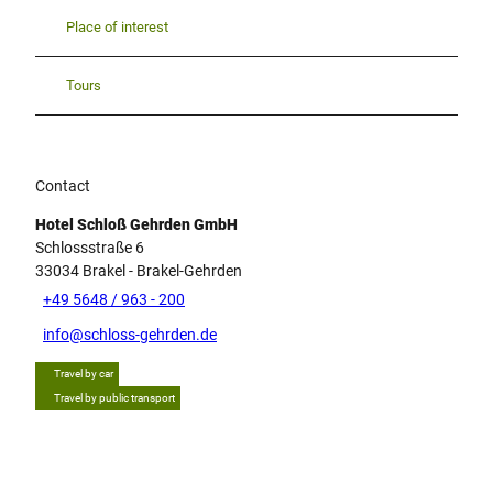
Place of interest
Tours
Contact
Hotel Schloß Gehrden GmbH
Schlossstraße 6
33034
Brakel
- Brakel-Gehrden
+49 5648 / 963 - 200
info@schloss-gehrden.de
Travel by car
Travel by public transport