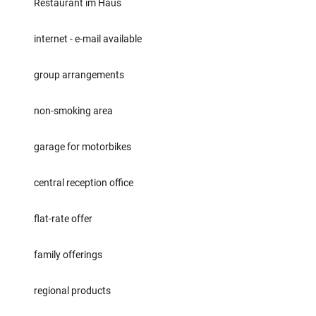
Restaurant im Haus
internet - e-mail available
group arrangements
non-smoking area
garage for motorbikes
central reception office
flat-rate offer
family offerings
regional products