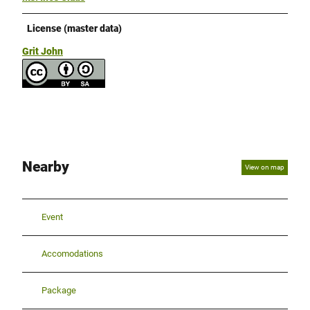
License (master data)
Grit John
Nearby
View on map
Event
Accomodations
Package