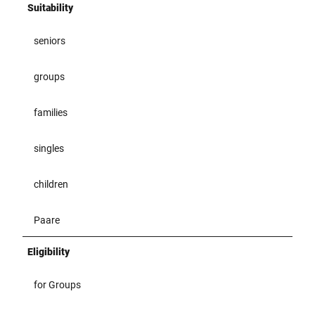
Suitability
seniors
groups
families
singles
children
Paare
Eligibility
for Groups