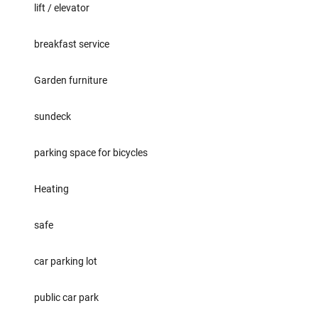
lift / elevator
breakfast service
Garden furniture
sundeck
parking space for bicycles
Heating
safe
car parking lot
public car park