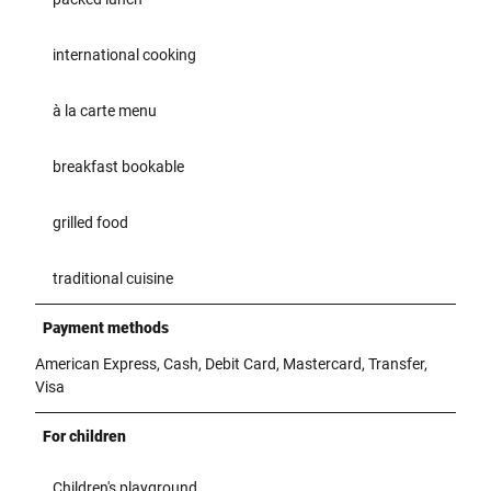
international cooking
à la carte menu
breakfast bookable
grilled food
traditional cuisine
Payment methods
American Express, Cash, Debit Card, Mastercard, Transfer,
Visa
For children
Children's playground