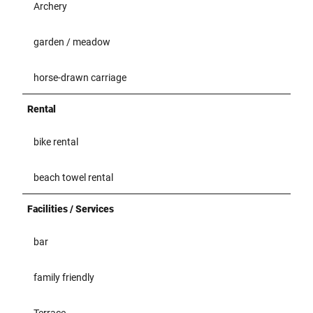
Archery
garden / meadow
horse-drawn carriage
Rental
bike rental
beach towel rental
Facilities / Services
bar
family friendly