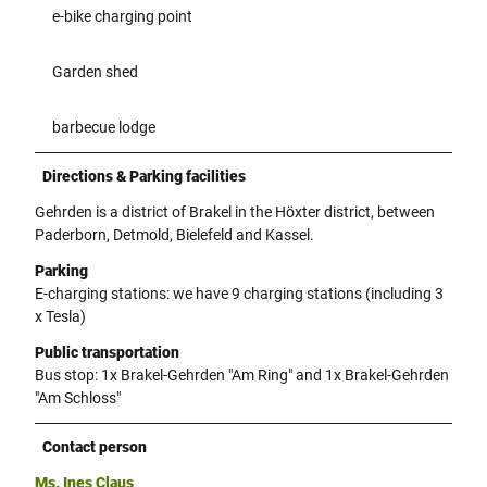
e-bike charging point
Garden shed
barbecue lodge
Directions & Parking facilities
Gehrden is a district of Brakel in the Höxter district, between
Paderborn, Detmold, Bielefeld and Kassel.
Parking
E-charging stations: we have 9 charging stations (including 3
x Tesla)
Public transportation
Bus stop: 1x Brakel-Gehrden "Am Ring" and 1x Brakel-Gehrden
"Am Schloss"
Contact person
Ms. Ines Claus