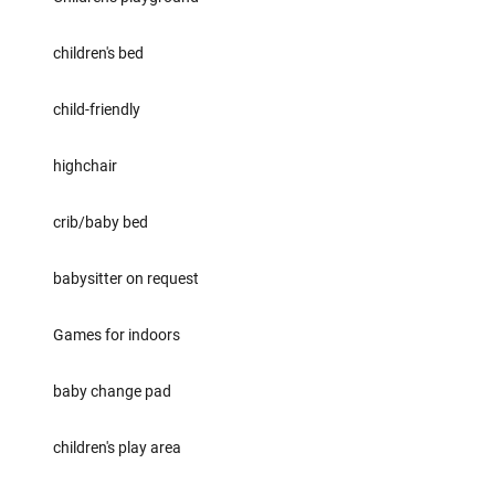
children's bed
child-friendly
highchair
crib/baby bed
babysitter on request
Games for indoors
baby change pad
children's play area