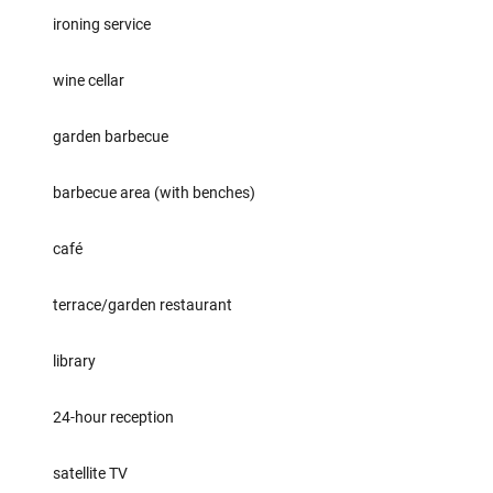
ironing service
wine cellar
garden barbecue
barbecue area (with benches)
café
terrace/garden restaurant
library
24-hour reception
satellite TV