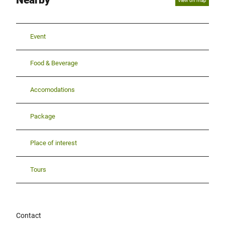
Nearby
View on map
Event
Food & Beverage
Accomodations
Package
Place of interest
Tours
Contact