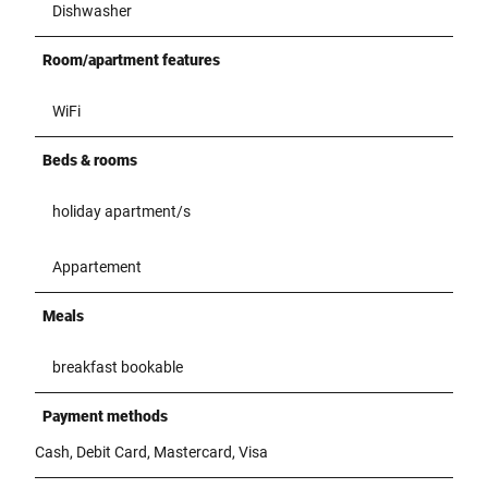
Dishwasher
Room/apartment features
WiFi
Beds & rooms
holiday apartment/s
Appartement
Meals
breakfast bookable
Payment methods
Cash, Debit Card, Mastercard, Visa