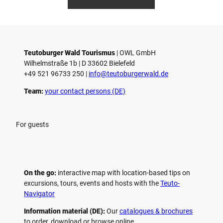
anft
Ketz
Teutoburger Wald Tourismus
| ­OWL GmbH
Wilhelmstraße 1b | ­D 33602 Bielefeld
+49 521 96733 250 |
­info@teutoburgerwald.de
Team:
your contact persons (DE)
For guests
On the go:
interactive map with location-based tips on
excursions, tours, events and hosts with the
Teuto-
Navigator
Information material (DE):
Our
catalogues & brochures
to order, download or browse online