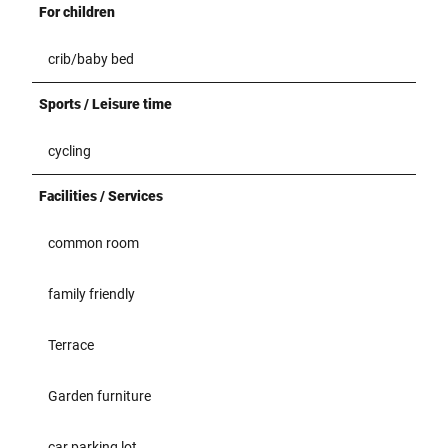
For children
crib/baby bed
Sports / Leisure time
cycling
Facilities / Services
common room
family friendly
Terrace
Garden furniture
car parking lot