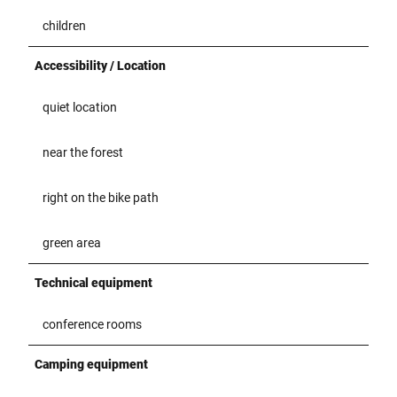
children
Accessibility / Location
quiet location
near the forest
right on the bike path
green area
Technical equipment
conference rooms
Camping equipment