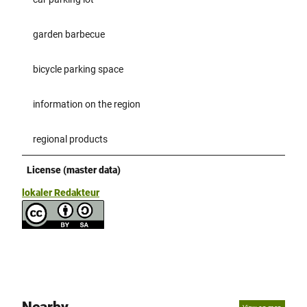
garden barbecue
bicycle parking space
information on the region
regional products
License (master data)
lokaler Redakteur