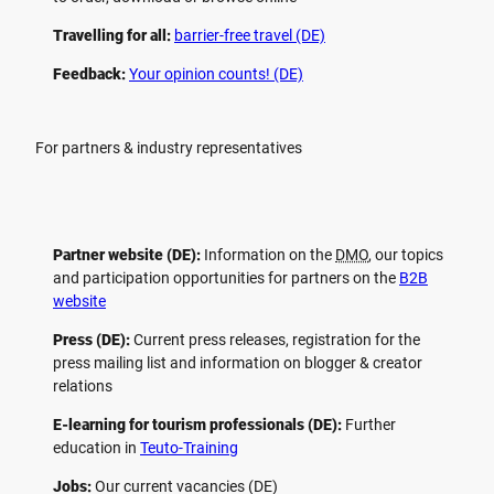
Travelling for all:
barrier-free travel (DE)
Feedback:
Your opinion counts! (DE)
For partners & industry representatives
Partner website (DE):
Information on the
DMO
, our topics
and participation opportunities for partners on the
B2B
website
Press (DE):
Current press releases, registration for the
press mailing list and information on blogger & creator
relations
E-learning for tourism professionals (DE):
Further
education in
Teuto-Training
Jobs:
Our current vacancies (DE)