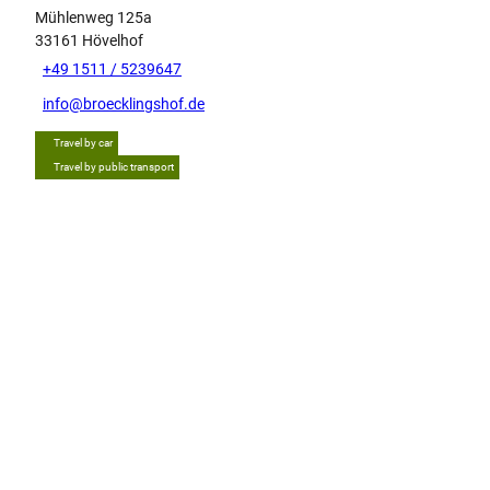
Mühlenweg 125a
33161
Hövelhof
+49 1511 / 5239647
info@broecklingshof.de
Travel by car
Travel by public transport