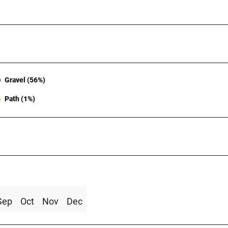
Gravel (56%)
Path (1%)
Sep
Oct
Nov
Dec