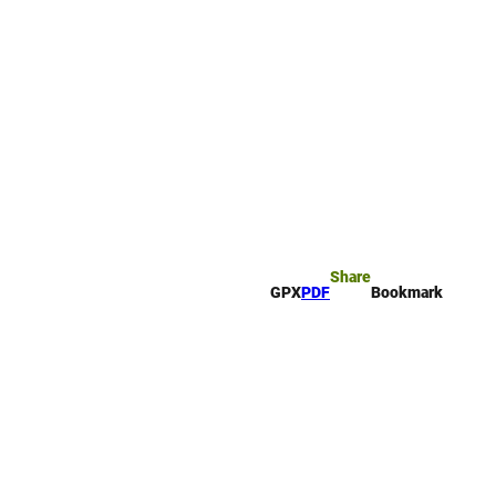
rk
arch
Share
GPX
PDF
Bookmark