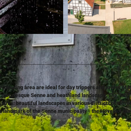
24.32 km
60 m
128 m
© Teutoburger Wald Tourismus, P. Gawandtka |
CC-BY-
velhof
rounding area are ideal for day trippers and lovers of s
e picturesque Senne and heathland landscape. The "Hö7
desires: beautiful landscapes in various districts of Höve
 the landmark of the Senne municipality - the Hövelhof hu