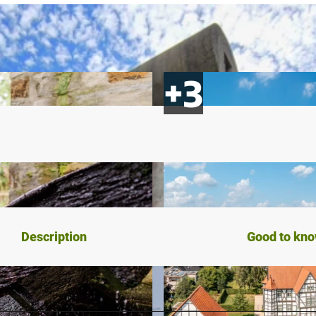
Description
Good to kn