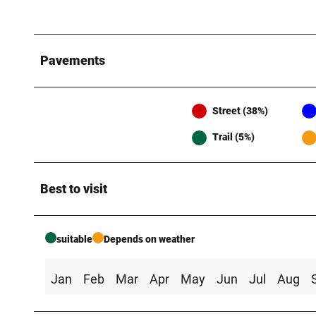
Pavements
Street (38%)
Trail (5%)
Best to visit
suitable
Depends on weather
Jan
Feb
Mar
Apr
May
Jun
Jul
Aug