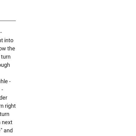
-
t into
low the
 turn
rough
hle -
 -
lder
n right
turn
h next
e" and