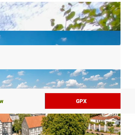
ow
GPX