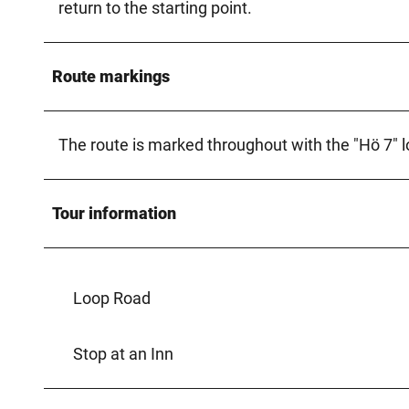
return to the starting point.
Route markings
The route is marked throughout with the "Hö 7" l
Tour information
Loop Road
Stop at an Inn