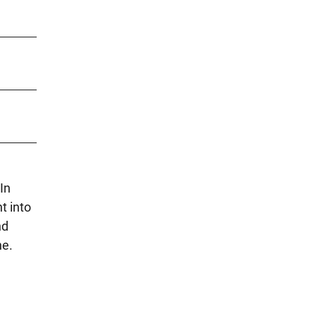
In
t into
nd
ne.