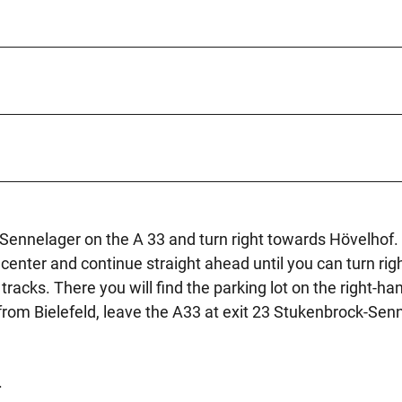
ennelager on the A 33 and turn right towards Hövelhof. 
enter and continue straight ahead until you can turn righ
racks. There you will find the parking lot on the right-ha
 from Bielefeld, leave the A33 at exit 23 Stukenbrock-Sen
.