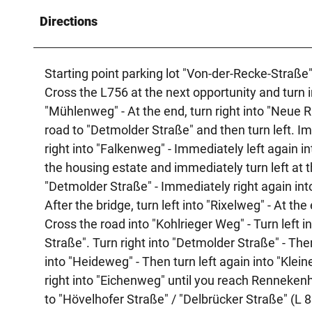
Directions
Starting point parking lot "Von-der-Recke-Straße"
Cross the L756 at the next opportunity and turn in
"Mühlenweg" - At the end, turn right into "Neue Ri
road to "Detmolder Straße" and then turn left. Imm
right into "Falkenweg" - Immediately left again in
the housing estate and immediately turn left at th
"Detmolder Straße" - Immediately right again into
After the bridge, turn left into "Rixelweg" - At the
Cross the road into "Kohlrieger Weg" - Turn left
Straße". Turn right into "Detmolder Straße" - Then
into "Heideweg" - Then turn left again into "Klei
right into "Eichenweg" until you reach Rennekenh
to "Hövelhofer Straße" / "Delbrücker Straße" (L 8