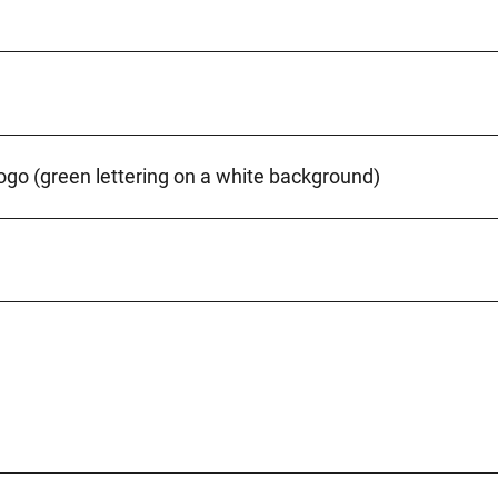
ogo (green lettering on a white background)