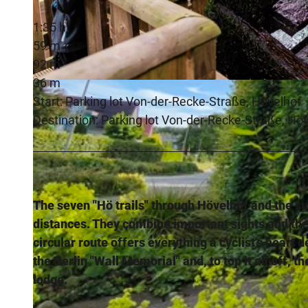
1:35 h
59 m
92 m
36 m
© 2018, Thorsten Hennig |
CC-BY-SA
Start: Parking lot Von-der-Recke-Straße, Hövelhof
Destination: Parking lot Von-der-Recke-Straße, Hö
The seven "Hö trails" through Hövelhof and the sur
distances. They combine important sights and th
circular route offers everything a cyclist's heart 
the Berlin "Wall Memorial" and, to top it all off,
lodge.