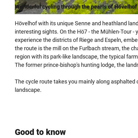
Wonderful cycling through the pearls of Hövelhof
© Tourist-Information Hövelhof |
CC-BY-SA
Hövelhof with its unique Senne and heathland land
interesting sights. On the Hö7 - the Mühlen-Tour -
experience the districts of Riege and Espeln, embe
the route is the mill on the Furlbach stream, the
region with its park-like landscape, the typical f
The former prince-bishop's hunting lodge, the land
The cycle route takes you mainly along asphalted cy
landscape.
Good to know