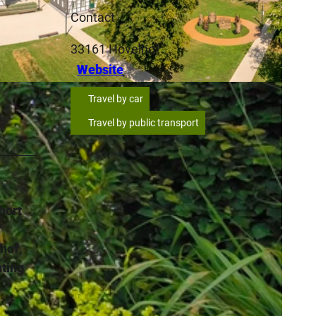
Contact
33161
Hövelhof
Website
SA
Travel by car
Travel by public transport
hort
"
lhof,
nting