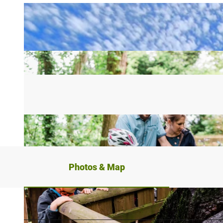
Photos & Map