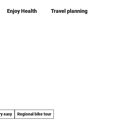
Enjoy Health
Travel planning
S
Bookma
Se
list
h
a
r
e
ry easy
Regional bike tour