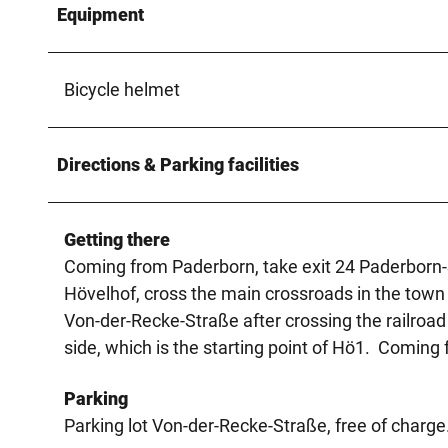
Equipment
Bicycle helmet
Directions & Parking facilities
Getting there
Coming from Paderborn, take exit 24 Paderborn-S
Hövelhof, cross the main crossroads in the town c
Von-der-Recke-Straße after crossing the railroad t
side, which is the starting point of Hö1. Coming
Parking
Parking lot Von-der-Recke-Straße, free of charge