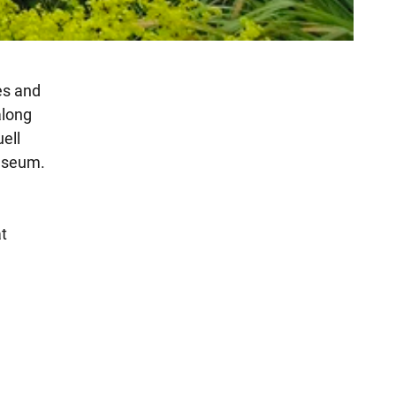
es and
along
ell
museum.
at