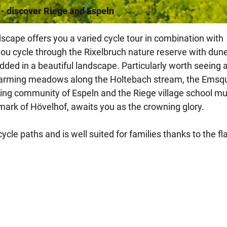
 - discover Riege and Espeln
scape offers you a varied cycle tour in combination with
 you cycle through the Rixelbruch nature reserve with dun
dded in a beautiful landscape. Particularly worth seeing 
 charming meadows along the Holtebach stream, the Emsqu
arming community of Espeln and the Riege village school 
mark of Hövelhof, awaits you as the crowning glory.
cle paths and is well suited for families thanks to the fl