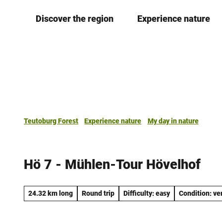
T
Discover the region
Experience nature
o
c
o
n
t
e
n
t
Teutoburg Forest
Experience nature
My day in nature
Hö 7 - Mühlen-Tour Hövelhof
24.32 km long
Round trip
Difficulty: easy
Condition: ve