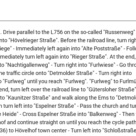
. Drive parallel to the L756 on the so-called "Russenweg" 
to "Hövelrieger Straße". Before the railroad line, turn righ
ege" - Immediately left again into "Alte Poststraße" - Fol
ediately turn left again into "Rieger Straße". At the end,
to "Nachtigallenweg" - Turn right into "Furlwiese" - Go th
e traffic circle onto "Detmolder Straße" - Turn right into
 "Furlweg" until you reach "Furlweg". "Furlweg" to Furlmü
 end, turn left over the railroad line to "Gütersloher Straße"
 into "Kaunitzer Straße" and walk along the Ems to "Detmo
 turn left into "Espelner Straße" - Pass the church and tur
ne Heide" - Cross Espelner Straße into "Balkenweg" - Then 
of and continue straight on until you reach the cycle pat
36) to Hövelhof town center - Turn left into "Schloßstraß