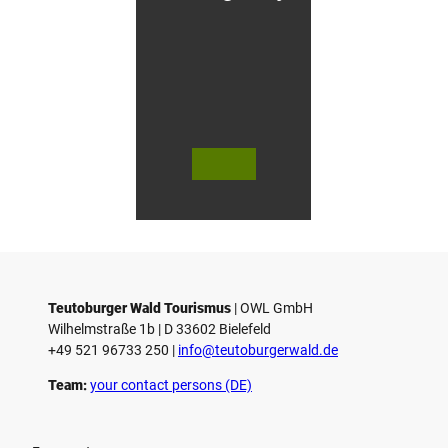
g
&
C
y
c
l
i
n
g
H
© Te
© Te
© 
o
utob
utob
äfli
urger
urger
er P
t
Wald
Wald
k 
e
Touri
/ Stad
bH
smus
t Höx
Co.
l
/ M. R
ter, D.
anft
Ketz
Teutoburger Wald Tourismus
| ­OWL GmbH
Wilhelmstraße 1b | ­D 33602 Bielefeld
+49 521 96733 250 |
­info@teutoburgerwald.de
Team:
your contact persons (DE)