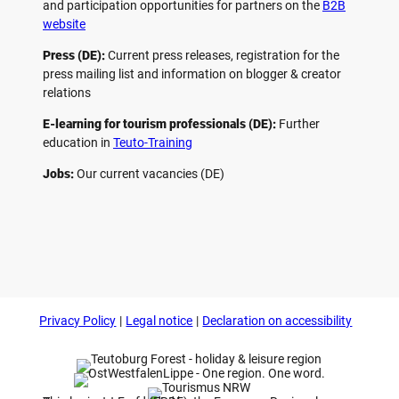
and participation opportunities for partners on the
B2B
website
Press (DE):
Current press releases, registration for the
press mailing list and information on blogger & creator
relations
E-learning for tourism professionals (DE):
Further
education in
Teuto-Training
Jobs:
Our current vacancies (DE)
F
P
Y
I
a
i
o
n
c
n
u
s
e
t
t
t
b
e
u
a
o
r
b
g
Privacy Policy
Legal notice
Declaration on accessibility
o
e
e
r
k
s
a
t
m