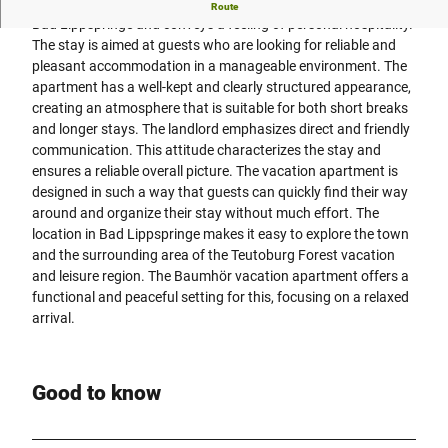
The Baumhör vacation apartment offers a quiet location in
Route
Bad Lippspringe and conveys a feeling of personal hospitality.
The stay is aimed at guests who are looking for reliable and
pleasant accommodation in a manageable environment. The
apartment has a well-kept and clearly structured appearance,
creating an atmosphere that is suitable for both short breaks
and longer stays. The landlord emphasizes direct and friendly
communication. This attitude characterizes the stay and
ensures a reliable overall picture. The vacation apartment is
designed in such a way that guests can quickly find their way
around and organize their stay without much effort. The
location in Bad Lippspringe makes it easy to explore the town
and the surrounding area of the Teutoburg Forest vacation
and leisure region. The Baumhör vacation apartment offers a
functional and peaceful setting for this, focusing on a relaxed
arrival.
Good to know