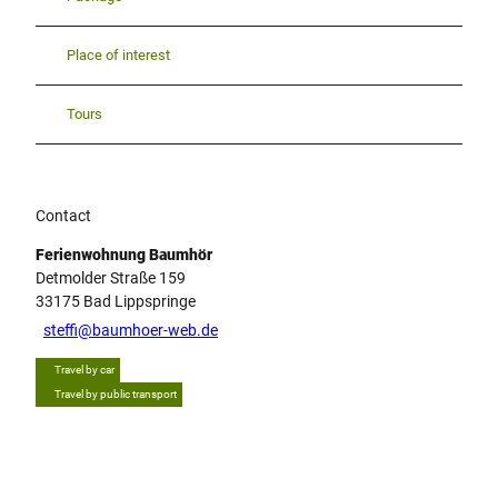
Place of interest
Tours
Contact
Ferienwohnung Baumhör
Detmolder Straße 159
33175
Bad Lippspringe
steffi@baumhoer-web.de
Travel by car
Travel by public transport