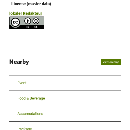
License (master data)
lokaler Redakteur
Nearby
View on map
Event
Food & Beverage
Accomodations
Package