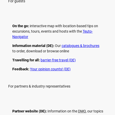
For guests
On the go:
interactive map with location-based tips on
excursions, tours, events and hosts with the
Teuto-
Navigator
Information material (DE):
Our
catalogues & brochures
to order, download or browse online
Travelling for all:
barrier-free travel (DE)
Feedback:
Your opinion counts! (DE)
For partners & industry representatives
Partner website (DE):
Information on the
DMO
, our topics