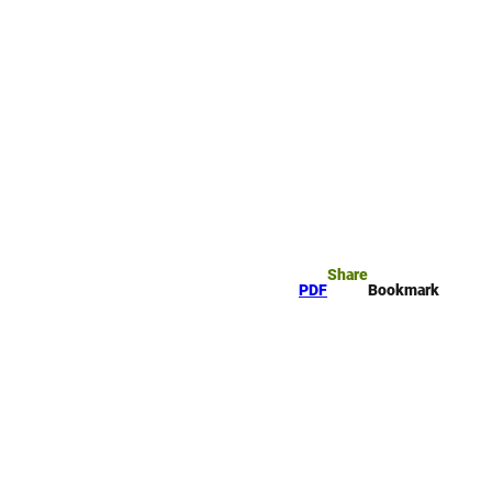
rk
arch
Share
PDF
Bookmark