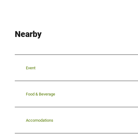
Nearby
Event
Food & Beverage
Accomodations