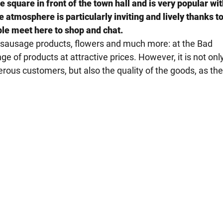
square in front of the town hall and is very popular wit
atmosphere is particularly inviting and lively thanks to
ple meet here to shop and chat.
d sausage products, flowers and much more: at the Bad
e of products at attractive prices. However, it is not onl
rous customers, but also the quality of the goods, as th