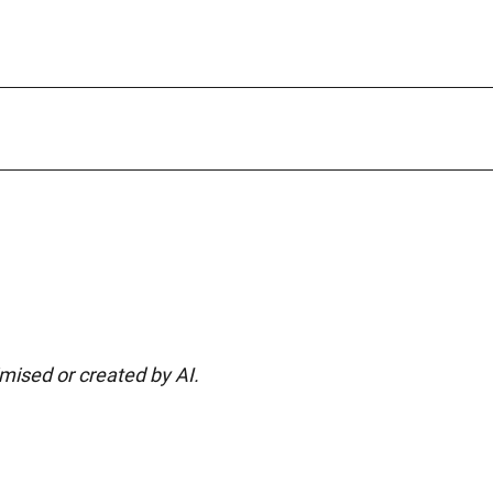
imised or created by AI.