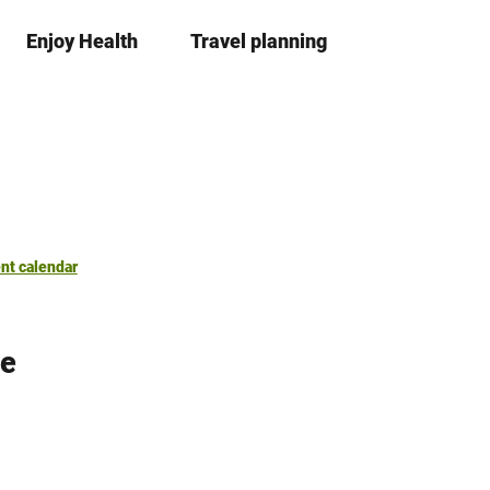
Enjoy Health
Travel planning
S
Bookma
Se
list
h
a
r
e
nt calendar
ge