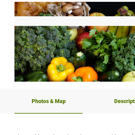
© Pixabay, Dominik & Frederike Schneider
Photos & Map
Descript