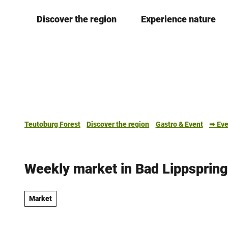
T
Discover the region
Experience nature
o
c
o
n
t
e
n
t
Teutoburg Forest
Discover the region
Gastro & Event
➥ Eve
Weekly market in Bad Lippsprin
Market