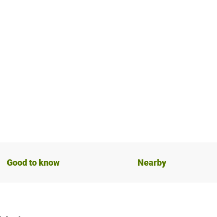
Good to know
Nearby