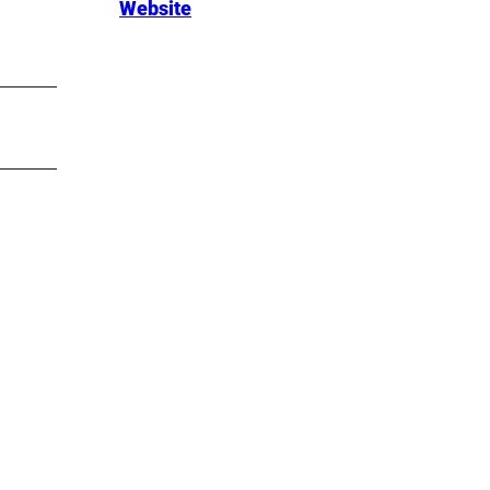
Website