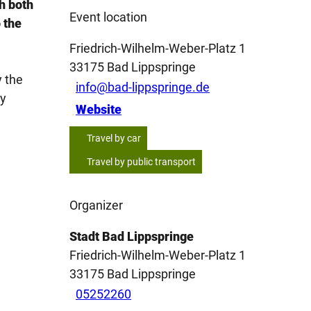
h both
Event location
 the
Friedrich-Wilhelm-Weber-Platz 1
33175
Bad Lippspringe
y the
info@bad-lippspringe.de
ey
Website
Travel by car
Travel by public transport
Organizer
Stadt Bad Lippspringe
Friedrich-Wilhelm-Weber-Platz 1
33175
Bad Lippspringe
05252260