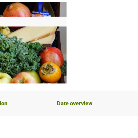
ion
Date overview