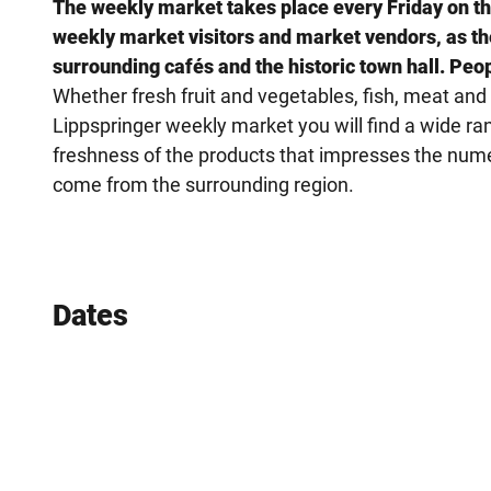
The weekly market takes place every Friday on the 
weekly market visitors and market vendors, as the 
surrounding cafés and the historic town hall. Peo
Whether fresh fruit and vegetables, fish, meat an
Lippspringer weekly market you will find a wide rang
freshness of the products that impresses the nume
come from the surrounding region.
Dates