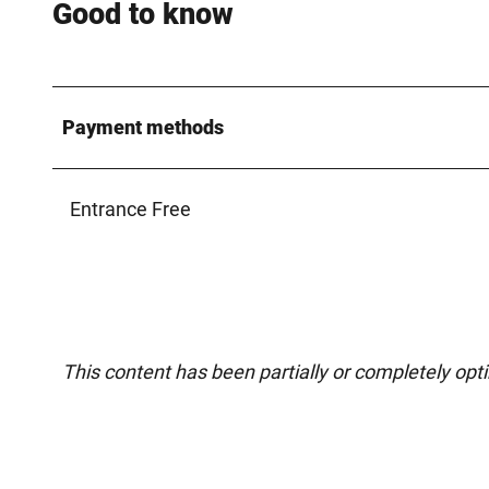
Good to know
Payment methods
Entrance Free
This content has been partially or completely opt