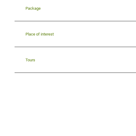
Package
Place of interest
Tours