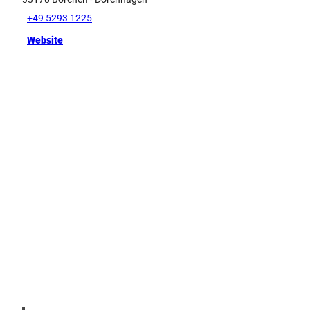
+49 5293 1225
Website
Tip
G
e
r
m