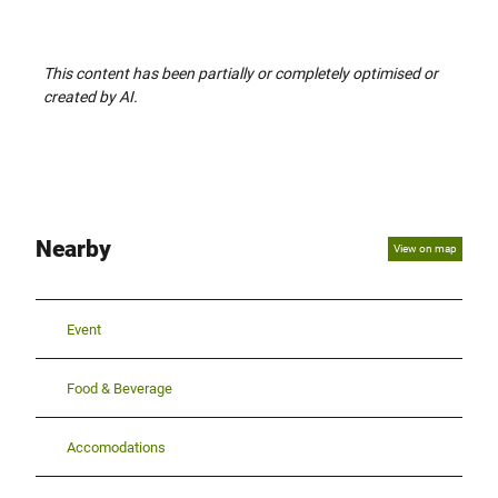
This content has been partially or completely optimised or
created by AI.
Nearby
View on map
Event
Food & Beverage
Accomodations