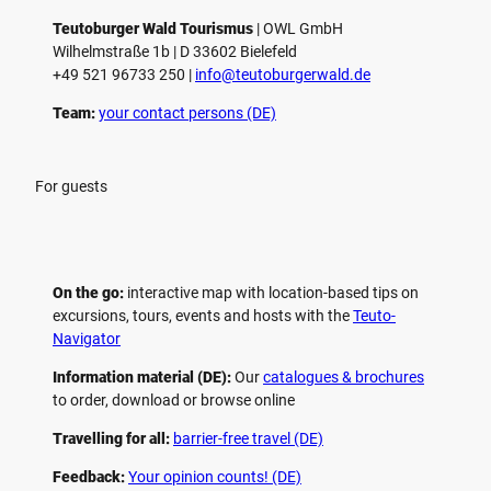
Teutoburger Wald Tourismus
| ­OWL GmbH
Wilhelmstraße 1b | ­D 33602 Bielefeld
+49 521 96733 250 |
­info@teutoburgerwald.de
Team:
your contact persons (DE)
For guests
On the go:
interactive map with location-based tips on
excursions, tours, events and hosts with the
Teuto-
Navigator
Information material (DE):
Our
catalogues & brochures
to order, download or browse online
Travelling for all:
barrier-free travel (DE)
Feedback:
Your opinion counts! (DE)