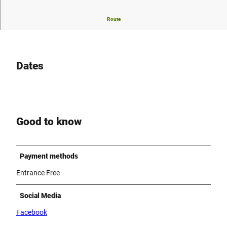
Traditional german "Schützenfest" in Borchen-Dörenhagen
Route
Dates
Good to know
Payment methods
Entrance Free
Social Media
Facebook