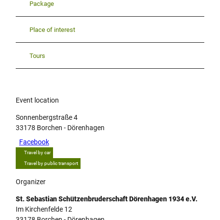
Package
Place of interest
Tours
Event location
Sonnenbergstraße 4
33178
Borchen
- Dörenhagen
Facebook
Travel by car
Travel by public transport
Organizer
St. Sebastian Schützenbruderschaft Dörenhagen 1934 e.V.
Im Kirchenfelde 12
33178
Borchen
- Dörenhagen