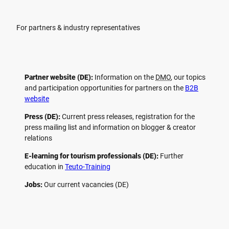
For partners & industry representatives
Partner website (DE):
Information on the
DMO
, our topics
and participation opportunities for partners on the
B2B
website
Press (DE):
Current press releases, registration for the
press mailing list and information on blogger & creator
relations
E-learning for tourism professionals (DE):
Further
education in
Teuto-Training
Jobs:
Our current vacancies (DE)
F
P
Y
I