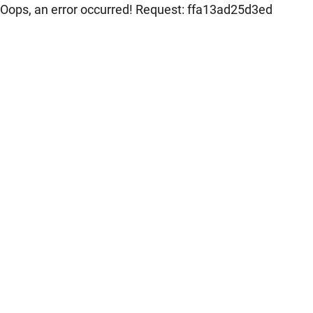
Oops, an error occurred! Request: ffa13ad25d3ed