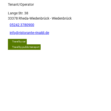
Tenant/Operator
Lange Str. 38
33378
Rheda-Wiedenbrück
- Wiedenbrück
05242 3780900
info@ristorante-rinaldi.de
Travel by car
Travel by public transport