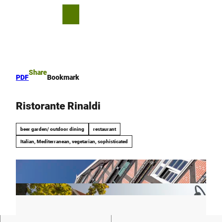
T
o
S
Bookmark
Search
Menu
c
list
h
o
a
n
r
t
e
e
Share
PDF
Bookmark
n
t
Ristorante Rinaldi
beer garden/ outdoor dining
restaurant
Italian, Mediterranean, vegetarian, sophisticated