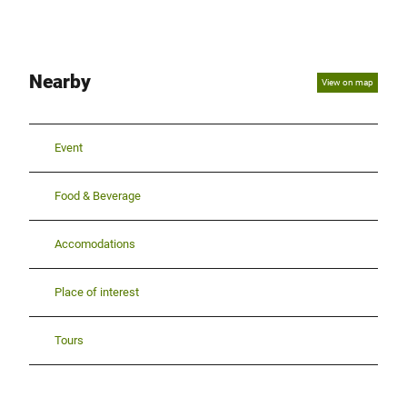
Nearby
View on map
Event
Food & Beverage
Accomodations
Place of interest
Tours