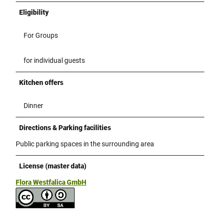
Eligibility
For Groups
for individual guests
Kitchen offers
Dinner
Directions & Parking facilities
Public parking spaces in the surrounding area
License (master data)
Flora Westfalica GmbH