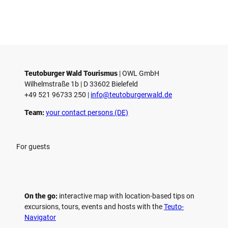
Teutoburger Wald Tourismus
| ­OWL GmbH
Wilhelmstraße 1b | ­D 33602 Bielefeld
+49 521 96733 250 |
­info@teutoburgerwald.de
Team:
your contact persons (DE)
For guests
On the go:
interactive map with location-based tips on
excursions, tours, events and hosts with the
Teuto-
Navigator