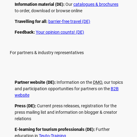
Information material (DE):
Our
catalogues & brochures
to order, download or browse online
Travelling for all:
barrier-free travel (DE)
Feedback:
Your opinion counts! (DE)
For partners & industry representatives
Partner website (DE):
Information on the
DMO
, our topics
and participation opportunities for partners on the
B2B
website
Press (DE):
Current press releases, registration for the
press mailing list and information on blogger & creator
relations
E-learning for tourism professionals (DE):
Further
education in
Teuto-Training