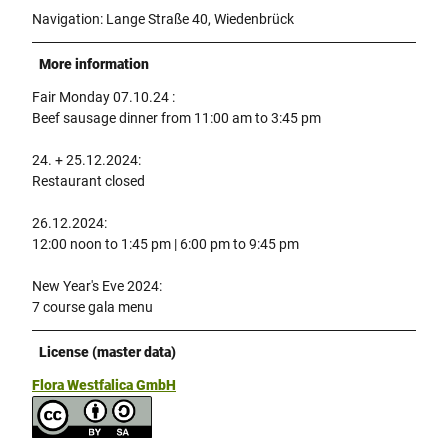
Navigation: Lange Straße 40, Wiedenbrück
More information
Fair Monday 07.10.24 :
Beef sausage dinner from 11:00 am to 3:45 pm
24. + 25.12.2024:
Restaurant closed
26.12.2024:
12:00 noon to 1:45 pm | 6:00 pm to 9:45 pm
New Year's Eve 2024:
7 course gala menu
License (master data)
Flora Westfalica GmbH