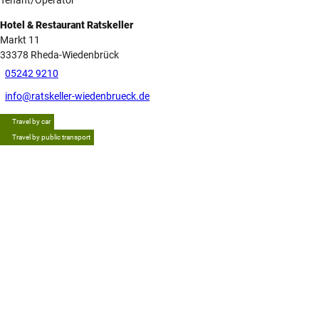
Hotel & Restaurant Ratskeller
Markt 11
33378
Rheda-Wiedenbrück
05242 9210
info@ratskeller-wiedenbrueck.de
Travel by car
Travel by public transport
Tip
G