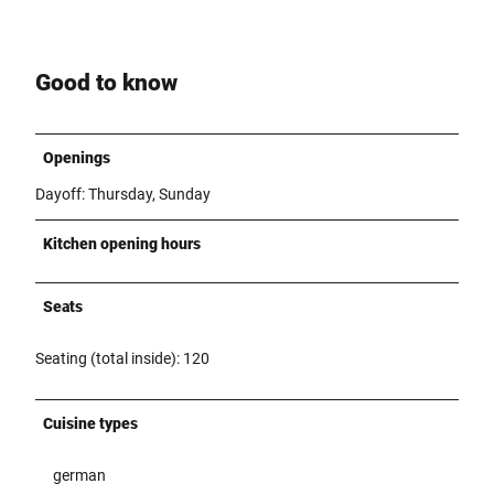
Good to know
Openings
Dayoff: Thursday, Sunday
Kitchen opening hours
Seats
Seating (total inside): 120
Cuisine types
german