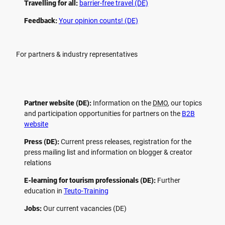
Travelling for all:
barrier-free travel (DE)
Feedback:
Your opinion counts! (DE)
For partners & industry representatives
Partner website (DE):
Information on the
DMO
, our topics
and participation opportunities for partners on the
B2B
website
Press (DE):
Current press releases, registration for the
press mailing list and information on blogger & creator
relations
E-learning for tourism professionals (DE):
Further
education in
Teuto-Training
Jobs:
Our current vacancies (DE)