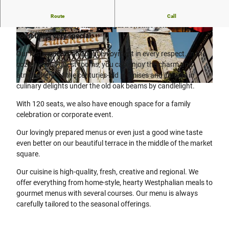
A combination of fresh, regional ingredients and a large
Route
Call
portion of creativity make our gastronomic concept
something very special.
© Karti Fotografie - www.karti-fotografie.de |
blog.karti-fotografie.de |&ensp
;
CC-BY-SA
CC-BY-SA
Our restaurant is all about enjoyment in every respect. In the
cozy, historic guest rooms, you can enjoy the charm and
atmosphere of the centuries-old premises and indulge in
culinary delights under the old oak beams by candlelight.
© Flora Westfalica GmbH |
CC-BY-SA
With 120 seats, we also have enough space for a family
celebration or corporate event.
Our lovingly prepared menus or even just a good wine taste
even better on our beautiful terrace in the middle of the market
square.
Our cuisine is high-quality, fresh, creative and regional. We
offer everything from home-style, hearty Westphalian meals to
gourmet menus with several courses. Our menu is always
carefully tailored to the seasonal offerings.