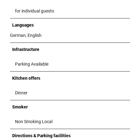
for individual guests
Languages
German, English
Infrastructure
Parking Available
Kitchen offers
Dinner
Smoker
Non Smoking Local
Directions & Parking facilities