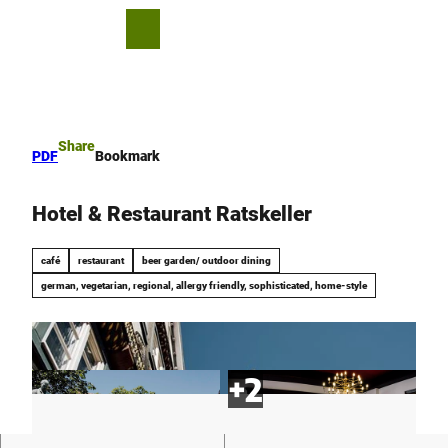
T
o
S
Bookmark
Search
Menu
c
list
h
o
a
n
r
t
e
e
Share
PDF
Bookmark
n
t
Hotel & Restaurant Ratskeller
café
restaurant
beer garden/ outdoor dining
german, vegetarian, regional, allergy friendly, sophisticated, home-style