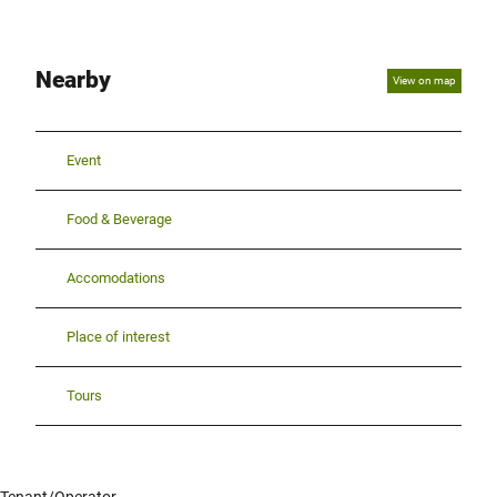
Nearby
View on map
Event
Food & Beverage
Accomodations
Place of interest
Tours
Tenant/Operator