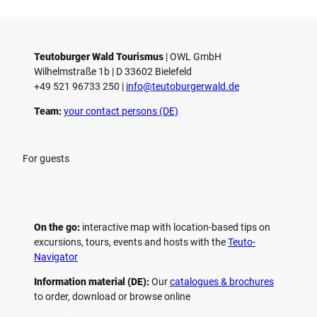
Teutoburger Wald Tourismus
| ­OWL GmbH
Wilhelmstraße 1b | ­D 33602 Bielefeld
+49 521 96733 250 |
­info@teutoburgerwald.de
Team:
your contact persons (DE)
For guests
On the go:
interactive map with location-based tips on
excursions, tours, events and hosts with the
Teuto-
Navigator
Information material (DE):
Our
catalogues & brochures
to order, download or browse online