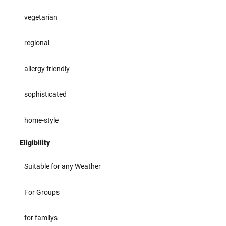
vegetarian
regional
allergy friendly
sophisticated
home-style
Eligibility
Suitable for any Weather
For Groups
for familys