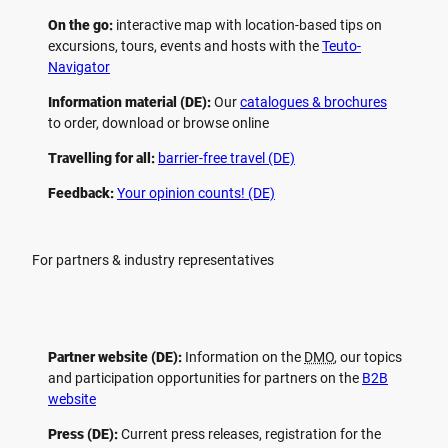
On the go:
interactive map with location-based tips on
excursions, tours, events and hosts with the
Teuto-
Navigator
Information material (DE):
Our
catalogues & brochures
to order, download or browse online
Travelling for all:
barrier-free travel (DE)
Feedback:
Your opinion counts! (DE)
For partners & industry representatives
Partner website (DE):
Information on the
DMO
, our topics
and participation opportunities for partners on the
B2B
website
Press (DE):
Current press releases, registration for the