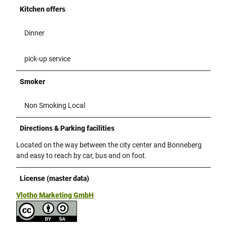
Kitchen offers
Dinner
pick-up service
Smoker
Non Smoking Local
Directions & Parking facilities
Located on the way between the city center and Bonneberg
and easy to reach by car, bus and on foot.
License (master data)
Vlotho Marketing GmbH