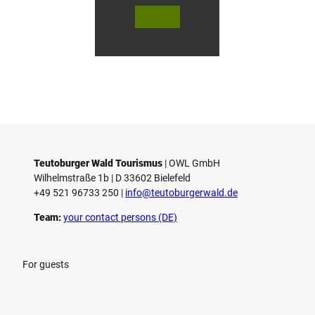
© Te
© Te
© 
l
utob
utob
ut
urger
urger
ur
o
Wald
Wald
Wa
Touri
Touri
To
h
smus
smus
smu
/ D. K
/ D. K
D.
etz
etz
Teutoburger Wald Tourismus
| ­OWL GmbH
Wilhelmstraße 1b | ­D 33602 Bielefeld
+49 521 96733 250 |
­info@teutoburgerwald.de
Team:
your contact persons (DE)
For guests