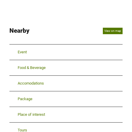
Nearby
View on map
Event
Food & Beverage
Accomodations
Package
Place of interest
Tours