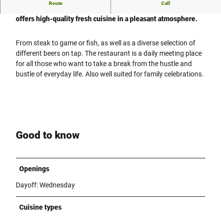
Route
Call
The Restaurant Pilsstübchen is a cozy restaurant in Vlotho. It
offers high-quality fresh cuisine in a pleasant atmosphere.
From steak to game or fish, as well as a diverse selection of
different beers on tap. The restaurant is a daily meeting place
for all those who want to take a break from the hustle and
bustle of everyday life. Also well suited for family celebrations.
Good to know
Openings
Dayoff: Wednesday
Cuisine types