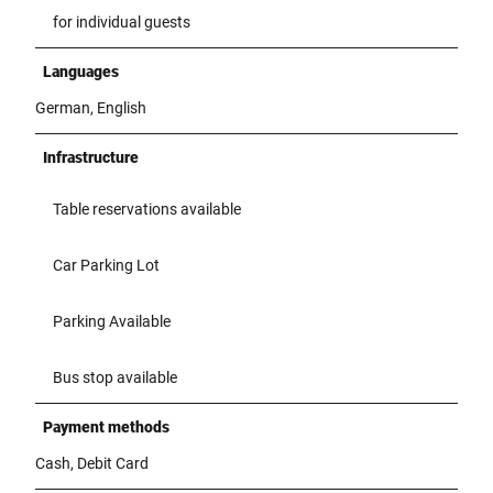
for individual guests
Languages
German, English
Infrastructure
Table reservations available
Car Parking Lot
Parking Available
Bus stop available
Payment methods
Cash, Debit Card