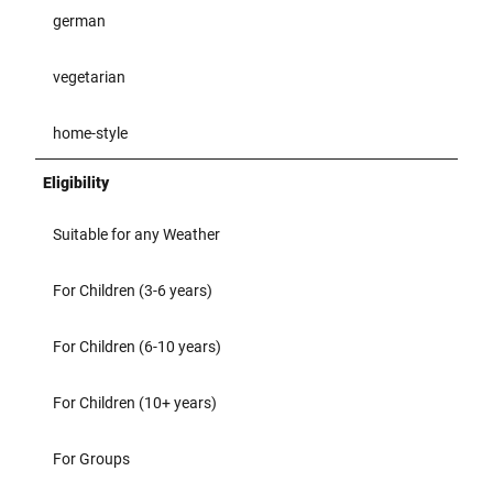
german
vegetarian
home-style
Eligibility
Suitable for any Weather
For Children (3-6 years)
For Children (6-10 years)
For Children (10+ years)
For Groups