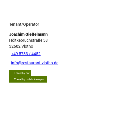
Tenant/Operator
Joachim Gießelmann
Höltkebruchstraße 58
32602
Vlotho
+49 5733 / 4452
info@restaurant-vlotho.de
Travel by car
Travel by public transport