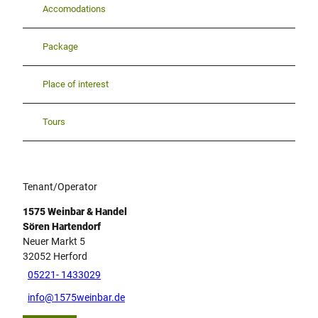
Accomodations
Package
Place of interest
Tours
Tenant/Operator
1575 Weinbar & Handel
Sören Hartendorf
Neuer Markt 5
32052
Herford
05221- 1433029
info@1575weinbar.de