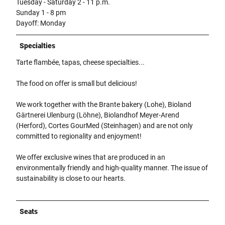
Tuesday - Saturday 2 - 11 p.m.
Sunday 1 - 8 pm
Dayoff: Monday
Specialties
Tarte flambée, tapas, cheese specialties...
The food on offer is small but delicious!
We work together with the Brante bakery (Lohe), Bioland
Gärtnerei Ulenburg (Löhne), Biolandhof Meyer-Arend
(Herford), Cortes GourMed (Steinhagen) and are not only
committed to regionality and enjoyment!
We offer exclusive wines that are produced in an
environmentally friendly and high-quality manner. The issue of
sustainability is close to our hearts.
Seats