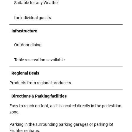
Suitable for any Weather
for individual guests
Infrastructure
Outdoor dining
Table reservations available
Regional Deals
Products from regional producers
Directions & Parking facilities
Easy to reach on foot, as it is located directly in the pedestrian
zone.
Parking in the surrounding parking garages or parking lot
Frühherrenhaus.