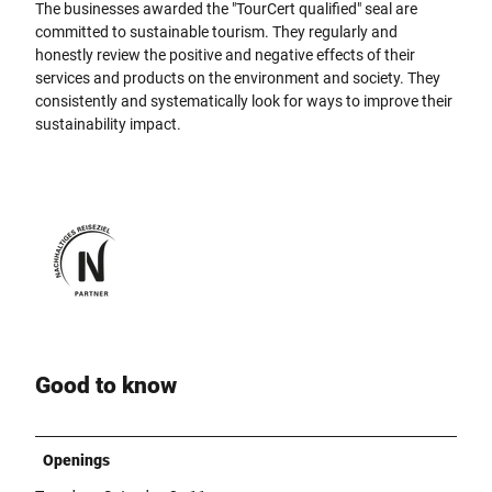
The businesses awarded the "TourCert qualified" seal are
committed to sustainable tourism. They regularly and
honestly review the positive and negative effects of their
services and products on the environment and society. They
consistently and systematically look for ways to improve their
sustainability impact.
Good to know
Openings