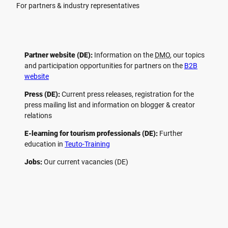
For partners & industry representatives
Partner website (DE):
Information on the
DMO
, our topics
and participation opportunities for partners on the
B2B
website
Press (DE):
Current press releases, registration for the
press mailing list and information on blogger & creator
relations
E-learning for tourism professionals (DE):
Further
education in
Teuto-Training
Jobs:
Our current vacancies (DE)
F
P
Y
I
a
i
o
n
c
n
u
s
e
t
t
t