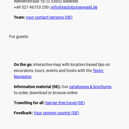
Wilhelmstraße 1b | ­D 33602 Bielefeld
+49 521 96733 250 |
­info@teutoburgerwald.de
Team:
your contact persons (DE)
For guests
On the go:
interactive map with location-based tips on
excursions, tours, events and hosts with the
Teuto-
Navigator
Information material (DE):
Our
catalogues & brochures
to order, download or browse online
Travelling for all:
barrier-free travel (DE)
Feedback:
Your opinion counts! (DE)