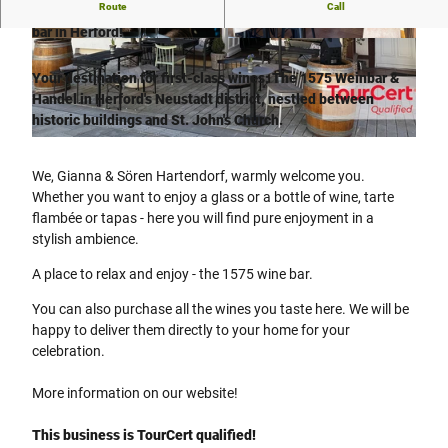
Route
Call
Excellent wines and warm hospitality - that's the 1575 wine
bar in Herford!
©
CC-BY-SA
©
CC-BY-SA
Your destination for first-class wines: The 1575 Weinbar &
Handel in Herford's Neustadt district, nestled between
historic buildings and St. John's Church.
© Weinbar1575 - Sören Hartendorf |
CC-BY-SA
We, Gianna & Sören Hartendorf, warmly welcome you.
Whether you want to enjoy a glass or a bottle of wine, tarte
flambée or tapas - here you will find pure enjoyment in a
stylish ambience.
A place to relax and enjoy - the 1575 wine bar.
You can also purchase all the wines you taste here. We will be
happy to deliver them directly to your home for your
celebration.
More information on our website!
This business is TourCert qualified!