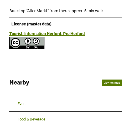
Bus stop "Alter Markt" from there approx. 5 min walk.
License (master data)
Tourist-Information Herford, Pro Herford
Nearby
View on map
Event
Food & Beverage