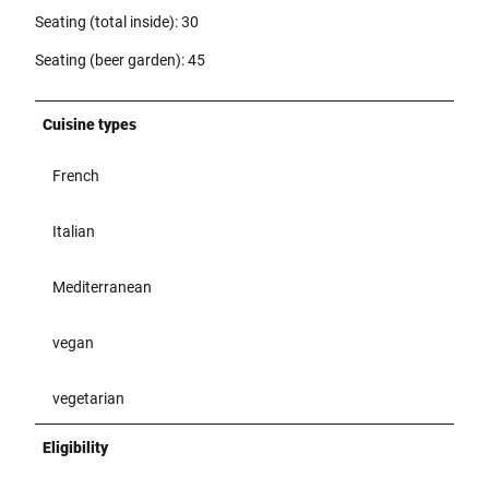
Seating (total inside): 30
Seating (beer garden): 45
Cuisine types
French
Italian
Mediterranean
vegan
vegetarian
Eligibility