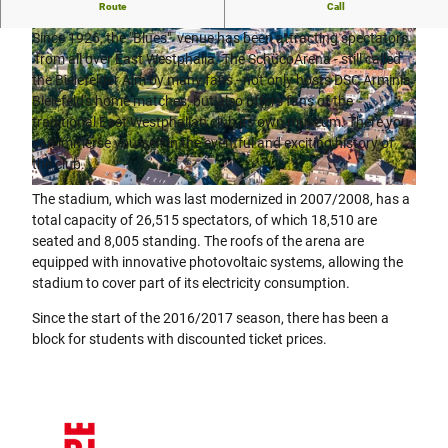
Soccer stadium in the middle of the city of Bielefeld.
Route
Call
Since 1926, the "Blues" venue has been attracting spectators
from all over East Westphalia. The SchücoArena - still called
the Bielefelder Alm by many fans - not only hosts DSC Arminia
Bielefeld's home matches, but also offers fans of the
traditional East Westphalian club its own museum. There you
can immerse yourself in the eventful and exciting history of
© Teutoburger Wald/Bielefeld Marketing GmbH
the club.
© Teutoburger Wald / Bielefeld Marketing GmbH / D. Ketz |
CC-BY-SA
The stadium, which was last modernized in 2007/2008, has a
total capacity of 26,515 spectators, of which 18,510 are
seated and 8,005 standing. The roofs of the arena are
equipped with innovative photovoltaic systems, allowing the
stadium to cover part of its electricity consumption.
Since the start of the 2016/2017 season, there has been a
block for students with discounted ticket prices.