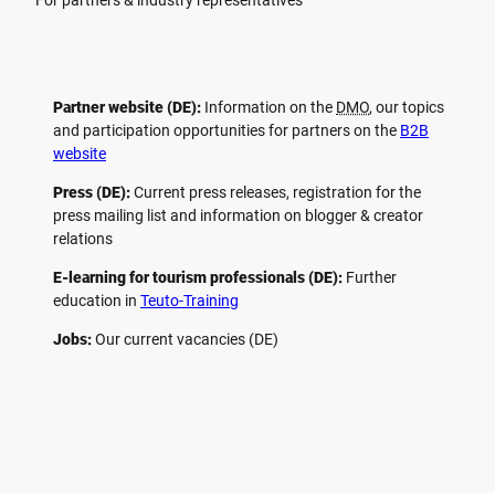
For partners & industry representatives
Partner website (DE):
Information on the
DMO
, our topics
and participation opportunities for partners on the
B2B
website
Press (DE):
Current press releases, registration for the
press mailing list and information on blogger & creator
relations
E-learning for tourism professionals (DE):
Further
education in
Teuto-Training
Jobs:
Our current vacancies (DE)
F
P
Y
I
a
i
o
n
c
n
u
s
e
t
t
t
b
e
u
a