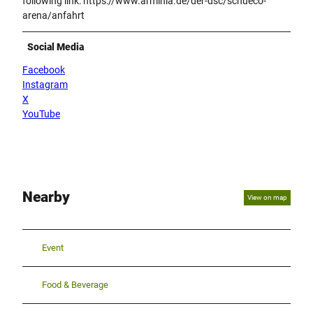
following link: https://www.arminia.de/der-dsc/schueco-
arena/anfahrt
Social Media
Facebook
Instagram
X
YouTube
Nearby
View on map
Event
Food & Beverage