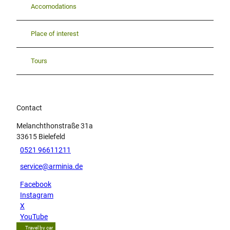
Accomodations
Place of interest
Tours
Contact
Melanchthonstraße 31a
33615
Bielefeld
0521 96611211
service@arminia.de
Facebook
Instagram
X
YouTube
Travel by car