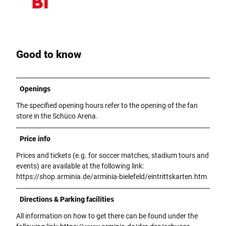
Good to know
Openings
The specified opening hours refer to the opening of the fan
store in the Schüco Arena.
Price info
Prices and tickets (e.g. for soccer matches, stadium tours and
events) are available at the following link:
https://shop.arminia.de/arminia-bielefeld/eintrittskarten.htm
Directions & Parking facilities
All information on how to get there can be found under the