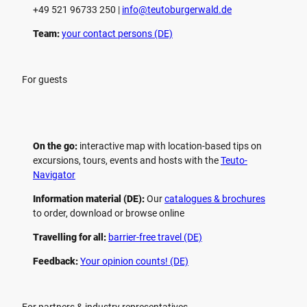
+49 521 96733 250 |
­info@teutoburgerwald.de
Team:
your contact persons (DE)
For guests
On the go:
interactive map with location-based tips on
excursions, tours, events and hosts with the
Teuto-
Navigator
Information material (DE):
Our
catalogues & brochures
to order, download or browse online
Travelling for all:
barrier-free travel (DE)
Feedback:
Your opinion counts! (DE)