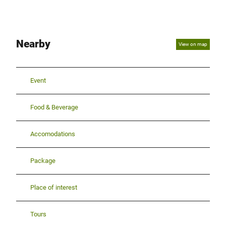
Nearby
View on map
Event
Food & Beverage
Accomodations
Package
Place of interest
Tours