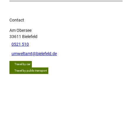
Contact
Am Obersee
33611
Bielefeld
0521 510
umweltamt@bielefeld.de
Travel by car
Travel by public transport