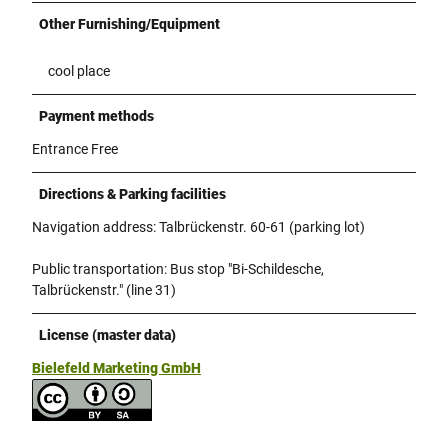
Other Furnishing/Equipment
cool place
Payment methods
Entrance Free
Directions & Parking facilities
Navigation address: Talbrückenstr. 60-61 (parking lot)
Public transportation: Bus stop "Bi-Schildesche,
Talbrückenstr." (line 31)
License (master data)
Bielefeld Marketing GmbH