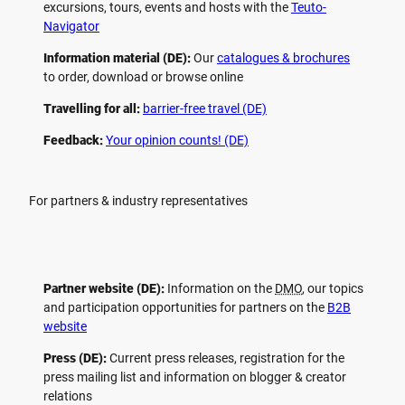
excursions, tours, events and hosts with the
Teuto-
Navigator
Information material (DE):
Our
catalogues & brochures
to order, download or browse online
Travelling for all:
barrier-free travel (DE)
Feedback:
Your opinion counts! (DE)
For partners & industry representatives
Partner website (DE):
Information on the
DMO
, our topics
and participation opportunities for partners on the
B2B
website
Press (DE):
Current press releases, registration for the
press mailing list and information on blogger & creator
relations