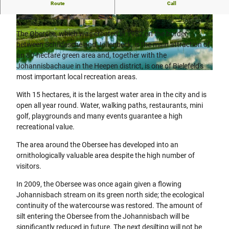
Route
Call
Excursion destination with high recreational value.
© Teutoburger Wald Tourismus, D. Ketz |
© Teutoburger Wald Tourismus, D. Ketz
CC-BY-SA
The Obersee, which was created in 1982 on the border
between Schildesche and Jöllenbeck, is the main attraction of
an 80-hectare green area and, together with the
Johannisbachaue in the Heepen district, is one of Bielefeld's
© Teutoburger Wald Tourismus, D. Ketz |
CC-BY-SA
most important local recreation areas.
With 15 hectares, it is the largest water area in the city and is
open all year round. Water, walking paths, restaurants, mini
golf, playgrounds and many events guarantee a high
recreational value.
The area around the Obersee has developed into an
ornithologically valuable area despite the high number of
visitors.
In 2009, the Obersee was once again given a flowing
Johannisbach stream on its green north side; the ecological
continuity of the watercourse was restored. The amount of
silt entering the Obersee from the Johannisbach will be
significantly reduced in future. The next desilting will not be