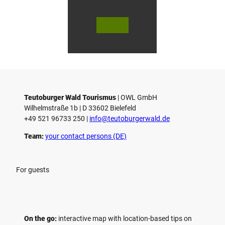
© Bie
© Te
© 
lefeld
utob
ut
Marke
urger
ur
ting
Wald
Wa
Gmb
Touri
To
H
smus
sm
/ D. K
/ D
etz
Teutoburger Wald Tourismus
| ­OWL GmbH
Wilhelmstraße 1b | ­D 33602 Bielefeld
+49 521 96733 250 |
­info@teutoburgerwald.de
Team:
your contact persons (DE)
For guests
On the go:
interactive map with location-based tips on