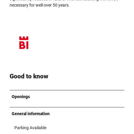
necessary for well over 50 years.
Good to know
Openings
General information
Parking Available