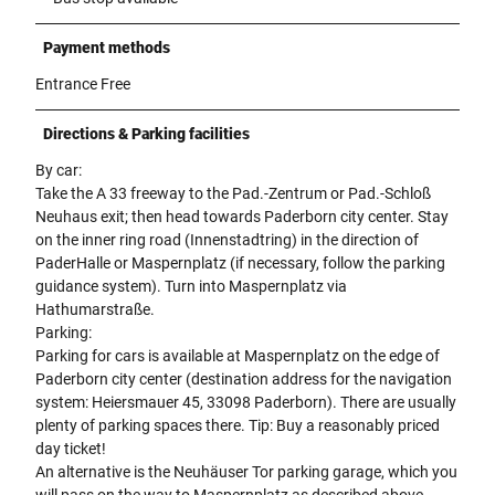
Payment methods
Entrance Free
Directions & Parking facilities
By car:
Take the A 33 freeway to the Pad.-Zentrum or Pad.-Schloß
Neuhaus exit; then head towards Paderborn city center. Stay
on the inner ring road (Innenstadtring) in the direction of
PaderHalle or Maspernplatz (if necessary, follow the parking
guidance system). Turn into Maspernplatz via
Hathumarstraße.
Parking:
Parking for cars is available at Maspernplatz on the edge of
Paderborn city center (destination address for the navigation
system: Heiersmauer 45, 33098 Paderborn). There are usually
plenty of parking spaces there. Tip: Buy a reasonably priced
day ticket!
An alternative is the Neuhäuser Tor parking garage, which you
will pass on the way to Maspernplatz as described above.