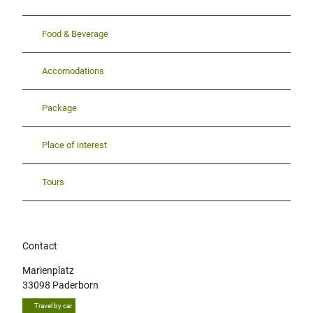
Food & Beverage
Accomodations
Package
Place of interest
Tours
Contact
Marienplatz
33098
Paderborn
Travel by car