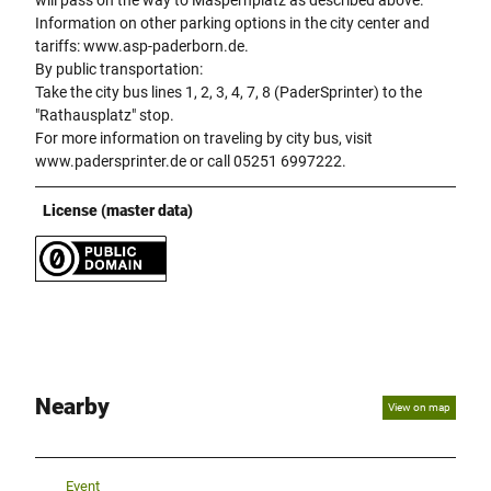
Information on other parking options in the city center and
tariffs: www.asp-paderborn.de.
By public transportation:
Take the city bus lines 1, 2, 3, 4, 7, 8 (PaderSprinter) to the
"Rathausplatz" stop.
For more information on traveling by city bus, visit
www.padersprinter.de or call 05251 6997222.
License (master data)
Nearby
View on map
Event