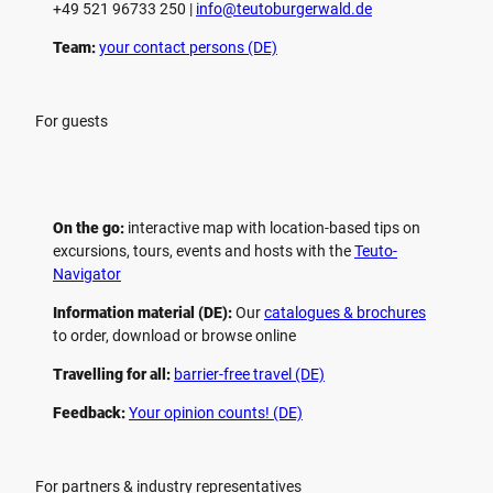
+49 521 96733 250 |
­info@teutoburgerwald.de
Team:
your contact persons (DE)
For guests
On the go:
interactive map with location-based tips on
excursions, tours, events and hosts with the
Teuto-
Navigator
Information material (DE):
Our
catalogues & brochures
to order, download or browse online
Travelling for all:
barrier-free travel (DE)
Feedback:
Your opinion counts! (DE)
For partners & industry representatives