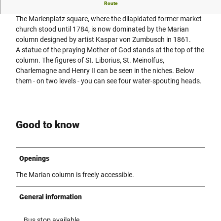
The Marian column stands in the middle of Marienplatz.
Route
The Marienplatz square, where the dilapidated former market
church stood until 1784, is now dominated by the Marian
column designed by artist Kaspar von Zumbusch in 1861.
A statue of the praying Mother of God stands at the top of the
column. The figures of St. Liborius, St. Meinolfus,
Charlemagne and Henry II can be seen in the niches. Below
them - on two levels - you can see four water-spouting heads.
Good to know
Openings
The Marian column is freely accessible.
General information
Bus stop available