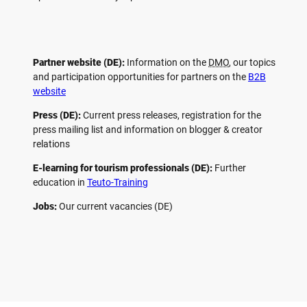
Partner website (DE):
Information on the
DMO
, our topics
and participation opportunities for partners on the
B2B
website
Press (DE):
Current press releases, registration for the
press mailing list and information on blogger & creator
relations
E-learning for tourism professionals (DE):
Further
education in
Teuto-Training
Jobs:
Our current vacancies (DE)
F
P
Y
I
a
i
o
n
c
n
u
s
e
t
t
t
b
e
u
a