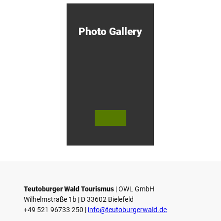
M
i
n
d
Photo Gallery
e
n
!
© Bie
© Te
© 
lefeld
utob
ut
Marke
urger
ur
ting
Wald
Wa
Gmb
Touri
To
H
smus
sm
/ D. K
/ D
etz
Teutoburger Wald Tourismus
| ­OWL GmbH
Wilhelmstraße 1b | ­D 33602 Bielefeld
+49 521 96733 250 |
­info@teutoburgerwald.de