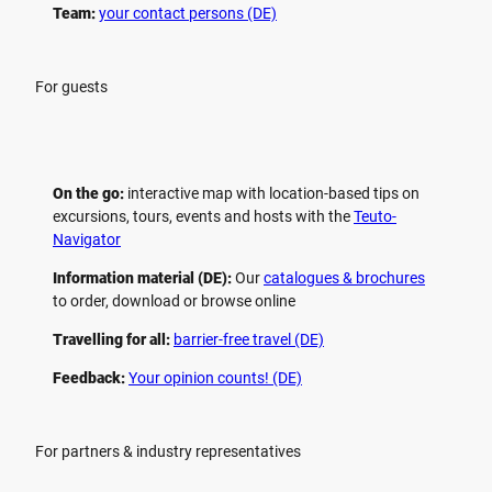
Team:
your contact persons (DE)
For guests
On the go:
interactive map with location-based tips on
excursions, tours, events and hosts with the
Teuto-
Navigator
Information material (DE):
Our
catalogues & brochures
to order, download or browse online
Travelling for all:
barrier-free travel (DE)
Feedback:
Your opinion counts! (DE)
For partners & industry representatives