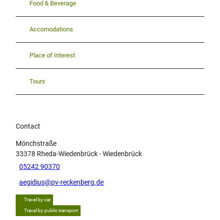
Food & Beverage
Accomodations
Place of interest
Tours
Contact
Mönchstraße
33378
Rheda-Wiedenbrück
- Wiedenbrück
05242 90370
aegidius@pv-reckenberg.de
Travel by car
Travel by public transport