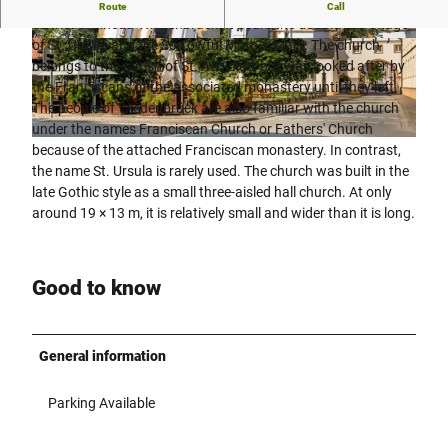
St. Marien is a Roman Catholic church in the Wiedenbrück
Route
Call
district of Rheda-Wiedenbrück. It bears the double patronage
of St. Ursula and the Sorrowful Mother Mary. The church
© Flora Westfalica GmbH Rheda-Wiedenbrück
© Flora Westfalica GmbH, Uli Funke |
|
CC-BY-SA
CC-BY-SA
belongs to the parish of St. Aegidius, but was looked after by
the Franciscans of the associated monastery until they left.
The people of Wiedenbrück are also familiar with the church
under the names Franciscan Church or Fathers' Church
© pro Wirtschaft GT, M. Wallenfang, Mario Wallenfang Fotografie |
CC-BY-SA
because of the attached Franciscan monastery. In contrast,
the name St. Ursula is rarely used. The church was built in the
late Gothic style as a small three-aisled hall church. At only
around 19 × 13 m, it is relatively small and wider than it is long.
Good to know
General information
Parking Available