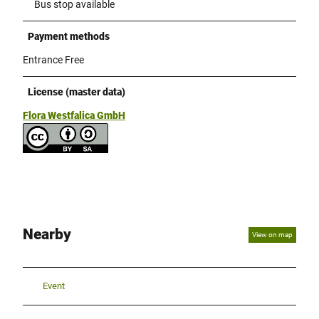
Bus stop available
Payment methods
Entrance Free
License (master data)
Flora Westfalica GmbH
Nearby
View on map
Event