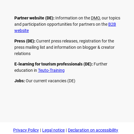
Partner website (DE):
Information on the
DMO
, our topics
and participation opportunities for partners on the
B2B
website
Press (DE):
Current press releases, registration for the
press mailing list and information on blogger & creator
relations
E-learning for tourism professionals (DE):
Further
education in
Teuto-Training
Jobs:
Our current vacancies (DE)
F
P
Y
I
a
i
o
n
c
n
u
s
e
t
t
t
b
e
u
a
o
r
b
g
Privacy Policy
Legal notice
Declaration on accessibility
o
e
e
r