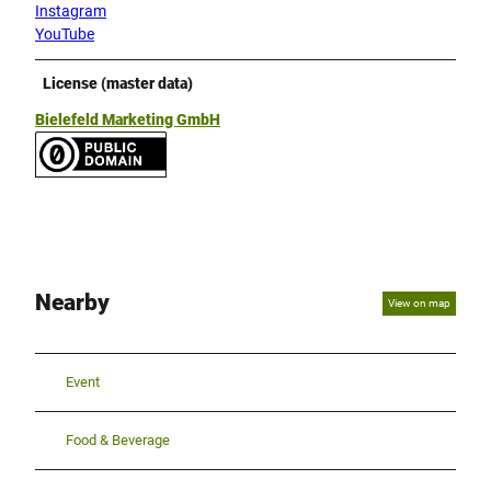
Instagram
YouTube
License (master data)
Bielefeld Marketing GmbH
Nearby
View on map
Event
Food & Beverage