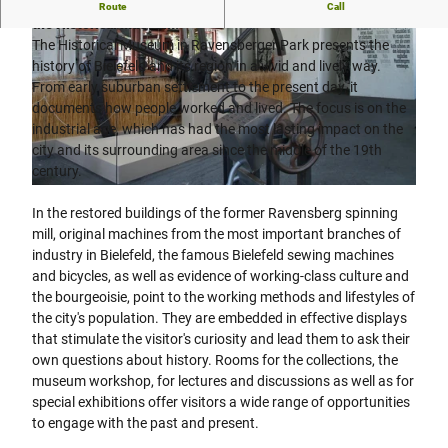
The history of Bielefeld and its region is vividly presented in
Route
Call
the Historical Museum.
The Historical Museum in Ravensberger Park presents the
history of Bielefeld and its region in a vivid and lively way.
From early suburban settlement to the present day, it
documents how people worked and lived. The focus is on the
industrial age, which has had the most lasting impact on the
© Bielefeld Marketing GmbH | Tim Fröhlich, Tim Froehlich |
CC-BY-SA
city and its surrounding area since the middle of the 19th
century.
© Teutoburger Wald/ Bielefeld Marketing GmbH
In the restored buildings of the former Ravensberg spinning
mill, original machines from the most important branches of
industry in Bielefeld, the famous Bielefeld sewing machines
and bicycles, as well as evidence of working-class culture and
the bourgeoisie, point to the working methods and lifestyles of
the city's population. They are embedded in effective displays
that stimulate the visitor's curiosity and lead them to ask their
own questions about history. Rooms for the collections, the
museum workshop, for lectures and discussions as well as for
special exhibitions offer visitors a wide range of opportunities
to engage with the past and present.