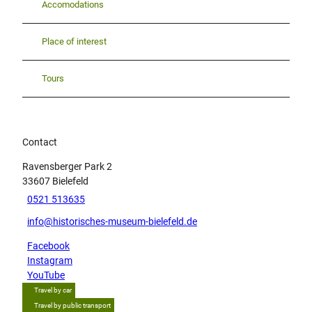
Accomodations
Place of interest
Tours
Contact
Ravensberger Park 2
33607
Bielefeld
0521 513635
info@historisches-museum-bielefeld.de
Facebook
Instagram
YouTube
Travel by car
Travel by public transport