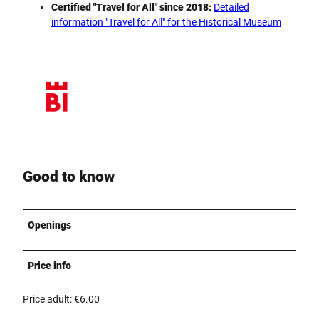
Certified "Travel for All" since 2018:
Detailed
information "Travel for All" for the Historical Museum
Good to know
Openings
Price info
Price adult: €6.00