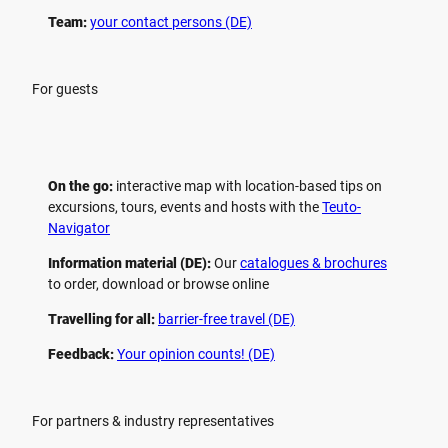
Team:
your contact persons (DE)
For guests
On the go:
interactive map with location-based tips on
excursions, tours, events and hosts with the
Teuto-
Navigator
Information material (DE):
Our
catalogues & brochures
to order, download or browse online
Travelling for all:
barrier-free travel (DE)
Feedback:
Your opinion counts! (DE)
For partners & industry representatives