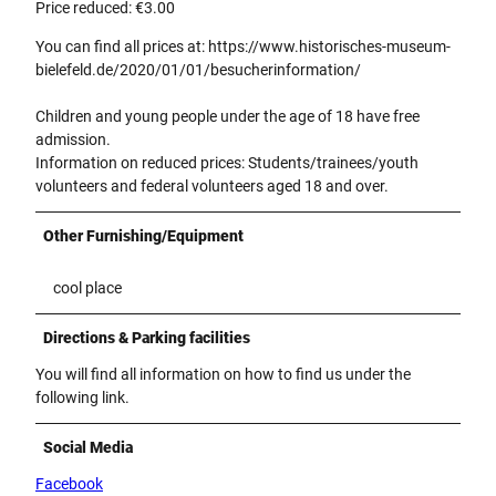
Price reduced: €3.00
You can find all prices at: https://www.historisches-museum-
bielefeld.de/2020/01/01/besucherinformation/
Children and young people under the age of 18 have free
admission.
Information on reduced prices: Students/trainees/youth
volunteers and federal volunteers aged 18 and over.
Other Furnishing/Equipment
cool place
Directions & Parking facilities
You will find all information on how to find us under the
following link.
Social Media
Facebook