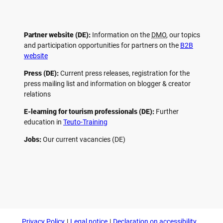
Partner website (DE):
Information on the
DMO
, our topics
and participation opportunities for partners on the
B2B
website
Press (DE):
Current press releases, registration for the
press mailing list and information on blogger & creator
relations
E-learning for tourism professionals (DE):
Further
education in
Teuto-Training
Jobs:
Our current vacancies (DE)
F
P
Y
I
a
i
o
n
c
n
u
s
e
t
t
t
b
e
u
a
o
r
b
g
Privacy Policy
Legal notice
Declaration on accessibility
o
e
e
r