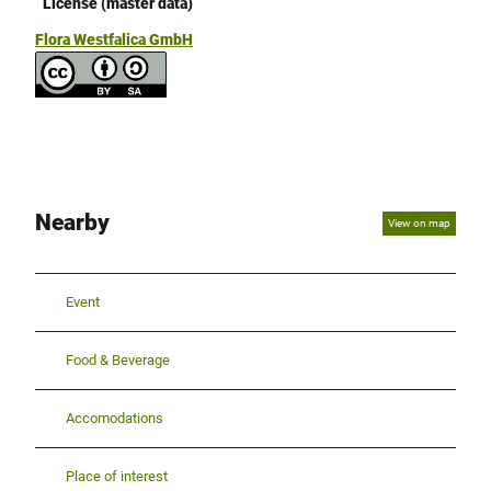
License (master data)
Flora Westfalica GmbH
Nearby
View on map
Event
Food & Beverage
Accomodations
Place of interest