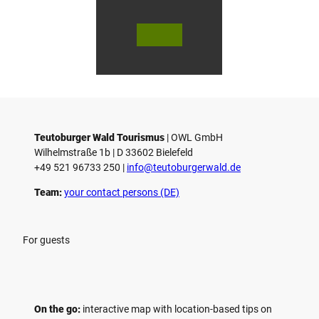
© Bie
© Te
© 
lefeld
utob
ut
Marke
urger
ur
ting
Wald
Wa
Gmb
Touri
To
H
smus
sm
/ D. K
/ D
etz
Teutoburger Wald Tourismus
| ­OWL GmbH
Wilhelmstraße 1b | ­D 33602 Bielefeld
+49 521 96733 250 |
­info@teutoburgerwald.de
Team:
your contact persons (DE)
For guests
On the go:
interactive map with location-based tips on