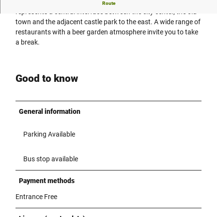
Doktorplatz is located in the heart of the Rheda district and
Route
represents a central interface between the city center, the old
town and the adjacent castle park to the east. A wide range of
restaurants with a beer garden atmosphere invite you to take
a break.
Good to know
General information
Parking Available
Bus stop available
Payment methods
Entrance Free