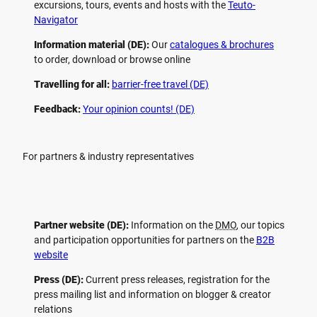
excursions, tours, events and hosts with the
Teuto-
Navigator
Information material (DE):
Our
catalogues & brochures
to order, download or browse online
Travelling for all:
barrier-free travel (DE)
Feedback:
Your opinion counts! (DE)
For partners & industry representatives
Partner website (DE):
Information on the
DMO
, our topics
and participation opportunities for partners on the
B2B
website
Press (DE):
Current press releases, registration for the
press mailing list and information on blogger & creator
relations