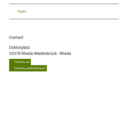
Tours
Contact
Doktorplatz
33378
Rheda-Wiedenbrück
- Rheda
Travel by car
Travel by public transport