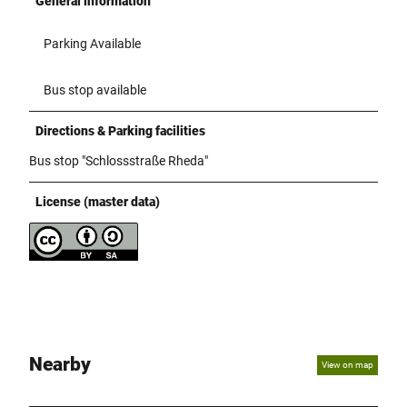
General information
Parking Available
Bus stop available
Directions & Parking facilities
Bus stop "Schlossstraße Rheda"
License (master data)
Nearby
View on map