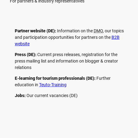
For partners & industry representatives
Partner website (DE):
Information on the
DMO
, our topics
and participation opportunities for partners on the
B2B
website
Press (DE):
Current press releases, registration for the
press mailing list and information on blogger & creator
relations
E-learning for tourism professionals (DE):
Further
education in
Teuto-Training
Jobs:
Our current vacancies (DE)
F
P
Y
I
a
i
o
n
c
n
u
s
e
t
t
t
b
e
u
a