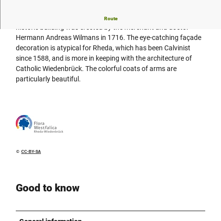
The most striking house on Doktorplatz is Haus Neuhaus. The
Route
historic building was erected by the merchant and doctor
Hermann Andreas Wilmans in 1716. The eye-catching façade
decoration is atypical for Rheda, which has been Calvinist
since 1588, and is more in keeping with the architecture of
Catholic Wiedenbrück. The colorful coats of arms are
particularly beautiful.
©
CC-BY-SA
Good to know