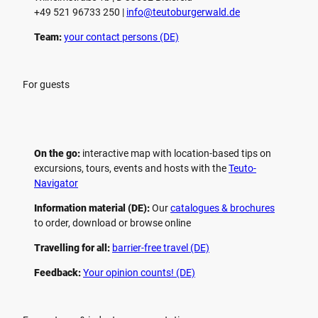
+49 521 96733 250 |
­info@teutoburgerwald.de
Team:
your contact persons (DE)
For guests
On the go:
interactive map with location-based tips on
excursions, tours, events and hosts with the
Teuto-
Navigator
Information material (DE):
Our
catalogues & brochures
to order, download or browse online
Travelling for all:
barrier-free travel (DE)
Feedback:
Your opinion counts! (DE)