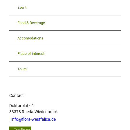
Event
Food & Beverage
Accomodations
Place of interest
Tours
Contact
Doktorplatz 6
33378
Rheda-Wiedenbrück
info@flora-westfalica.de
Travel by car