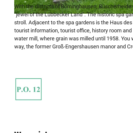
With the districts of Börninghausen, Büscherheide 
"jewel of the Lübbecker Land". The historic spa ga
© Anna-Lena Rose
stroll. Adjacent to the spa gardens is the Haus d
tourist information, tourist office, history room a
water mill, where grain was milled until 1958. You 
way, the former Groß-Engershausen manor and Crol