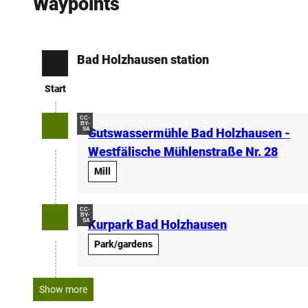
Waypoints
Bad Holzhausen station
Start
Start
CC-
BY-
SA
Gutswassermühle Bad Holzhausen -
Westfälische Mühlenstraße Nr. 28
Mill
CC-
BY-
SA
Kurpark Bad Holzhausen
Park/gardens
Show more