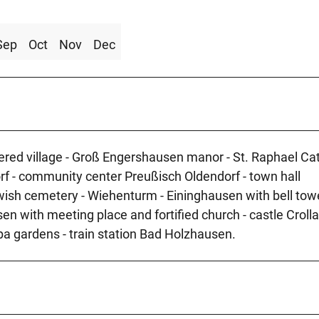
Sep
Oct
Nov
Dec
bered village - Groß Engershausen manor - St. Raphael Cat
rf - community center Preußisch Oldendorf - town hall
wish cemetery - Wiehenturm - Eininghausen with bell tow
en with meeting place and fortified church - castle Crolla
pa gardens - train station Bad Holzhausen.