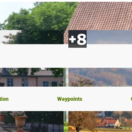
tion
Waypoints