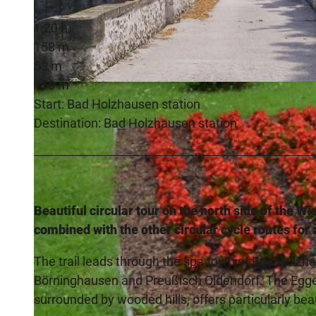
1:20 h
158 m
53 m
158 m
© Christian Streich, Touristik-Preußisch Oldendorf |
CC-BY-SA
Start: Bad Holzhausen station
Destination: Bad Holzhausen station
Beautiful circular tour on the north side of the W
combined with the other circular cycle routes for 
The trail leads through the spa town of Bad Holzha
Börninghausen and Preußisch Oldendorf. The Eggeta
surrounded by wooded hills, offers particularly be