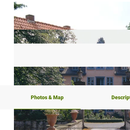
Photos & Map
Descrip