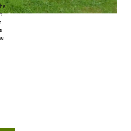
the
t
h
te
he