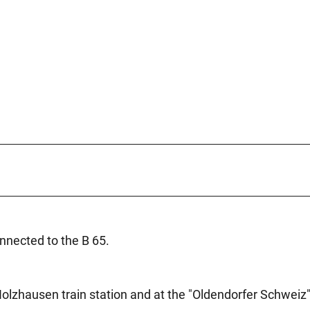
nected to the B 65.
Holzhausen train station and at the "Oldendorfer Schweiz"