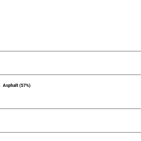
Asphalt (57%)