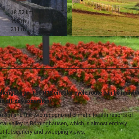
18.52 km
158 m
211 m
© Touristik Preußisch Oldendorf |
CC-BY-SA
iehengebirge. The R12 circular cycle route can be individ
an all-day excursion!
usen and the two recognized climatic health resorts of
l valley in Börninghausen, which is almost entirely
autiful scenery and sweeping views.