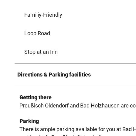
Familiy-Friendly
Loop Road
Stop at an Inn
Directions & Parking facilities
Getting there
Preußisch Oldendorf and Bad Holzhausen are con
Parking
There is ample parking available for you at Bad 