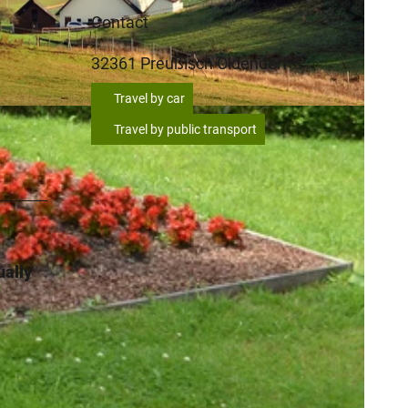
Contact
32361
Preußisch Oldendorf
Travel by car
Travel by public transport
ually