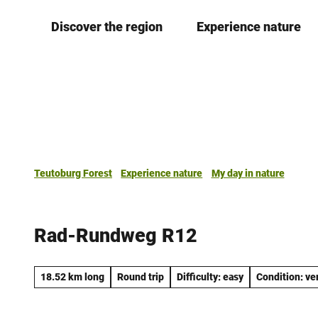
T
Discover the region
Experience nature
o
c
o
n
t
e
n
t
Teutoburg Forest
Experience nature
My day in nature
Rad-Rundweg R12
18.52 km long
Round trip
Difficulty: easy
Condition: ve