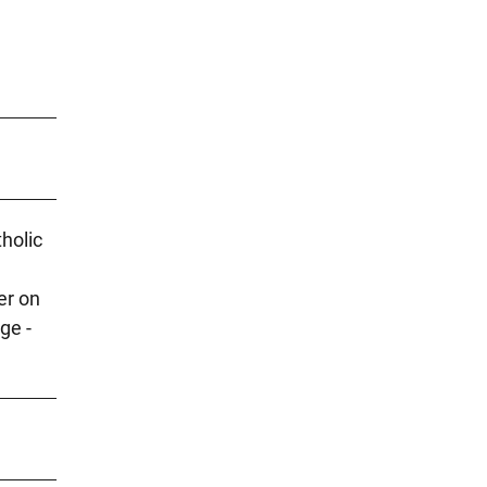
holic
er on
ge -