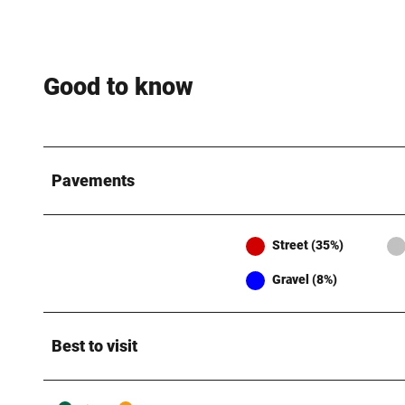
Good to know
Pavements
Street (35%)
Gravel (8%)
Best to visit