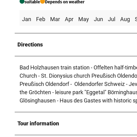
suitable
Depends on weather
Jan
Feb
Mar
Apr
May
Jun
Jul
Aug
Directions
Bad Holzhausen train station - Offelten half-tim
Church - St. Dionysius church Preußisch Oldendo
Preußisch Oldendorf - Oldendorfer Schweiz - Je
the Gröchten - leisure park "Eggetal" Börninghaus
Glösinghausen - Haus des Gastes with historic s
Tour information