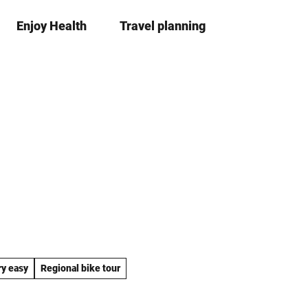
Enjoy Health
Travel planning
S
Bookma
Se
list
h
a
r
e
ry easy
Regional bike tour