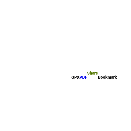
rk
arch
Share
GPX
PDF
Bookmark