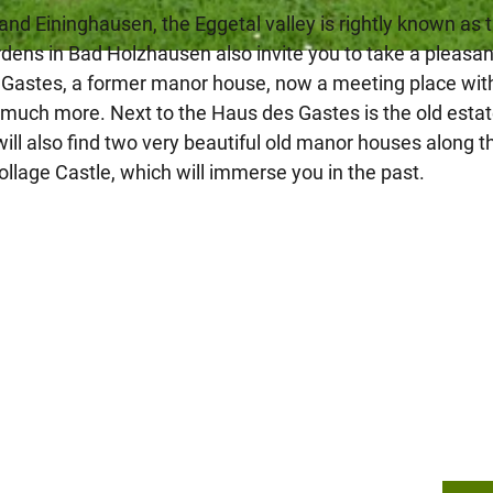
and Eininghausen, the Eggetal valley is rightly known as 
rdens in Bad Holzhausen also invite you to take a pleasan
es Gastes, a former manor house, now a meeting place wit
nd much more. Next to the Haus des Gastes is the old esta
will also find two very beautiful old manor houses along t
lage Castle, which will immerse you in the past.