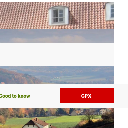
Good to know
GPX