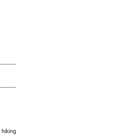
 hiking