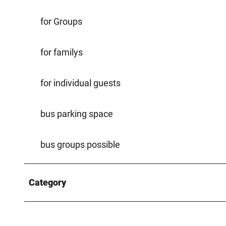
for Groups
for familys
for individual guests
bus parking space
bus groups possible
Category