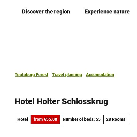
T
Discover the region
Experience nature
o
c
o
n
t
e
n
t
Teutoburg Forest
Travel planning
Accomodation
Hotel Holter Schlosskrug
Hotel
from €55.00
Number of beds: 55
28 Rooms