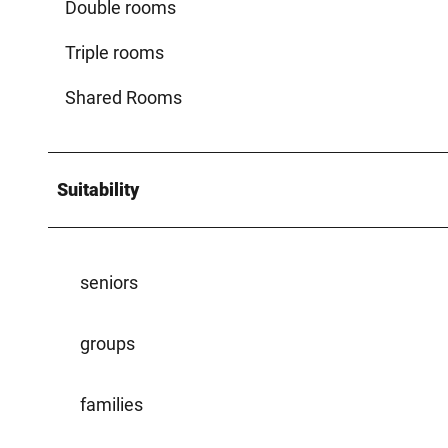
Double rooms
Triple rooms
Shared Rooms
Suitability
seniors
groups
families