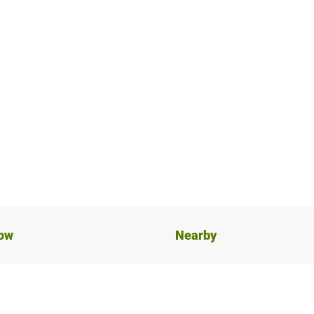
now
Nearby