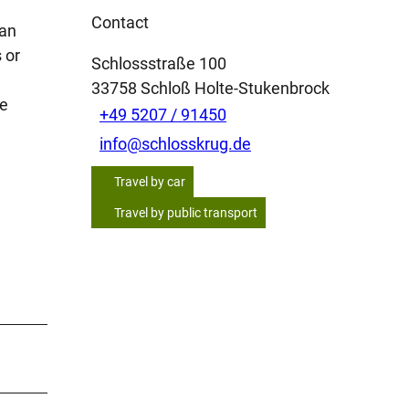
Contact
 an
 or
Schlossstraße 100
33758
Schloß Holte-Stukenbrock
ve
+49 5207 / 91450
info@schlosskrug.de
Travel by car
Travel by public transport