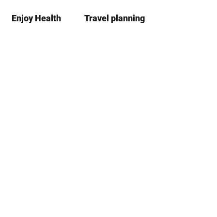
Enjoy Health
Travel planning
S
simple
Bo
language
list
h
a
r
e