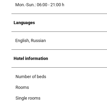
Mon.-Sun.: 06:00 - 21:00 h
Languages
English, Russian
Hotel information
Number of beds
Rooms
Single rooms