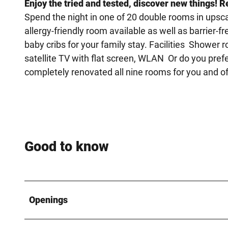
Enjoy the tried and tested, discover new things! R
Spend the night in one of 20 double rooms in upsca
allergy-friendly room available as well as barrier-
baby cribs for your family stay. Facilities Shower 
satellite TV with flat screen, WLAN Or do you pre
completely renovated all nine rooms for you and off
Good to know
Openings