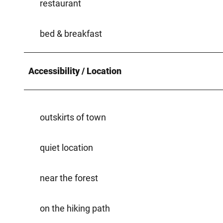
restaurant
bed & breakfast
Accessibility / Location
outskirts of town
quiet location
near the forest
on the hiking path