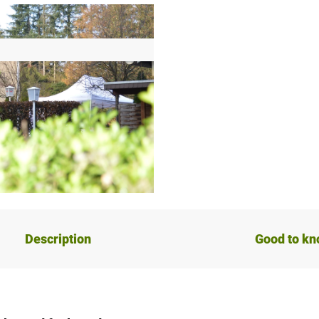
Description
Good to k