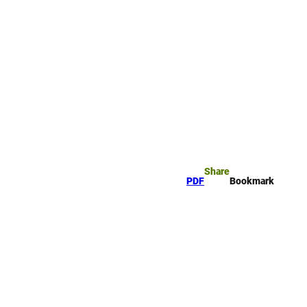
okmark
Search
Share
PDF
Bookmark