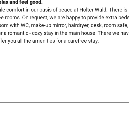
elax and feel good.
le comfort in our oasis of peace at Holter Wald. There is
free rooms. On request, we are happy to provide extra beds
room with WC, make-up mirror, hairdryer, desk, room safe,
fer a romantic - cozy stay in the main house There we ha
er you all the amenities for a carefree stay.