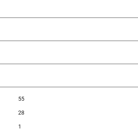
55
28
1