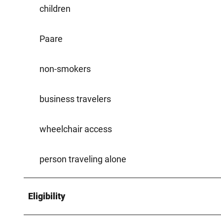
children
Paare
non-smokers
business travelers
wheelchair access
person traveling alone
Eligibility