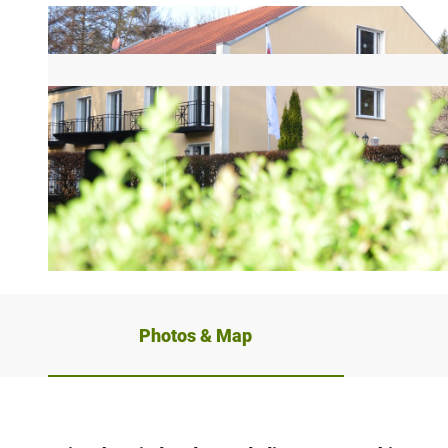
© Teutoburger_Wald_Stadt_Schloss_Holte-Stukenbrock_ |
CC-BY-SA
Photos & Map