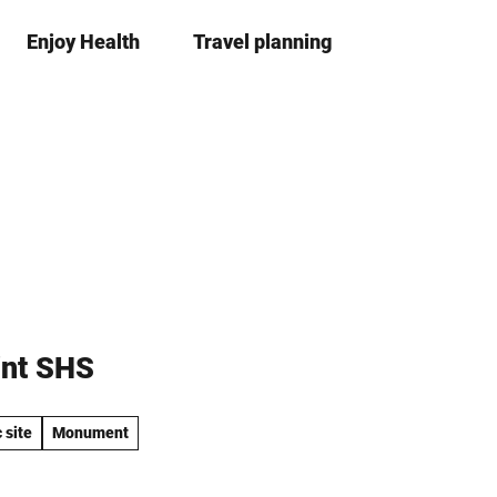
Enjoy Health
Travel planning
S
Bookma
Se
list
h
a
r
e
int SHS
 site
Monument