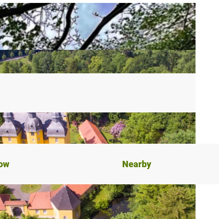
now
Nearby