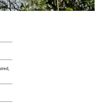
uired,