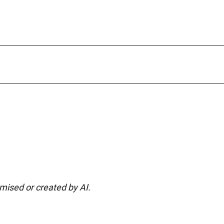
imised or created by AI.