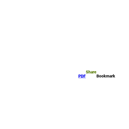
rk
arch
Share
PDF
Bookmark