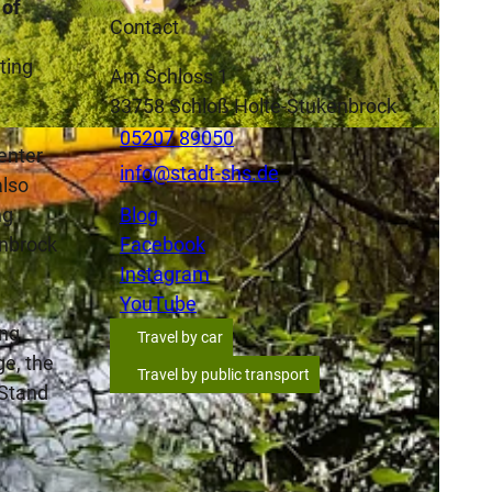
 of
Contact
ting
Am Schloss 1
33758
Schloß Holte-Stukenbrock
05207 89050
ortkord_Dressler, Michael Dressler Frank Fortkord |
CC-BY-SA
 enter
info@stadt-shs.de
also
ng
Blog
enbrock
Facebook
Instagram
YouTube
ing
Travel by car
ge, the
Travel by public transport
 Stand