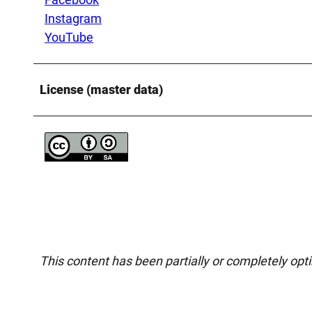
Instagram
YouTube
License (master data)
This content has been partially or completely opt