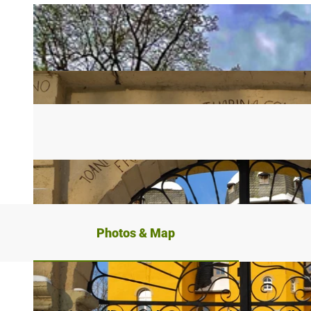
Photos & Map