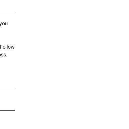
 you
 Follow
oss.