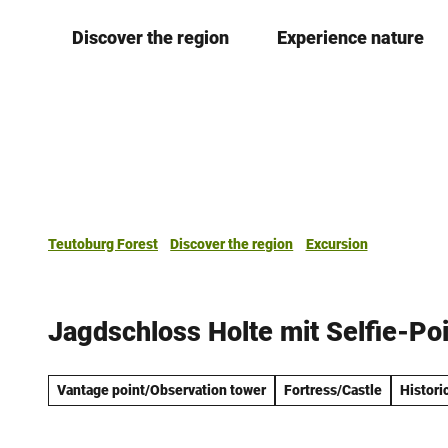
T
Discover the region
Experience nature
o
c
o
n
t
e
n
t
Teutoburg Forest
Discover the region
Excursion
Jagdschloss Holte mit Selfie-Po
Vantage point/Observation tower
Fortress/Castle
Historic