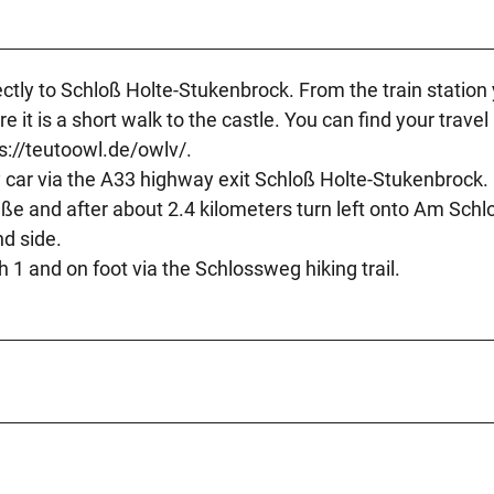
rectly to Schloß Holte-Stukenbrock. From the train station
 it is a short walk to the castle. You can find your travel
s://teutoowl.de/owlv/.
y car via the A33 highway exit Schloß Holte-Stukenbrock.
ße and after about 2.4 kilometers turn left onto Am Schl
nd side.
h 1 and on foot via the Schlossweg hiking trail.