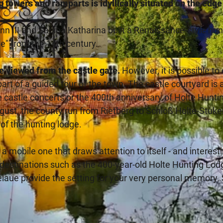
g towers and ramparts is idyllically situated on the edge
 III and Sabina Katharina built a Renaissance-style hun
e" from the 14th century.
© Teutoburger_Wald_Stadt_Schloss_Holte-Stukenbrock_F
be viewed from the castle gate.
However, it is possible to
part of a guided tour of the town. The castle courtyard is 
the castle concerts or the 400th anniversary of Holte Hunti
ugust, the county run from Rietberg to Schloß Holte-Stuk
 of the hunting lodge.
s a mobile one that draws attention to itself - and interest
n destinations such as the 400-year-old Holte Hunting Lod
aue provide the setting for your very personal memory.