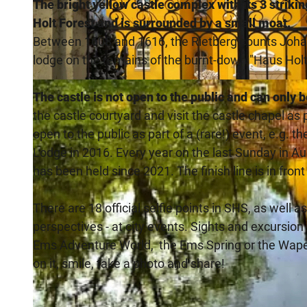
The bright yellow castle complex with its 3 strikin
Holt Forest and is surrounded by a small moat.
Between 1608 and 1616, the Rietberg counts Johann
lodge on the remains of the burnt-down "Haus Holt
© Teutoburger_Wald_Stadt_Schloss_Holte-Stukenbrock, Stadt Schloß Holte-Stukenbrock |
CC-BY-SA
The castle is not open to the public and can only 
the castle courtyard and visit the castle chapel as 
open to the public as part of a (rare!) event, e.g. 
Lodge in 2016. Every year on the last Sunday in A
has been held since 2021. The finish line is in front
There are 18 official selfie points in SHS, as well a
perspectives - at city events. Sights and excursio
Ems Adventure World, the Ems Spring or the Wapel
on it, smile, take a photo and share!