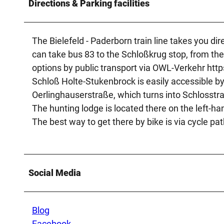
Directions & Parking facilities
The Bielefeld - Paderborn train line takes you di
can take bus 83 to the Schloßkrug stop, from there
options by public transport via OWL-Verkehr http
Schloß Holte-Stukenbrock is easily accessible b
Oerlinghauserstraße, which turns into Schlosstra
The hunting lodge is located there on the left-ha
The best way to get there by bike is via cycle pat
Social Media
Blog
Facebook