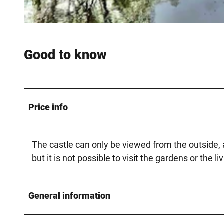
© Teutoburger_Wald_Schloss_Holte-Stukenbrock_PLideck, Pascal Lideck |
CC-BY-SA
Good to know
Price info
The castle can only be viewed from the outside, as
but it is not possible to visit the gardens or the li
General information