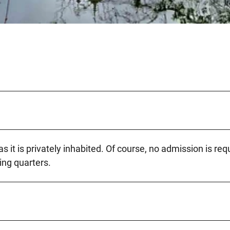
 it is privately inhabited. Of course, no admission is req
ving quarters.