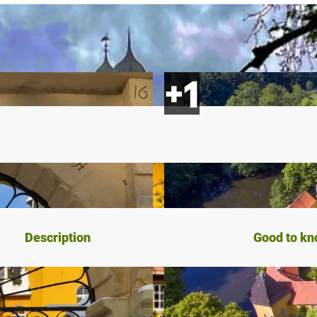
Description
Good to k