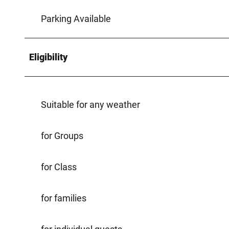
Parking Available
Eligibility
Suitable for any weather
for Groups
for Class
for families