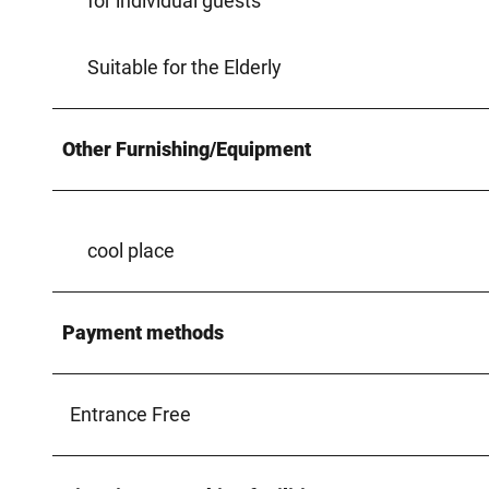
for individual guests
Suitable for the Elderly
Other Furnishing/Equipment
cool place
Payment methods
Entrance Free