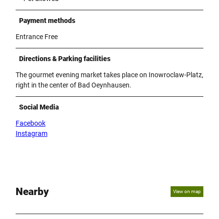
Payment methods
Entrance Free
Directions & Parking facilities
The gourmet evening market takes place on Inowroclaw-Platz,
right in the center of Bad Oeynhausen.
Social Media
Facebook
Instagram
Nearby
View on map