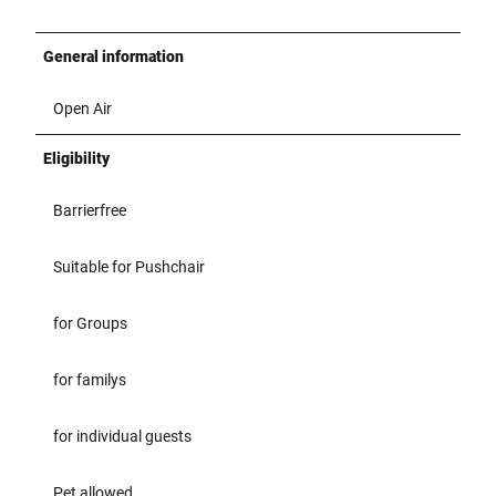
General information
Open Air
Eligibility
Barrierfree
Suitable for Pushchair
for Groups
for familys
for individual guests
Pet allowed