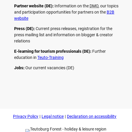
Partner website (DE):
Information on the
DMO
, our topics
and participation opportunities for partners on the
B2B
website
Press (DE):
Current press releases, registration for the
press mailing list and information on blogger & creator
relations
E-learning for tourism professionals (DE):
Further
education in
Teuto-Training
Jobs:
Our current vacancies (DE)
F
P
Y
I
a
i
o
n
c
n
u
s
e
t
t
t
b
e
u
a
o
r
b
g
Privacy Policy
Legal notice
Declaration on accessibility
o
e
e
r
k
s
a
t
m