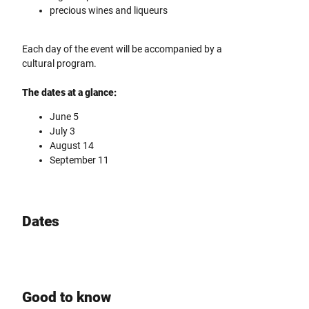
precious wines and liqueurs
Each day of the event will be accompanied by a
cultural program.
The dates at a glance:
June 5
July 3
August 14
September 11
Dates
Good to know