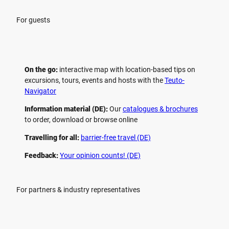
For guests
On the go:
interactive map with location-based tips on
excursions, tours, events and hosts with the
Teuto-
Navigator
Information material (DE):
Our
catalogues & brochures
to order, download or browse online
Travelling for all:
barrier-free travel (DE)
Feedback:
Your opinion counts! (DE)
For partners & industry representatives