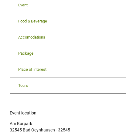
Event
Food & Beverage
Accomodations
Package
Place of interest
Tours
Event location
Am Kurpark
32545
Bad Oeynhausen
- 32545