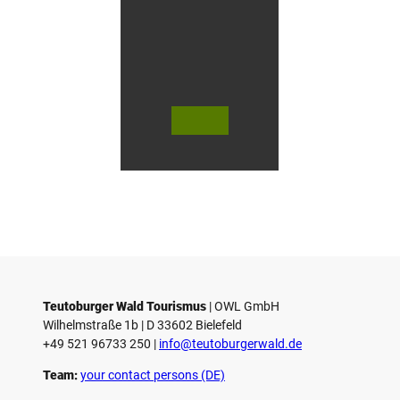
i
n
G
ü
t
e
r
s
© Te
© Te
© 
l
utob
utob
ut
urger
urger
ur
o
Wald
Wald
Wa
Touri
Touri
To
h
smus
smus
smu
/ D. K
/ D. K
D.
etz
etz
Teutoburger Wald Tourismus
| ­OWL GmbH
Wilhelmstraße 1b | ­D 33602 Bielefeld
+49 521 96733 250 |
­info@teutoburgerwald.de
Team:
your contact persons (DE)