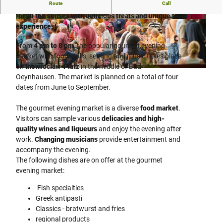
Route
Call
Experience the gourmet market in Bad Oeynhausen - a feast
for all the senses with delicious treats and unique taste
© Staatsbad Bad Oeynhausen / P. Hübbe |
© Staatsbad Bad Oeynhausen / P. Hübbe |
experiences!
CC-BY-ND
CC-BY-ND
From
4 pm to 8 pm
, the popular gourmet evening
market with food stalls, seating and music takes place
on
Inowroclaw-Platz
in the middle of Bad
© Staatsbad Bad Oeynhausen / P. Hübbe |
CC-BY-ND
Oeynhausen. The market is planned on a total of four
dates from June to September.
The gourmet evening market is a diverse
food market
.
Visitors can sample various
delicacies and high-
quality wines and liqueurs
and enjoy the evening after
work.
Changing musicians
provide entertainment and
accompany the evening.
The following dishes are on offer at the gourmet
evening market:
Fish specialties
Greek antipasti
Classics - bratwurst and fries
regional products