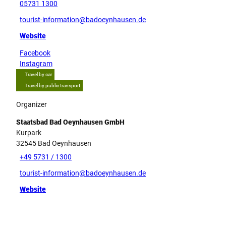
05731 1300
tourist-information@badoeynhausen.de
Website
Facebook
Instagram
Travel by car
Travel by public transport
Organizer
Staatsbad Bad Oeynhausen GmbH
Kurpark
32545
Bad Oeynhausen
+49 5731 / 1300
tourist-information@badoeynhausen.de
Website