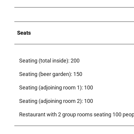
Seats
Seating (total inside): 200
Seating (beer garden): 150
Seating (adjoining room 1): 100
Seating (adjoining room 2): 100
Restaurant with 2 group rooms seating 100 peop