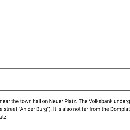
r near the town hall on Neuer Platz. The Volksbank under
e street "An der Burg"). It is also not far from the Dompla
atz.