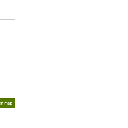
on map