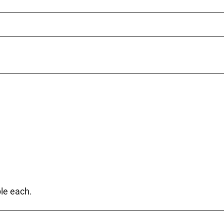
le each.