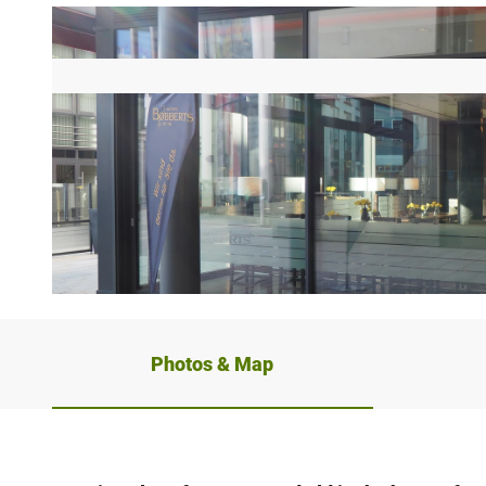
©
CC-BY-SA
Photos & Map