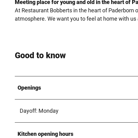
Meeting place for young and old in the heart of P
At Restaurant Bobberts in the heart of Paderborn o
atmosphere. We want you to feel at home with us an
Good to know
Openings
Dayoff: Monday
Kitchen opening hours