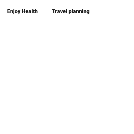
Enjoy Health
Travel planning
S
Bookma
Se
list
h
a
r
e