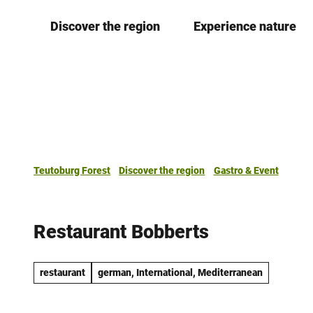
T
Discover the region
Experience nature
o
c
o
n
t
e
n
t
Teutoburg Forest
Discover the region
Gastro & Event
Restaurant Bobberts
restaurant
german, International, Mediterranean