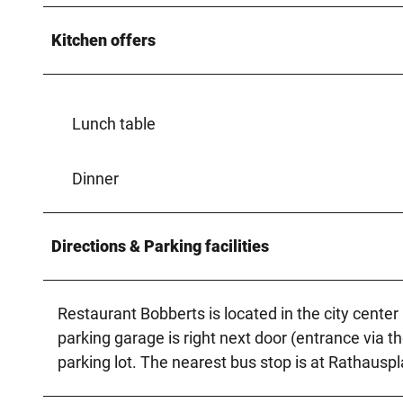
Kitchen offers
Lunch table
Dinner
Directions & Parking facilities
Restaurant Bobberts is located in the city cente
parking garage is right next door (entrance via th
parking lot. The nearest bus stop is at Rathauspl