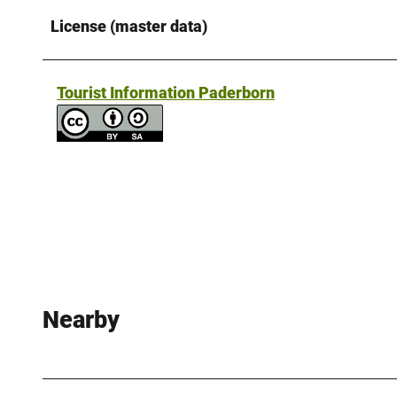
License (master data)
Tourist Information Paderborn
Nearby