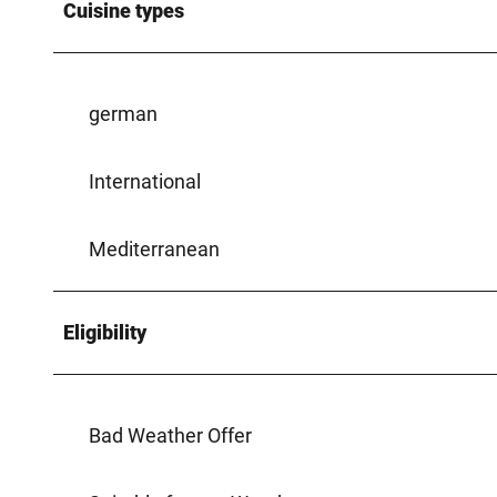
Cuisine types
german
International
Mediterranean
Eligibility
Bad Weather Offer