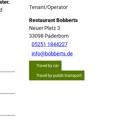
ater.
Tenant/Operator
d
Restaurant Bobberts
Neuer Platz 3
33098
Paderborn
05251 1844227
info@bobberts.de
Travel by car
Travel by public transport