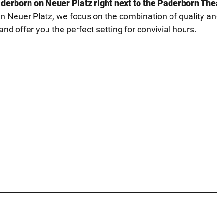
aderborn on Neuer Platz right next to the Paderborn The
n Neuer Platz, we focus on the combination of quality an
d offer you the perfect setting for convivial hours.