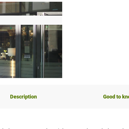
Description
Good to k