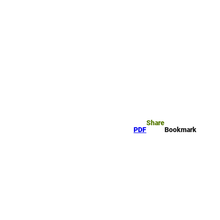
rk
arch
Share
PDF
Bookmark