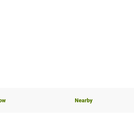
now
Nearby