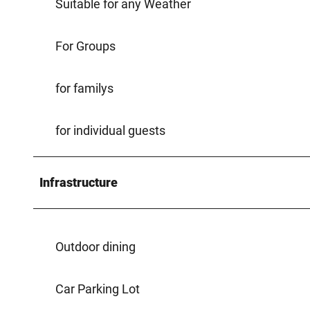
Suitable for any Weather
For Groups
for familys
for individual guests
Infrastructure
Outdoor dining
Car Parking Lot